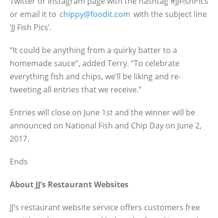
Twitter or Instagram page with the hashtag #JJFishPics
or email it to
chippy@foodit.com
with the subject line
‘JJ Fish Pics’.
“It could be anything from a quirky batter to a
homemade sauce”, added Terry. “To celebrate
everything fish and chips, we’ll be liking and re-
tweeting all entries that we receive.”
Entries will close on June 1st and the winner will be
announced on National Fish and Chip Day on June 2,
2017.
Ends
About JJ’s Restaurant Websites
JJ’s restaurant website service offers customers free