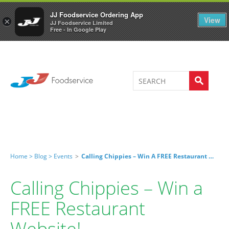
Welcome to JJ's online store
0
JJ Foodservice Ordering App
View
×
JJ Foodservice Limited
Free - In Google Play
Home >
Blog >
Events
>
Calling Chippies – Win A FREE Restaurant Website!
Calling Chippies – Win a
FREE Restaurant
Website!