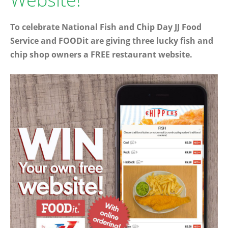
To celebrate National Fish and Chip Day JJ Food
Service and FOODit are giving three lucky fish and
chip shop owners a FREE restaurant website.