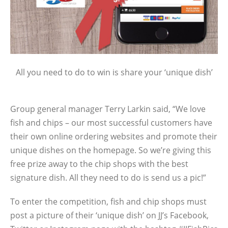
All you need to do to win is share your ‘unique dish’
Group general manager Terry Larkin said, “We love
fish and chips – our most successful customers have
their own online ordering websites and promote their
unique dishes on the homepage. So we’re giving this
free prize away to the chip shops with the best
signature dish. All they need to do is send us a pic!”
To enter the competition, fish and chip shops must
post a picture of their ‘unique dish’ on JJ’s Facebook,