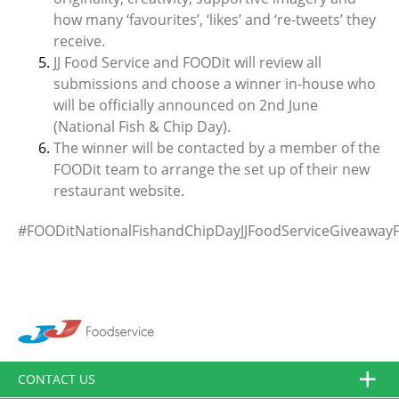
how many ‘favourites’, ‘likes’ and ‘re-tweets’ they
receive.
JJ Food Service and FOODit will review all
submissions and choose a winner in-house who
will be officially announced on 2nd June
(National Fish & Chip Day).
The winner will be contacted by a member of the
FOODit team to arrange the set up of their new
restaurant website.
#FOODitNationalFishandChipDayJJFoodServiceGiveawayF
CONTACT US