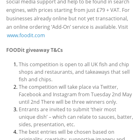
social media support and help to be found in search
engines, with prices starting from just £79 + VAT. For
businesses already online but not yet transactional,
an online ordering ‘Add-On’ service is available. Visit
www.foodit.com
FOODit giveaway T&Cs
This competition is open to all UK fish and chip
shops and restaurants, and takeaways that sell
fish and chips.
The competition will take place via Twitter,
Facebook and Instagram from Tuesday 2nd May
until 2nd There will be three winners only.
Entrants are invited to submit ‘their most
unique dish’ – which can relate to sauces, batter,
sides, presentation, etc.
The best entries will be chosen based on
originality, creativity, supportive imagery and