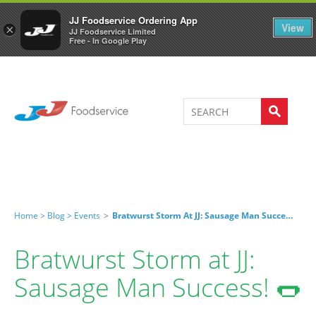
Welcome to JJ's online store
0
JJ Foodservice Ordering App
View
×
JJ Foodservice Limited
Free - In Google Play
Home >
Blog >
Events
>
Bratwurst Storm At JJ: Sausage Man Success! 🌭
Bratwurst Storm at JJ:
Sausage Man Success! 🌭