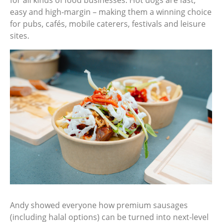
easy and high‑margin – making them a winning choice
for pubs, cafés, mobile caterers, festivals and leisure
sites.
Andy showed everyone how premium sausages
(including halal options) can be turned into next‑level