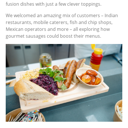
fusion dishes with just a few clever toppings.
We welcomed an amazing mix of customers – Indian
restaurants, mobile caterers, fish and chip shops,
Mexican operators and more – all exploring how
gourmet sausages could boost their menus.