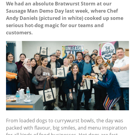
We had an absolute Bratwurst Storm at our
Sausage Man Demo Day last week, where Chef
Andy Daniels (pictured in white) cooked up some
serious hot‑dog magic for our teams and
customers.
From loaded dogs to currywurst bowls, the day was
packed with flavour, big smiles, and menu inspiration
for all kinds of food businesses. Hot dogs are fast,