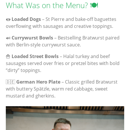
What Was on the Menu? 🍽️
🌭 Loaded Dogs
– St Pierre and bake‑off baguettes
overflowing with sausages and creative toppings.
🍛
Currywurst Bowls
– Bestselling Bratwurst paired
with Berlin‑style currywurst sauce.
🍟
Loaded Street Bowls
– Halal turkey and beef
sausages served over fries or pretzel bites with bold
“dirty” toppings.
🇩🇪
German Hero Plate
– Classic grilled Bratwurst
with buttery Spätzle, warm red cabbage, sweet
mustard and gherkins.