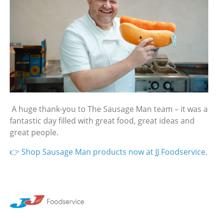
A huge thank‑you to The Sausage Man team – it was a
fantastic day filled with great food, great ideas and
great people.
👉 Shop Sausage Man products now at JJ Foodservice.