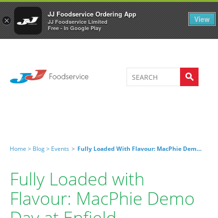
Welcome to JJ's online store
0
JJ Foodservice Ordering App
View
×
JJ Foodservice Limited
Free - In Google Play
Home >
Blog >
Events
>
Fully Loaded With Flavour: MacPhie Demo Day At Enfield
Fully Loaded with
Flavour: MacPhie Demo
Day at Enfield