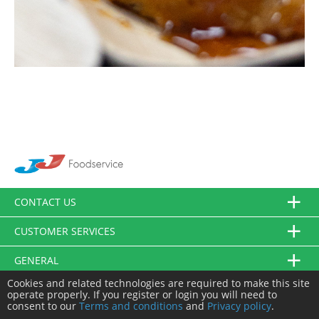
CONTACT US
CUSTOMER SERVICES
GENERAL
Cookies and related technologies are required to make this site
FOLLOW US
operate properly. If you register or login you will need to
consent to our
Terms and conditions
and
Privacy policy
.