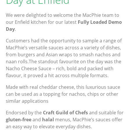
We were delighted to welcome the MacPhie team to
our Enfield kitchen for our latest
Fully Loaded Demo
Day
.
Customers had the opportunity to sample a range of
MacPhie’s versatile sauces across a variety of dishes,
from burgers and Asian wraps to smash nachos and
naan rolls.The standout favourite on the day was the
Nacho Cheese Sauce – rich, bold and packed with
flavour, it proved a hit across multiple formats.
Made with real cheddar cheese, this luxurious sauce
can be used as a topping for nachos, chips or other
similar applications
Endorsed by the
Craft Guild of Chefs
and suitable for
gluten-free
and
halal
menus, MacPhie’s sauces offer
an easy way to elevate everyday dishes.