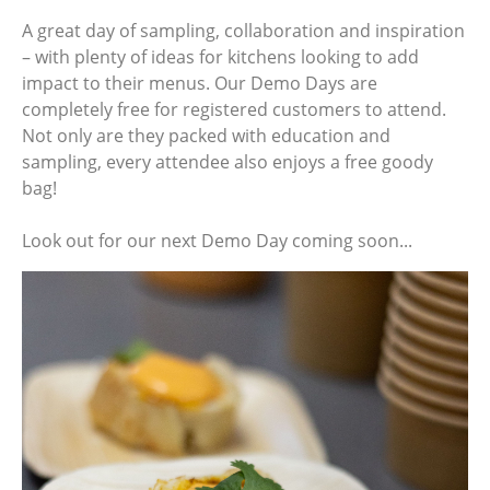
A great day of sampling, collaboration and inspiration
– with plenty of ideas for kitchens looking to add
impact to their menus. Our Demo Days are
completely free for registered customers to attend.
Not only are they packed with education and
sampling, every attendee also enjoys a free goody
bag!
Look out for our next Demo Day coming soon...