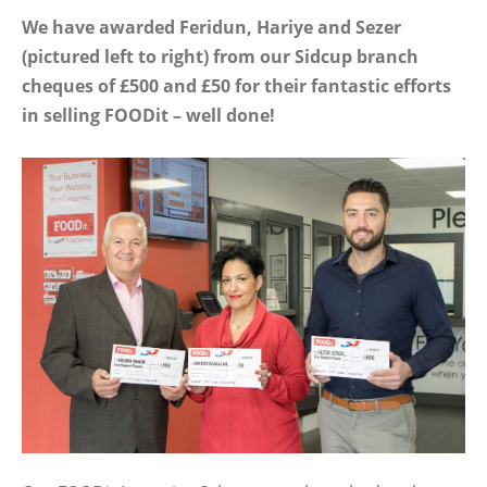
We have awarded Feridun, Hariye and Sezer
(pictured left to right) from our Sidcup branch
cheques of £500 and £50 for their fantastic efforts
in selling FOODit – well done!