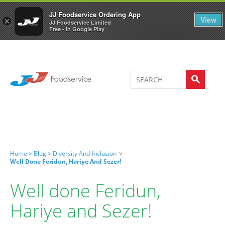
Welcome to JJ's online store
0
JJ Foodservice Ordering App
View
×
JJ Foodservice Limited
Free - In Google Play
Home >
Blog >
Diversity And-Inclusion
>
Well Done Feridun, Hariye And Sezer!
Well done Feridun,
Hariye and Sezer!