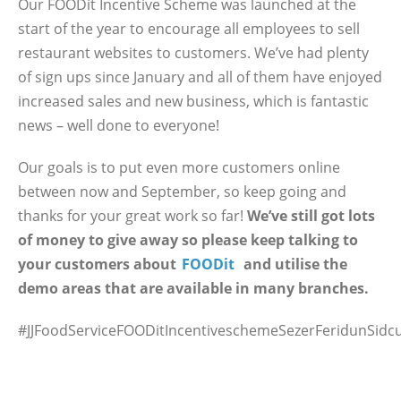
Our FOODit Incentive Scheme was launched at the
start of the year to encourage all employees to sell
restaurant websites to customers. We’ve had plenty
of sign ups since January and all of them have enjoyed
increased sales and new business, which is fantastic
news – well done to everyone!
Our goals is to put even more customers online
between now and September, so keep going and
thanks for your great work so far!
We’ve still got lots
of money to give away so please keep talking to
your customers about
FOODit
and utilise the
demo areas that are available in many branches.
#JJFoodServiceFOODitIncentiveschemeSezerFeridunSidc