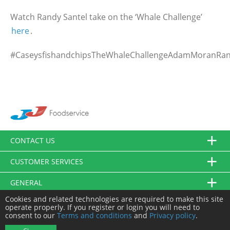
Watch Randy Santel take on the ‘Whale Challenge’
here
.
#CaseysfishandchipsTheWhaleChallengeAdamMoranRa
CONTACT US
CUSTOMER SERVICES
GENERAL
Cookies and related technologies are required to make this site
FOLLOW US
operate properly. If you register or login you will need to
consent to our
Terms and conditions
and
Privacy policy
.
© JJ Food Service Ltd. All Rights Reserved.