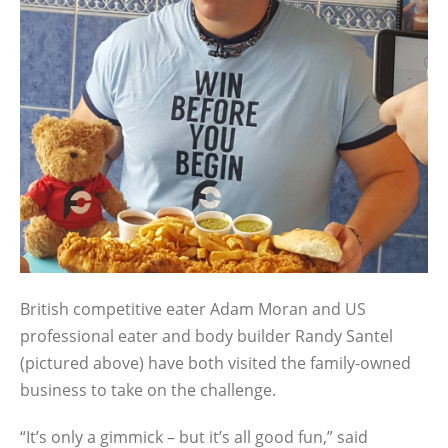
British competitive eater Adam Moran and US
professional eater and body builder Randy Santel
(pictured above) have both visited the family-owned
business to take on the challenge.
“It’s only a gimmick – but it’s all good fun,” said