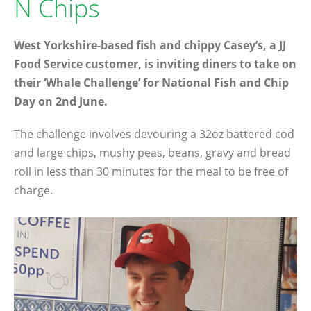
N Chips
West Yorkshire-based fish and chippy Casey’s, a JJ
Food Service customer, is inviting diners to take on
their ‘Whale Challenge’ for National Fish and Chip
Day on 2nd June.
The challenge involves devouring a 32oz battered cod
and large chips, mushy peas, beans, gravy and bread
roll in less than 30 minutes for the meal to be free of
charge.