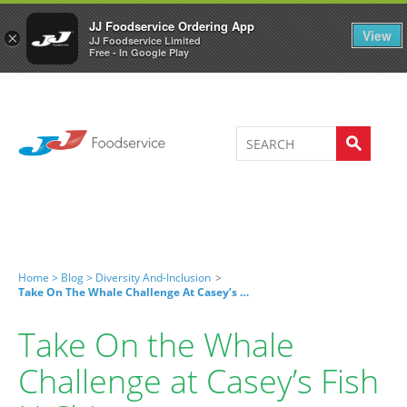
Welcome to JJ's online store
0
JJ Foodservice Ordering App
View
×
JJ Foodservice Limited
Free - In Google Play
Home >
Blog >
Diversity And-Inclusion
>
Take On The Whale Challenge At Casey’s Fish N Chips
Take On the Whale
Challenge at Casey’s Fish