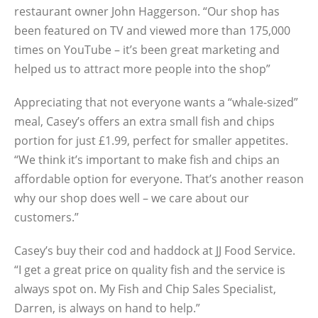
restaurant owner John Haggerson. “Our shop has
been featured on TV and viewed more than 175,000
times on YouTube – it’s been great marketing and
helped us to attract more people into the shop”
Appreciating that not everyone wants a “whale-sized”
meal, Casey’s offers an extra small fish and chips
portion for just £1.99, perfect for smaller appetites.
“We think it’s important to make fish and chips an
affordable option for everyone. That’s another reason
why our shop does well – we care about our
customers.”
Casey’s buy their cod and haddock at JJ Food Service.
“I get a great price on quality fish and the service is
always spot on. My Fish and Chip Sales Specialist,
Darren, is always on hand to help.”