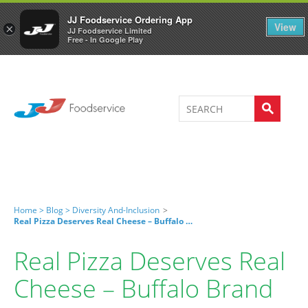
Welcome to JJ's online store
0
JJ Foodservice Ordering App
View
×
JJ Foodservice Limited
Free - In Google Play
Home >
Blog >
Diversity And-Inclusion
>
Real Pizza Deserves Real Cheese – Buffalo Brand
Real Pizza Deserves Real
Cheese – Buffalo Brand