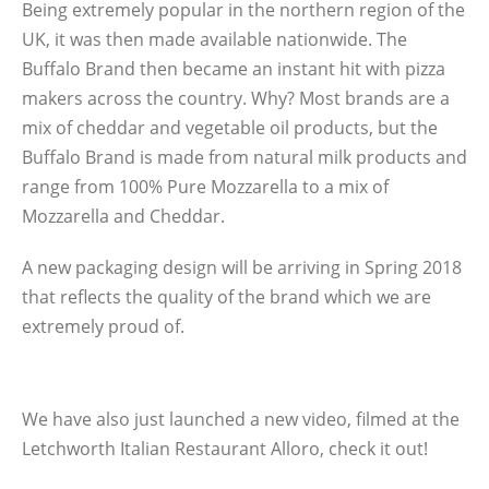
Being extremely popular in the northern region of the
UK, it was then made available nationwide. The
Buffalo Brand then became an instant hit with pizza
makers across the country. Why? Most brands are a
mix of cheddar and vegetable oil products, but the
Buffalo Brand is made from natural milk products and
range from 100% Pure Mozzarella to a mix of
Mozzarella and Cheddar.
A new packaging design will be arriving in Spring 2018
that reflects the quality of the brand which we are
extremely proud of.
We have also just launched a new video, filmed at the
Letchworth Italian Restaurant Alloro, check it out!