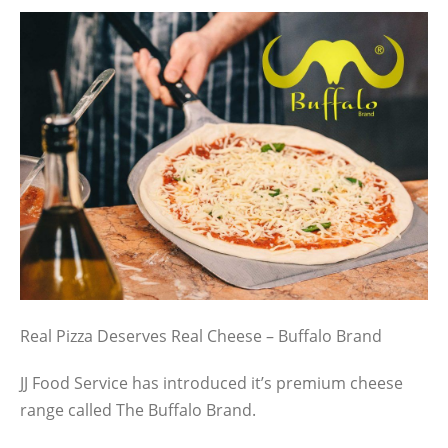
Real Pizza Deserves Real Cheese – Buffalo Brand
JJ Food Service has introduced it’s premium cheese
range called The Buffalo Brand.