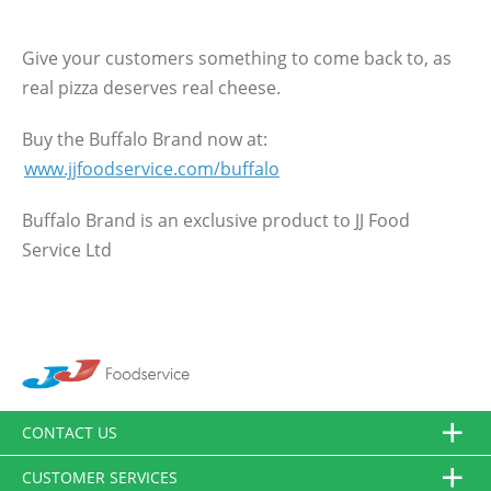
Give your customers something to come back to, as
real pizza deserves real cheese.
Buy the Buffalo Brand now at:
www.jjfoodservice.com/buffalo
Buffalo Brand is an exclusive product to JJ Food
Service Ltd
CONTACT US
CUSTOMER SERVICES