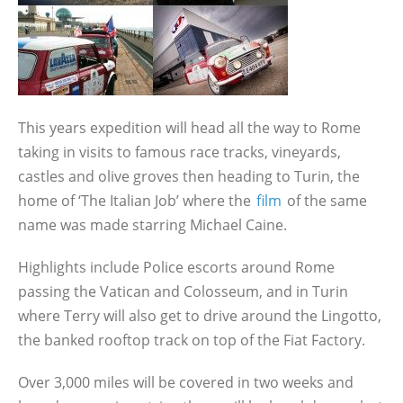
This years expedition will head all the way to Rome
taking in visits to famous race tracks, vineyards,
castles and olive groves then heading to Turin, the
home of ‘The Italian Job’ where the
film
of the same
name was made starring Michael Caine.
Highlights include Police escorts around Rome
passing the Vatican and Colosseum, and in Turin
where Terry will also get to drive around the Lingotto,
the banked rooftop track on top of the Fiat Factory.
Over 3,000 miles will be covered in two weeks and