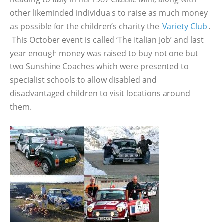
other likeminded individuals to raise as much money
as possible for the children’s charity the
Variety Club
.
This October event is called ‘The Italian Job’ and last
year enough money was raised to buy not one but
two Sunshine Coaches which were presented to
specialist schools to allow disabled and
disadvantaged children to visit locations around
them.