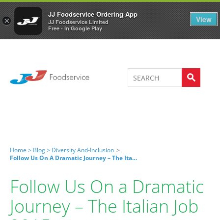
Welcome to JJ's online store
0
JJ Foodservice Ordering App
View
×
JJ Foodservice Limited
Free - In Google Play
Home >
Blog >
Diversity And-Inclusion
>
Follow Us On A Dramatic Journey – The Italian Job 2015
Follow Us On a Dramatic
Journey – The Italian Job