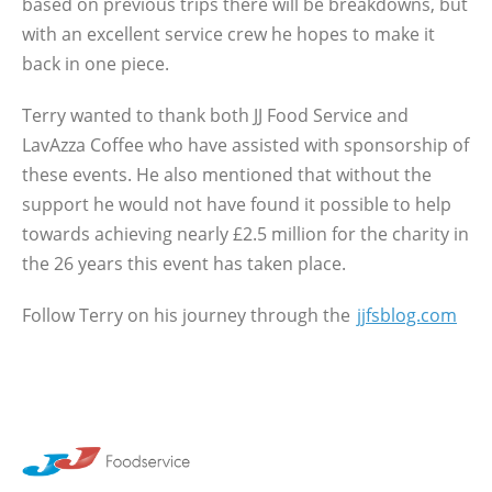
based on previous trips there will be breakdowns, but
with an excellent service crew he hopes to make it
back in one piece.
Terry wanted to thank both JJ Food Service and
LavAzza Coffee who have assisted with sponsorship of
these events. He also mentioned that without the
support he would not have found it possible to help
towards achieving nearly £2.5 million for the charity in
the 26 years this event has taken place.
Follow Terry on his journey through the
jjfsblog.com