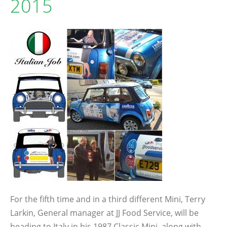
2015
For the fifth time and in a third different Mini, Terry
Larkin, General manager at JJ Food Service, will be
heading to Italy in his 1987 Classic Mini, along with