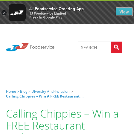
Welcome to JJ's online store
0
JJ Foodservice Ordering App
View
×
JJ Foodservice Limited
Free - In Google Play
Home >
Blog >
Diversity And-Inclusion
>
Calling Chippies – Win A FREE Restaurant Website!
Calling Chippies – Win a
FREE Restaurant