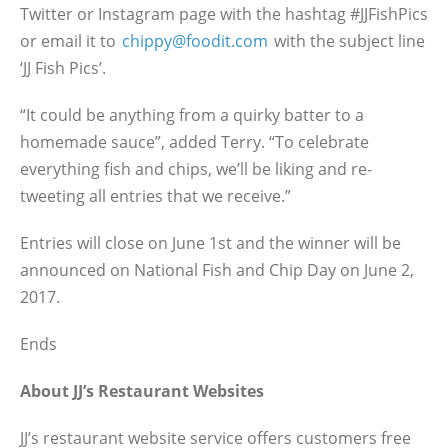
Twitter or Instagram page with the hashtag #JJFishPics
or email it to
chippy@foodit.com
with the subject line
‘JJ Fish Pics’.
“It could be anything from a quirky batter to a
homemade sauce”, added Terry. “To celebrate
everything fish and chips, we’ll be liking and re-
tweeting all entries that we receive.”
Entries will close on June 1st and the winner will be
announced on National Fish and Chip Day on June 2,
2017.
Ends
About JJ’s Restaurant Websites
JJ’s restaurant website service offers customers free