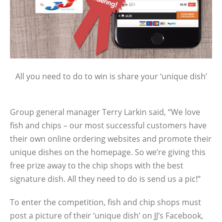
All you need to do to win is share your ‘unique dish’
Group general manager Terry Larkin said, “We love
fish and chips – our most successful customers have
their own online ordering websites and promote their
unique dishes on the homepage. So we’re giving this
free prize away to the chip shops with the best
signature dish. All they need to do is send us a pic!”
To enter the competition, fish and chip shops must
post a picture of their ‘unique dish’ on JJ’s Facebook,