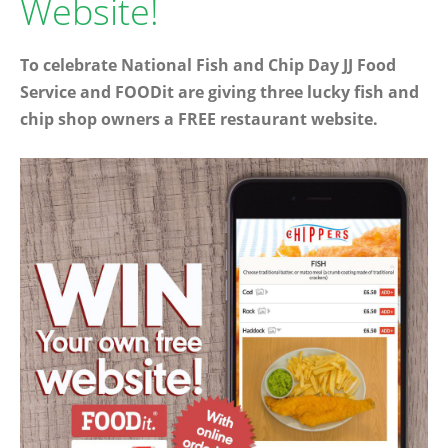
Website!
To celebrate National Fish and Chip Day JJ Food
Service and FOODit are giving three lucky fish and
chip shop owners a FREE restaurant website.