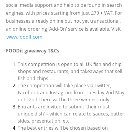
social media support and help to be found in search
engines, with prices starting from just £79 + VAT. For
businesses already online but not yet transactional,
an online ordering ‘Add-On’ service is available. Visit
www.foodit.com
FOODit giveaway T&Cs
This competition is open to all UK fish and chip
shops and restaurants, and takeaways that sell
fish and chips.
The competition will take place via Twitter,
Facebook and Instagram from Tuesday 2nd May
until 2nd There will be three winners only.
Entrants are invited to submit ‘their most
unique dish’ – which can relate to sauces, batter,
sides, presentation, etc.
The best entries will be chosen based on