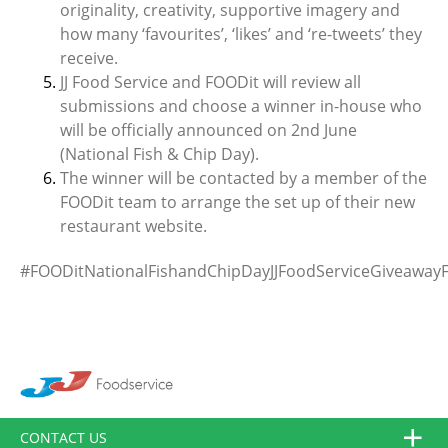
originality, creativity, supportive imagery and
how many ‘favourites’, ‘likes’ and ‘re-tweets’ they
receive.
JJ Food Service and FOODit will review all
submissions and choose a winner in-house who
will be officially announced on 2nd June
(National Fish & Chip Day).
The winner will be contacted by a member of the
FOODit team to arrange the set up of their new
restaurant website.
#FOODitNationalFishandChipDayJJFoodServiceGiveawayF
CONTACT US