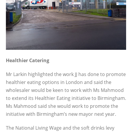
Healthier Catering
Mr Larkin highlighted the work JJ has done to promote
healthier eating options in London and said the
wholesaler would be keen to work with Ms Mahmood
to extend its Healthier Eating initiative to Birmingham.
Ms Mahmood said she would work to promote the
initiative with Birmingham’s new mayor next year.
The National Living Wage and the soft drinks levy