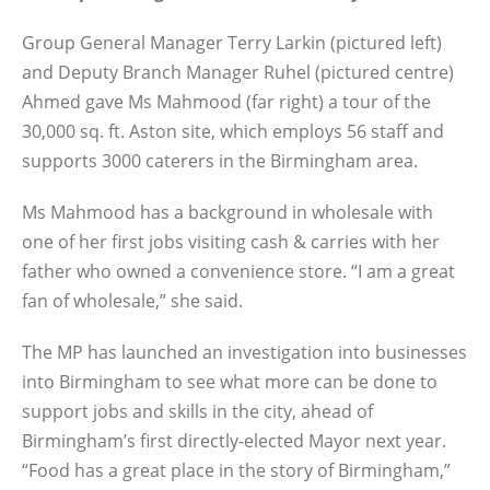
Group General Manager Terry Larkin (pictured left)
and Deputy Branch Manager Ruhel (pictured centre)
Ahmed gave Ms Mahmood (far right) a tour of the
30,000 sq. ft. Aston site, which employs 56 staff and
supports 3000 caterers in the Birmingham area.
Ms Mahmood has a background in wholesale with
one of her first jobs visiting cash & carries with her
father who owned a convenience store. “I am a great
fan of wholesale,” she said.
The MP has launched an investigation into businesses
into Birmingham to see what more can be done to
support jobs and skills in the city, ahead of
Birmingham’s first directly-elected Mayor next year.
“Food has a great place in the story of Birmingham,”