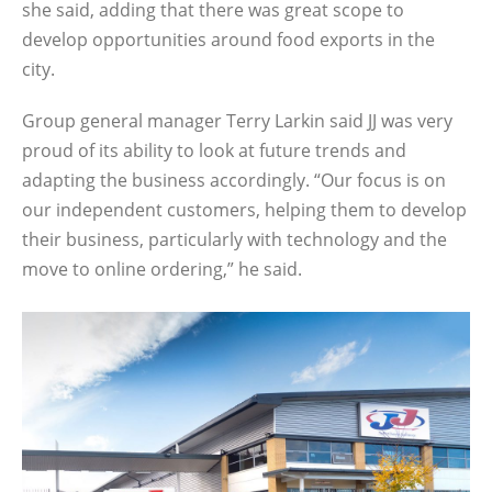
she said, adding that there was great scope to
develop opportunities around food exports in the
city.
Group general manager Terry Larkin said JJ was very
proud of its ability to look at future trends and
adapting the business accordingly. “Our focus is on
our independent customers, helping them to develop
their business, particularly with technology and the
move to online ordering,” he said.