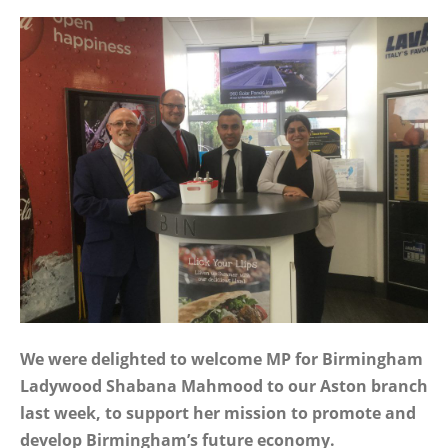
We were delighted to welcome MP for Birmingham
Ladywood Shabana Mahmood to our Aston branch
last week, to support her mission to promote and
develop Birmingham’s future economy.