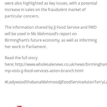
were also highlighted as key issues, with a potential
increase in sales on the fraudulent market of
particular concern.
The information shared by JJ Food Service and FWD
will be used in Ms Mahmood’s report on
Birmingham’s future economy, as well as informing
her work in Parliament.
Read the full story
here: http://www.wholesalenews.co.uk/news/birmingha
mp-vists-jj-food-services-aston-branch.html
#LadywoodShabanaMahmoodJJFoodServiceAstonTerryLa