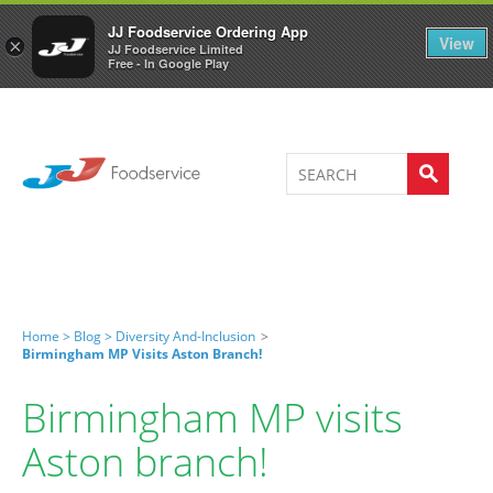
Welcome to JJ's online store
0
JJ Foodservice Ordering App
View
×
JJ Foodservice Limited
Free - In Google Play
Home >
Blog >
Diversity And-Inclusion
>
Birmingham MP Visits Aston Branch!
Birmingham MP visits
Aston branch!