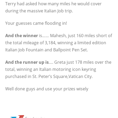
Terry had asked how many miles he would cover
during the massive Italian Job trip.
Your guesses came flooding in!
And the winner
is…… Mahesh, just 160 miles short of
the total mileage of 3,184, winning a limited edition
Italian Job Fountain and Ballpoint Pen Set.
And the runner up is
…. Greta just 178 miles over the
total, winning an Italian motoring icon keyring
purchased in St. Peter’s Square,Vatican City.
Well done guys and use your prizes wisely