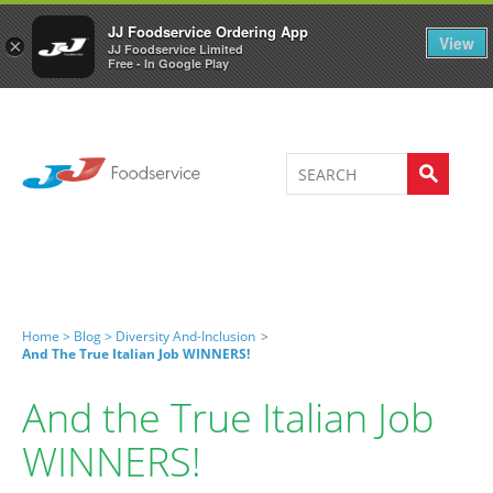
Welcome to JJ's online store
0
JJ Foodservice Ordering App
View
×
JJ Foodservice Limited
Free - In Google Play
Home >
Blog >
Diversity And-Inclusion
>
And The True Italian Job WINNERS!
And the True Italian Job
WINNERS!