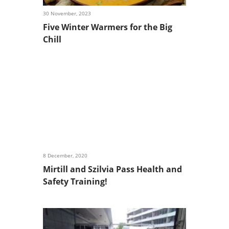
30 November, 2023
Five Winter Warmers for the Big
Chill
8 December, 2020
Mirtill and Szilvia Pass Health and
Safety Training!