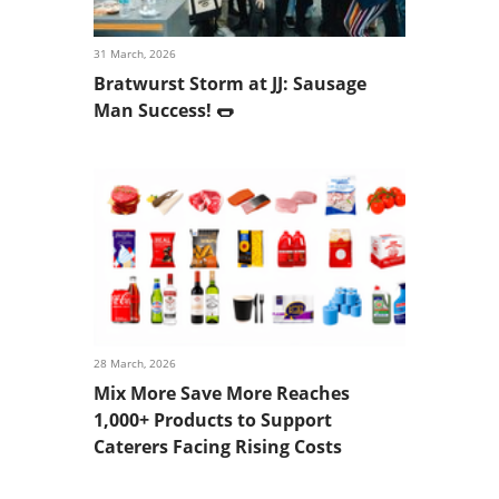
31 March, 2026
Bratwurst Storm at JJ: Sausage
Man Success! 🌭
28 March, 2026
Mix More Save More Reaches
1,000+ Products to Support
Caterers Facing Rising Costs