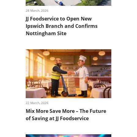
28 March, 2026
JJ Foodservice to Open New
Ipswich Branch and Confirms
Nottingham Site
22 March, 2026
Mix More Save More – The Future
of Saving at JJ Foodservice