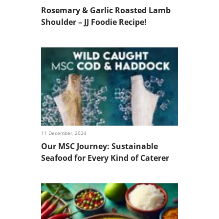
Rosemary & Garlic Roasted Lamb
Shoulder – JJ Foodie Recipe!
11 December, 2024
Our MSC Journey: Sustainable
Seafood for Every Kind of Caterer