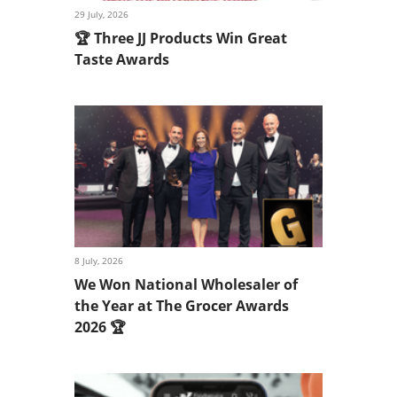
29 July, 2026
🏆 Three JJ Products Win Great
Taste Awards
8 July, 2026
We Won National Wholesaler of
the Year at The Grocer Awards
2026 🏆