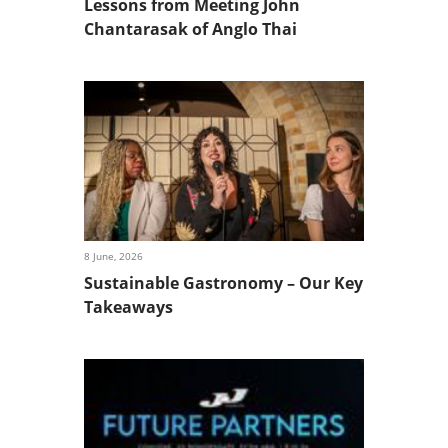
Lessons from Meeting John
Chantarasak of Anglo Thai
8 June, 2026
Sustainable Gastronomy – Our Key
Takeaways