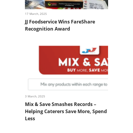
17 March, 2025
JJ Foodservice Wins FareShare
Recognition Award
3 March, 2025
Mix & Save Smashes Records –
Helping Caterers Save More, Spend
Less