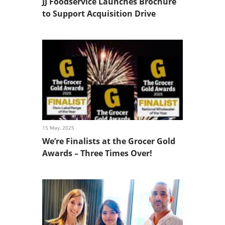
JJ Foodservice Launches Brochure
to Support Acquisition Drive
15 May, 2025
We’re Finalists at the Grocer Gold
Awards – Three Times Over!