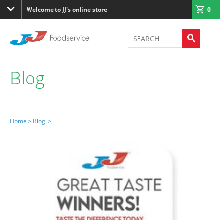
Welcome to JJ's online store
0
Blog
Home >
Blog
>