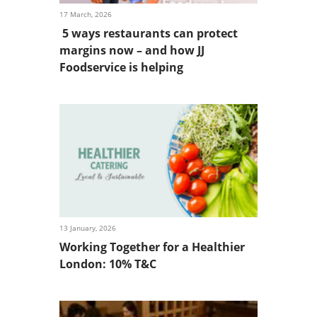
17 March, 2026
5 ways restaurants can protect
margins now – and how JJ
Foodservice is helping
13 January, 2026
Working Together for a Healthier
London: 10% T&C