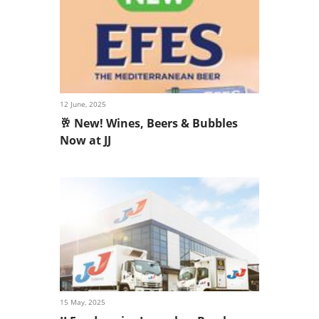
12 June, 2025
🥂 New! Wines, Beers & Bubbles
Now at JJ
15 May, 2025