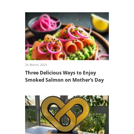
26 March, 2025
Three Delicious Ways to Enjoy
Smoked Salmon on Mother’s Day