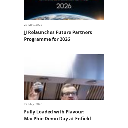
27 May, 2026
JJ Relaunches Future Partners
Programme for 2026
27 May, 2026
Fully Loaded with Flavour:
MacPhie Demo Day at Enfield