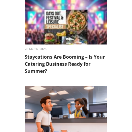
20 March, 2026
Staycations Are Booming – Is Your
Catering Business Ready for
Summer?