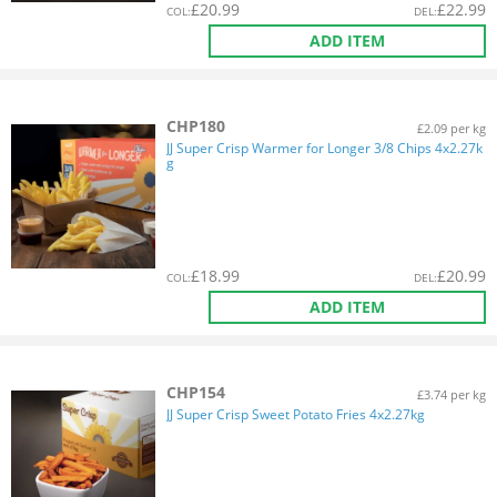
£
20.99
£
22.99
COL
:
DEL
:
ADD ITEM
CHP180
£2.09 per kg
JJ Super Crisp Warmer for Longer 3/8 Chips 4x2.27k
g
£
18.99
£
20.99
COL
:
DEL
:
ADD ITEM
CHP154
£3.74 per kg
JJ Super Crisp Sweet Potato Fries 4x2.27kg