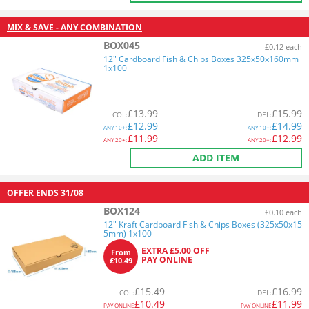
MIX & SAVE - ANY COMBINATION
BOX045
£0.12 each
12" Cardboard Fish & Chips Boxes 325x50x160mm
1x100
£
13.99
£
15.99
COL
:
DEL
:
£
12.99
£
14.99
ANY
10+:
ANY
10+:
£
11.99
£
12.99
ANY
20+:
ANY
20+:
ADD ITEM
OFFER ENDS
31/08
BOX124
£0.10 each
12" Kraft Cardboard Fish & Chips Boxes (325x50x15
5mm) 1x100
EXTRA £5.00 OFF
From
PAY ONLINE
£10.49
£
15.49
£
16.99
COL
:
DEL
:
£
10.49
£
11.99
PAY ONLINE
PAY ONLINE