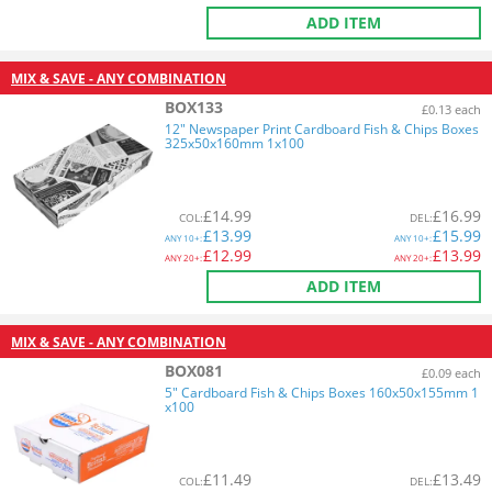
ADD ITEM
MIX & SAVE - ANY COMBINATION
BOX133
£0.13 each
12" Newspaper Print Cardboard Fish & Chips Boxes
325x50x160mm 1x100
£
14.99
£
16.99
COL
:
DEL
:
£
13.99
£
15.99
ANY
10+:
ANY
10+:
£
12.99
£
13.99
ANY
20+:
ANY
20+:
ADD ITEM
MIX & SAVE - ANY COMBINATION
BOX081
£0.09 each
5" Cardboard Fish & Chips Boxes 160x50x155mm 1
x100
£
11.49
£
13.49
COL
:
DEL
: