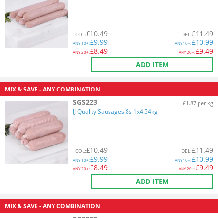
£
10.49
£
11.49
COL
:
DEL
:
£
9.99
£
10.99
ANY
10+:
ANY
10+:
£
8.49
£
9.49
ANY
20+:
ANY
20+:
ADD ITEM
MIX & SAVE - ANY COMBINATION
SGS223
£1.87 per kg
JJ Quality Sausages 8s 1x4.54kg
£
10.49
£
11.49
COL
:
DEL
:
£
9.99
£
10.99
ANY
10+:
ANY
10+:
£
8.49
£
9.49
ANY
20+:
ANY
20+:
ADD ITEM
MIX & SAVE - ANY COMBINATION