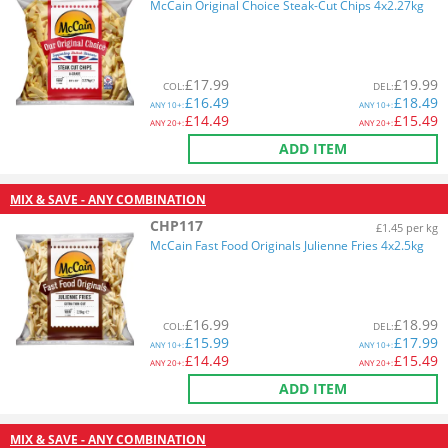
McCain Original Choice Steak-Cut Chips 4x2.27kg
£
17.99
£
19.99
COL
:
DEL
:
£
16.49
£
18.49
ANY
10+:
ANY
10+:
£
14.49
£
15.49
ANY
20+:
ANY
20+:
ADD ITEM
MIX & SAVE - ANY COMBINATION
CHP117
£1.45 per kg
McCain Fast Food Originals Julienne Fries 4x2.5kg
£
16.99
£
18.99
COL
:
DEL
:
£
15.99
£
17.99
ANY
10+:
ANY
10+:
£
14.49
£
15.49
ANY
20+:
ANY
20+:
ADD ITEM
MIX & SAVE - ANY COMBINATION