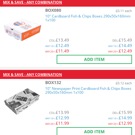
MIX & SAVE - ANY COMBINATION
BOX080
£0.11 each
10" Cardboard Fish & Chips Boxes 290x50x160mm
1x100
£
13.49
£
15.49
COL
:
DEL
:
£
12.49
£
14.49
ANY
10+:
ANY
10+:
£
11.49
£
12.49
ANY
20+:
ANY
20+:
ADD ITEM
MIX & SAVE - ANY COMBINATION
BOX132
£0.12 each
10" Newspaper Print Cardboard Fish & Chips Boxes
290x50x160mm 1x100
£
13.99
£
15.99
COL
:
DEL
:
£
12.99
£
14.99
ANY
10+:
ANY
10+:
£
11.99
£
12.99
ANY
20+:
ANY
20+:
ADD ITEM