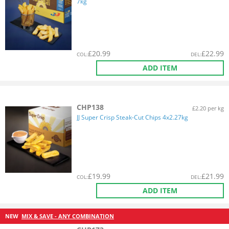
7kg
£
20.99
£
22.99
COL
:
DEL
:
ADD ITEM
CHP138
£2.20 per kg
JJ Super Crisp Steak-Cut Chips 4x2.27kg
£
19.99
£
21.99
COL
:
DEL
:
ADD ITEM
NEW
MIX & SAVE - ANY COMBINATION