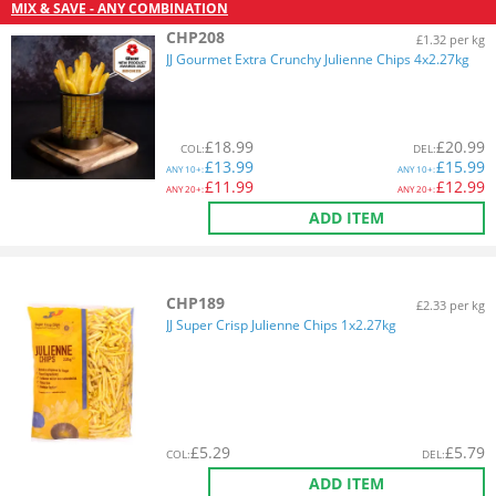
MIX & SAVE - ANY COMBINATION
CHP208
£1.32 per kg
JJ Gourmet Extra Crunchy Julienne Chips 4x2.27kg
£
18.99
£
20.99
COL
:
DEL
:
£
13.99
£
15.99
ANY
10+:
ANY
10+:
£
11.99
£
12.99
ANY
20+:
ANY
20+:
ADD ITEM
CHP189
£2.33 per kg
JJ Super Crisp Julienne Chips 1x2.27kg
£
5.29
£
5.79
COL
:
DEL
:
ADD ITEM