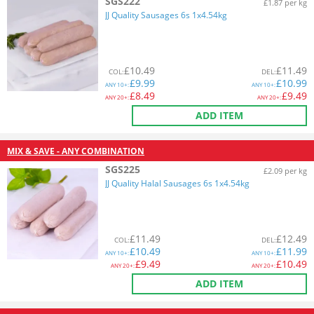
SGS222
£1.87 per kg
JJ Quality Sausages 6s 1x4.54kg
£
10.49
£
11.49
COL
:
DEL
:
£
9.99
£
10.99
ANY
10+:
ANY
10+:
£
8.49
£
9.49
ANY
20+:
ANY
20+:
ADD ITEM
MIX & SAVE - ANY COMBINATION
SGS225
£2.09 per kg
JJ Quality Halal Sausages 6s 1x4.54kg
£
11.49
£
12.49
COL
:
DEL
:
£
10.49
£
11.99
ANY
10+:
ANY
10+:
£
9.49
£
10.49
ANY
20+:
ANY
20+:
ADD ITEM