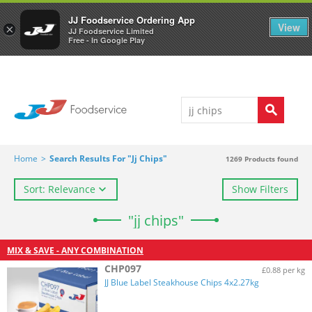
Welcome to JJ's online store
0
JJ Foodservice Ordering App
View
×
JJ Foodservice Limited
Free - In Google Play
Home
>
Search Results For "jj Chips"
1269
Products found
Sort: Relevance
Show Filters
"jj chips"
MIX & SAVE - ANY COMBINATION
CHP097
£0.88 per kg
JJ Blue Label Steakhouse Chips 4x2.27kg