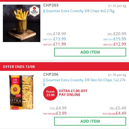
CHP203
£1.32 per kg
JJ Gourmet Extra Crunchy 3/8 Chips 4x2.27kg
£
18.99
£
20.99
COL
:
DEL
:
£
13.99
£
15.99
ANY
10+:
ANY
10+:
£
11.99
£
12.99
ANY
20+:
ANY
20+:
ADD ITEM
OFFER ENDS
13/08
CHP206
£1.76 per kg
JJ Gourmet Extra Crunchy 3/8 Skin On Chips 1x2.27k
g
EXTRA £1.00 OFF
From
PAY ONLINE
£3.99
£
4.99
£
5.49
COL
:
DEL
:
£
3.99
£
4.49
PAY ONLINE
PAY ONLINE
ADD ITEM