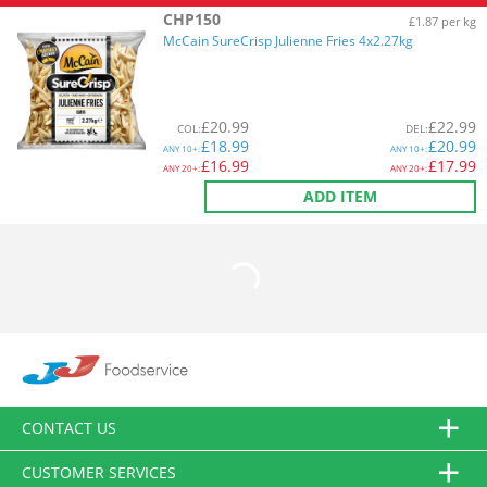
CHP150
£1.87 per kg
McCain SureCrisp Julienne Fries 4x2.27kg
£
20.99
£
22.99
COL
:
DEL
:
£
18.99
£
20.99
ANY
10+:
ANY
10+:
£
16.99
£
17.99
ANY
20+:
ANY
20+:
ADD ITEM
CONTACT US
CUSTOMER SERVICES