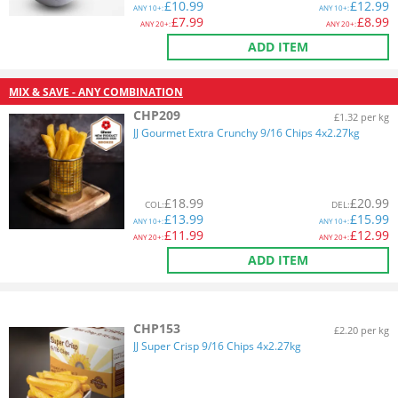
£
10.99
£
12.99
ANY
10+:
ANY
10+:
£
7.99
£
8.99
ANY
20+:
ANY
20+:
ADD ITEM
MIX & SAVE - ANY COMBINATION
CHP209
£1.32 per kg
JJ Gourmet Extra Crunchy 9/16 Chips 4x2.27kg
£
18.99
£
20.99
COL
:
DEL
:
£
13.99
£
15.99
ANY
10+:
ANY
10+:
£
11.99
£
12.99
ANY
20+:
ANY
20+:
ADD ITEM
CHP153
£2.20 per kg
JJ Super Crisp 9/16 Chips 4x2.27kg