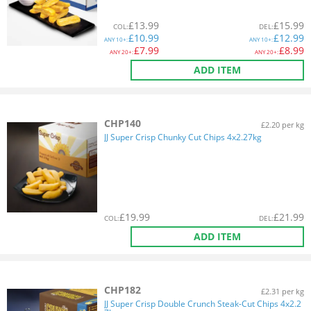
£
13.99
£
15.99
COL
:
DEL
:
£
10.99
£
12.99
ANY
10+:
ANY
10+:
£
7.99
£
8.99
ANY
20+:
ANY
20+:
ADD ITEM
CHP140
£2.20 per kg
JJ Super Crisp Chunky Cut Chips 4x2.27kg
£
19.99
£
21.99
COL
:
DEL
:
ADD ITEM
CHP182
£2.31 per kg
JJ Super Crisp Double Crunch Steak-Cut Chips 4x2.2