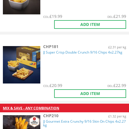
£
19.99
£
21.99
COL
:
DEL
:
ADD ITEM
CHP181
£2.31 per kg
JJ Super Crisp Double Crunch 9/16 Chips 4x2.27kg
£
20.99
£
22.99
COL
:
DEL
:
ADD ITEM
MIX & SAVE - ANY COMBINATION
CHP210
£1.32 per kg
JJ Gourmet Extra Crunchy 9/16 Skin On Chips 4x2.27
kg