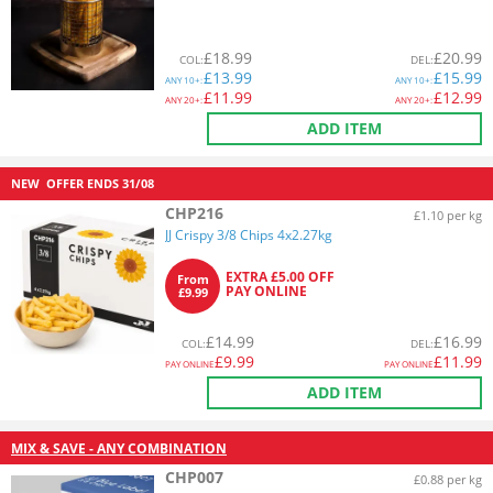
£
18.99
£
20.99
COL
:
DEL
:
£
13.99
£
15.99
ANY
10+:
ANY
10+:
£
11.99
£
12.99
ANY
20+:
ANY
20+:
ADD ITEM
NEW
OFFER ENDS
31/08
CHP216
£1.10 per kg
JJ Crispy 3/8 Chips 4x2.27kg
EXTRA £5.00 OFF
From
PAY ONLINE
£9.99
£
14.99
£
16.99
COL
:
DEL
:
£
9.99
£
11.99
PAY ONLINE
PAY ONLINE
ADD ITEM
MIX & SAVE - ANY COMBINATION
CHP007
£0.88 per kg