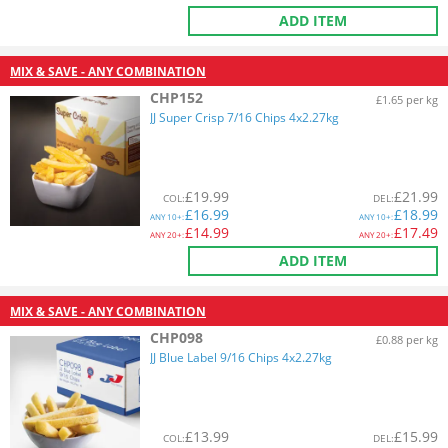
ADD ITEM
MIX & SAVE - ANY COMBINATION
CHP152
£1.65 per kg
JJ Super Crisp 7/16 Chips 4x2.27kg
£
19.99
£
21.99
COL
:
DEL
:
£
16.99
£
18.99
ANY
10+:
ANY
10+:
£
14.99
£
17.49
ANY
20+:
ANY
20+:
ADD ITEM
MIX & SAVE - ANY COMBINATION
CHP098
£0.88 per kg
JJ Blue Label 9/16 Chips 4x2.27kg
£
13.99
£
15.99
COL
:
DEL
: