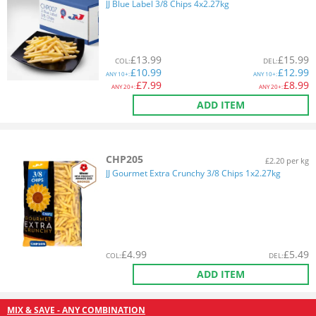
JJ Blue Label 3/8 Chips 4x2.27kg
£
13.99
£
15.99
COL
:
DEL
:
£
10.99
£
12.99
ANY
10+:
ANY
10+:
£
7.99
£
8.99
ANY
20+:
ANY
20+:
ADD ITEM
CHP205
£2.20 per kg
JJ Gourmet Extra Crunchy 3/8 Chips 1x2.27kg
£
4.99
£
5.49
COL
:
DEL
:
ADD ITEM
MIX & SAVE - ANY COMBINATION