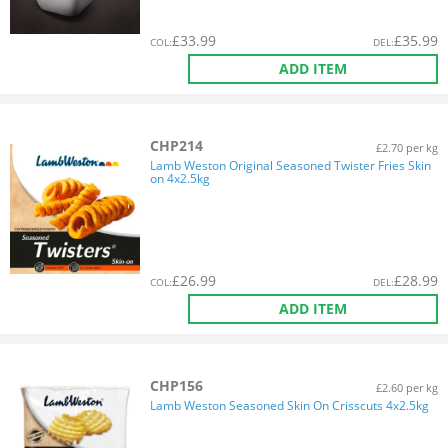
£
33.99
£
35.99
COL
:
DEL
:
ADD ITEM
CHP214
£2.70 per kg
Lamb Weston Original Seasoned Twister Fries Skin
on 4x2.5kg
£
26.99
£
28.99
COL
:
DEL
:
ADD ITEM
CHP156
£2.60 per kg
Lamb Weston Seasoned Skin On Crisscuts 4x2.5kg