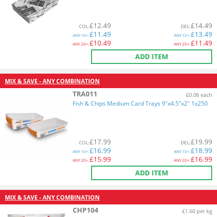
£
12.49
£
14.49
COL
:
DEL
:
£
11.49
£
13.49
ANY
10+:
ANY
10+:
£
10.49
£
11.49
ANY
20+:
ANY
20+:
ADD ITEM
MIX & SAVE - ANY COMBINATION
TRA011
£0.06 each
Fish & Chips Medium Card Trays 9"x4.5"x2" 1x250
£
17.99
£
19.99
COL
:
DEL
:
£
16.99
£
18.99
ANY
10+:
ANY
10+:
£
15.99
£
16.99
ANY
20+:
ANY
20+:
ADD ITEM
MIX & SAVE - ANY COMBINATION
CHP104
£1.60 per kg