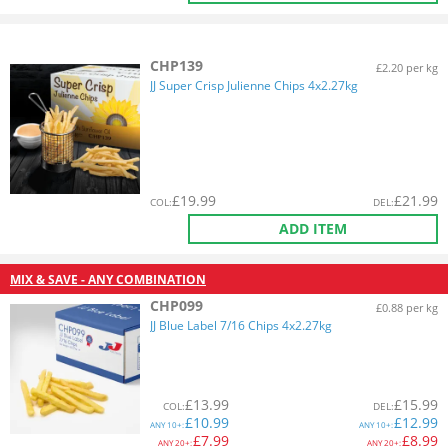
CHP139
£2.20 per kg
JJ Super Crisp Julienne Chips 4x2.27kg
£
19.99
£
21.99
COL
:
DEL
:
ADD ITEM
MIX & SAVE - ANY COMBINATION
CHP099
£0.88 per kg
JJ Blue Label 7/16 Chips 4x2.27kg
£
13.99
£
15.99
COL
:
DEL
:
£
10.99
£
12.99
ANY
10+:
ANY
10+:
£
7.99
£
8.99
ANY
20+:
ANY
20+: