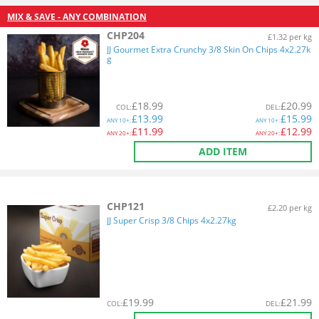
MIX & SAVE - ANY COMBINATION
CHP204
£1.32 per kg
JJ Gourmet Extra Crunchy 3/8 Skin On Chips 4x2.27k
g
£
18.99
£
20.99
COL
:
DEL
:
£
13.99
£
15.99
ANY
10+:
ANY
10+:
£
11.99
£
12.99
ANY
20+:
ANY
20+:
ADD ITEM
CHP121
£2.20 per kg
JJ Super Crisp 3/8 Chips 4x2.27kg
£
19.99
£
21.99
COL
:
DEL
: