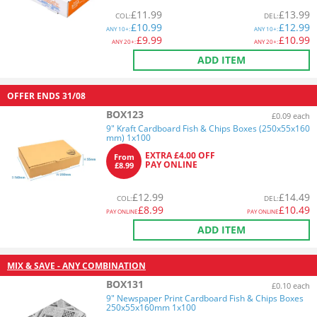
£
11.99
£
13.99
COL
:
DEL
:
£
10.99
£
12.99
ANY
10+:
ANY
10+:
£
9.99
£
10.99
ANY
20+:
ANY
20+:
ADD ITEM
OFFER ENDS
31/08
BOX123
£0.09 each
9" Kraft Cardboard Fish & Chips Boxes (250x55x160
mm) 1x100
EXTRA £4.00 OFF
From
PAY ONLINE
£8.99
£
12.99
£
14.49
COL
:
DEL
:
£
8.99
£
10.49
PAY ONLINE
PAY ONLINE
ADD ITEM
MIX & SAVE - ANY COMBINATION
BOX131
£0.10 each
9" Newspaper Print Cardboard Fish & Chips Boxes
250x55x160mm 1x100