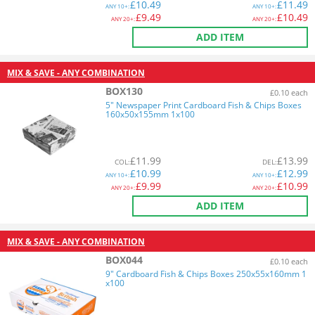
£
10.49
£
11.49
ANY
10+:
ANY
10+:
£
9.49
£
10.49
ANY
20+:
ANY
20+:
ADD ITEM
MIX & SAVE - ANY COMBINATION
BOX130
£0.10 each
5" Newspaper Print Cardboard Fish & Chips Boxes
160x50x155mm 1x100
£
11.99
£
13.99
COL
:
DEL
:
£
10.99
£
12.99
ANY
10+:
ANY
10+:
£
9.99
£
10.99
ANY
20+:
ANY
20+:
ADD ITEM
MIX & SAVE - ANY COMBINATION
BOX044
£0.10 each
9" Cardboard Fish & Chips Boxes 250x55x160mm 1
x100