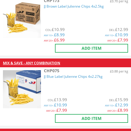
CHP173
£0.70 per kg
JJ Brown Label Julienne Chips 4x2.5kg
£
10.99
£
12.99
COL
:
DEL
:
£
8.99
£
10.99
ANY
10+:
ANY
10+:
£
6.99
£
7.99
ANY
20+:
ANY
20+:
ADD ITEM
MIX & SAVE - ANY COMBINATION
CHP075
£0.88 per kg
JJ Blue Label Julienne Chips 4x2.27kg
£
13.99
£
15.99
COL
:
DEL
:
£
10.99
£
12.99
ANY
10+:
ANY
10+:
£
7.99
£
8.99
ANY
20+:
ANY
20+:
ADD ITEM