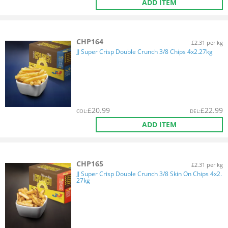
ADD ITEM
CHP164
£2.31 per kg
JJ Super Crisp Double Crunch 3/8 Chips 4x2.27kg
£
20.99
£
22.99
COL
:
DEL
:
ADD ITEM
CHP165
£2.31 per kg
JJ Super Crisp Double Crunch 3/8 Skin On Chips 4x2.
27kg