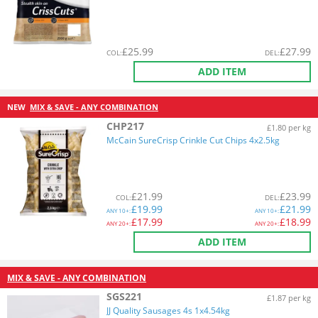
£
25.99
£
27.99
COL
:
DEL
:
ADD ITEM
NEW
MIX & SAVE - ANY COMBINATION
CHP217
£1.80 per kg
McCain SureCrisp Crinkle Cut Chips 4x2.5kg
£
21.99
£
23.99
COL
:
DEL
:
£
19.99
£
21.99
ANY
10+:
ANY
10+:
£
17.99
£
18.99
ANY
20+:
ANY
20+:
ADD ITEM
MIX & SAVE - ANY COMBINATION
SGS221
£1.87 per kg
JJ Quality Sausages 4s 1x4.54kg