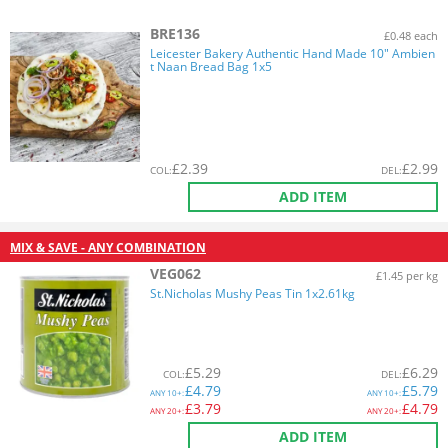
BRE136
£0.48 each
Leicester Bakery Authentic Hand Made 10" Ambien
t Naan Bread Bag 1x5
£
2.39
£
2.99
COL
:
DEL
:
ADD ITEM
MIX & SAVE - ANY COMBINATION
VEG062
£1.45 per kg
St.Nicholas Mushy Peas Tin 1x2.61kg
£
5.29
£
6.29
COL
:
DEL
:
£
4.79
£
5.79
ANY
10+:
ANY
10+:
£
3.79
£
4.79
ANY
20+:
ANY
20+:
ADD ITEM