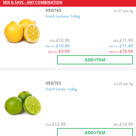
MIX & SAVE - ANY COMBINATION
VEG743
£1.67 per kg
Fresh Lemons 1x6kg
£
10.99
£
11.99
COL
:
DEL
:
£
10.49
£
11.49
ANY
10+:
ANY
10+:
£
9.99
£
10.99
ANY
20+:
ANY
20+:
ADD ITEM
VEG753
£3.25 per kg
Fresh Limes-1x4kg
£
12.99
£
13.99
COL
:
DEL
:
ADD ITEM