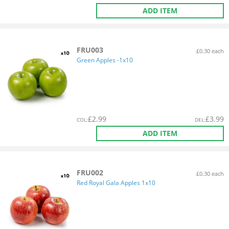
ADD ITEM
FRU003
£0.30 each
Green Apples -1x10
£
2.99
£
3.99
COL
:
DEL
:
ADD ITEM
FRU002
£0.30 each
Red Royal Gala Apples 1x10