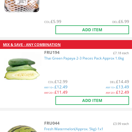
£
5.99
£
6.99
COL
:
DEL
:
ADD ITEM
MIX & SAVE - ANY COMBINATION
FRU194
£7.18 each
Thai Green Papaya 2-3 Pieces Pack Approx 1.6kg
£
12.99
£
14.49
COL
:
DEL
:
£
12.49
£
13.49
ANY
10+:
ANY
10+:
£
11.49
£
12.49
ANY
20+:
ANY
20+:
ADD ITEM
FRU044
£3.99 each
Fresh Watermelon(Approx. 5kg)-1x1