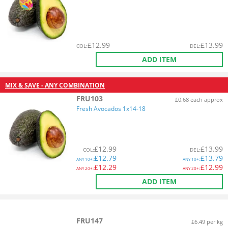
£
12.99
£
13.99
COL
:
DEL
:
ADD ITEM
MIX & SAVE - ANY COMBINATION
FRU103
£0.68 each approx
Fresh Avocados 1x14-18
£
12.99
£
13.99
COL
:
DEL
:
£
12.79
£
13.79
ANY
10+:
ANY
10+:
£
12.29
£
12.99
ANY
20+:
ANY
20+:
ADD ITEM
FRU147
£6.49 per kg