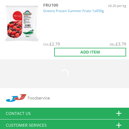
FRU100
£6.20 per kg
Greens Frozen Summer Fruits 1x450g
£
2.79
£
3.79
COL
:
DEL
:
ADD ITEM
CONTACT US
CUSTOMER SERVICES