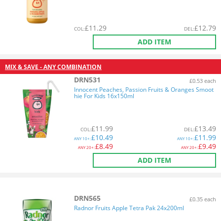
£
11.29
£
12.79
COL
:
DEL
:
ADD ITEM
MIX & SAVE - ANY COMBINATION
DRN531
£0.53 each
Innocent Peaches, Passion Fruits & Oranges Smoot
hie For Kids 16x150ml
£
11.99
£
13.49
COL
:
DEL
:
£
10.49
£
11.99
ANY
10+:
ANY
10+:
£
8.49
£
9.49
ANY
20+:
ANY
20+:
ADD ITEM
DRN565
£0.35 each
Radnor Fruits Apple Tetra Pak 24x200ml