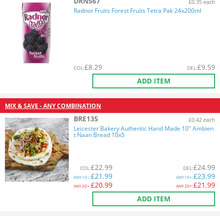
DRN567
£0.35 each
Radnor Fruits Forest Fruits Tetra Pak 24x200ml
£
8.29
£
9.59
COL
:
DEL
:
ADD ITEM
MIX & SAVE - ANY COMBINATION
BRE135
£0.42 each
Leicester Bakery Authentic Hand Made 10" Ambien
t Naan Bread 10x5
£
22.99
£
24.99
COL
:
DEL
:
£
21.99
£
23.99
ANY
10+:
ANY
10+:
£
20.99
£
21.99
ANY
20+:
ANY
20+:
ADD ITEM