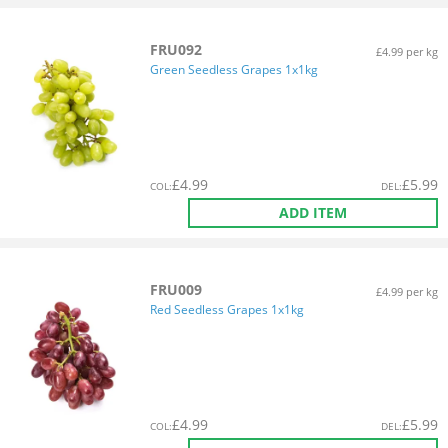
FRU092
£4.99 per kg
Green Seedless Grapes 1x1kg
£
4.99
£
5.99
COL
:
DEL
:
ADD ITEM
FRU009
£4.99 per kg
Red Seedless Grapes 1x1kg
£
4.99
£
5.99
COL
:
DEL
: