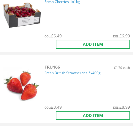
Fresh Cherries-1x1kg
£
6.49
£
6.99
COL
:
DEL
:
ADD ITEM
FRU166
£1.70 each
Fresh British Strawberries 5x400g
£
8.49
£
8.99
COL
:
DEL
:
ADD ITEM