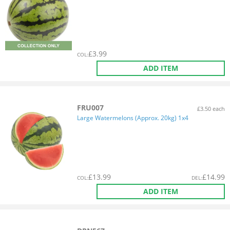
£
3.99
COL
:
ADD ITEM
FRU007
£3.50 each
Large Watermelons (Approx. 20kg) 1x4
£
13.99
£
14.99
COL
:
DEL
:
ADD ITEM