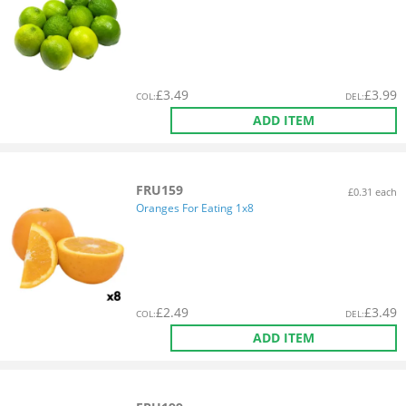
£
3.49
£
3.99
COL
:
DEL
:
ADD ITEM
FRU159
£0.31 each
Oranges For Eating 1x8
£
2.49
£
3.49
COL
:
DEL
:
ADD ITEM