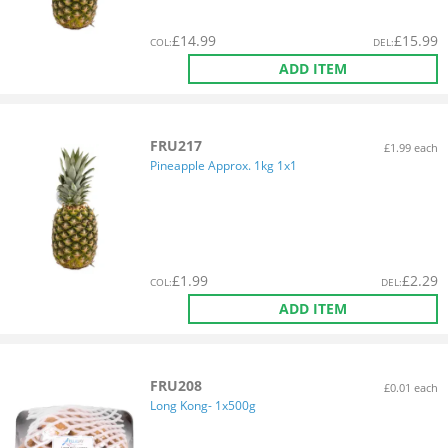
£
14.99
£
15.99
COL
:
DEL
:
ADD ITEM
FRU217
£1.99 each
Pineapple Approx. 1kg 1x1
£
1.99
£
2.29
COL
:
DEL
:
ADD ITEM
FRU208
£0.01 each
Long Kong- 1x500g