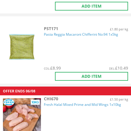
ADD ITEM
PST171
£1.80 per kg
Pasta Reggia Macaroni Chifferini No:94 1x5kg
£
8.99
£
10.49
COL
:
DEL
:
ADD ITEM
OFFER ENDS
06/08
CHI670
£1.50 per kg
Fresh Halal Mixed Prime and Mid Wings 1x10kg