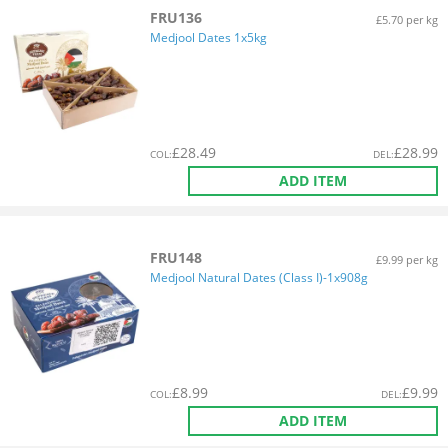
FRU136
£5.70 per kg
Medjool Dates 1x5kg
£
28.49
£
28.99
COL
:
DEL
:
ADD ITEM
FRU148
£9.99 per kg
Medjool Natural Dates (Class I)-1x908g
£
8.99
£
9.99
COL
:
DEL
:
ADD ITEM