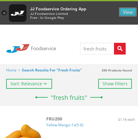
Welcome to JJ's online store
0
JJ Foodservice Ordering App
View
×
JJ Foodservice Limited
Free - In Google Play
Home
>
Search Results For "fresh Fruits"
290
Products found
Sort: Relevance
Show Filters
"fresh fruits"
FRU200
£1.16 each
Yellow Mango-1x(5-6)