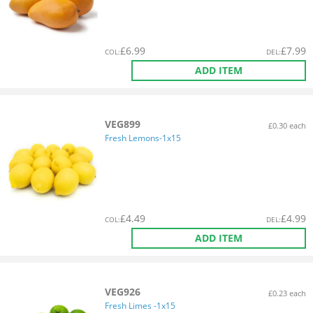
£
6.99
£
7.99
COL
:
DEL
:
ADD ITEM
VEG899
£0.30 each
Fresh Lemons-1x15
£
4.49
£
4.99
COL
:
DEL
:
ADD ITEM
VEG926
£0.23 each
Fresh Limes -1x15