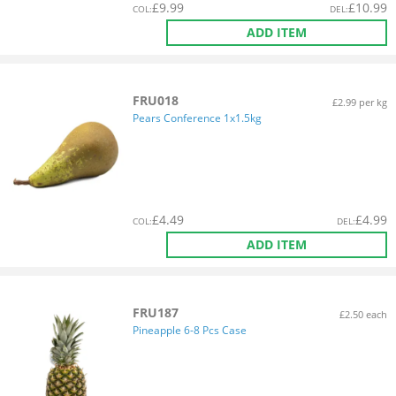
£
9.99
£
10.99
COL
:
DEL
:
ADD ITEM
FRU018
£2.99 per kg
Pears Conference 1x1.5kg
£
4.49
£
4.99
COL
:
DEL
:
ADD ITEM
FRU187
£2.50 each
Pineapple 6-8 Pcs Case