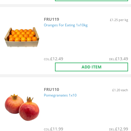
FRU119
£1.25 per kg
Oranges For Eating 1x10kg
£
12.49
£
13.49
COL
:
DEL
:
ADD ITEM
FRU110
£1.20 each
Pomegranates 1x10
£
11.99
£
12.99
COL
:
DEL
: