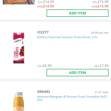
£
14.99
£
15.99
COL
:
DEL
:
£
14.99
£
15.99
OFFER
OFFER
ADD ITEM
ICE277
£6.99 per litre
DaVinci Gourmet Summer Fruits Puree 1x1L
£
6.99
£
7.99
COL
:
DEL
:
ADD ITEM
DRK482
£1.41 each
Innocent Mangoes & Passion Fruits Smoothie-8x25
0ml