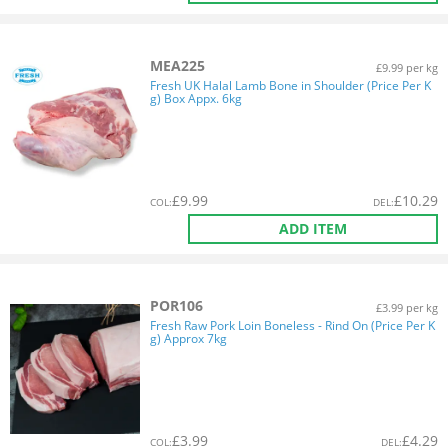
MEA225
£9.99 per kg
Fresh UK Halal Lamb Bone in Shoulder (Price Per K
g) Box Appx. 6kg
£
9.99
£
10.29
COL
:
DEL
:
ADD ITEM
POR106
£3.99 per kg
Fresh Raw Pork Loin Boneless - Rind On (Price Per K
g) Approx 7kg
£
3.99
£
4.29
COL
:
DEL
: