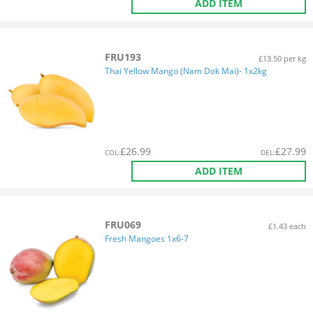
ADD ITEM
FRU193
£13.50 per kg
Thai Yellow Mango (Nam Dok Mai)- 1x2kg
£
26.99
£
27.99
COL
:
DEL
:
ADD ITEM
FRU069
£1.43 each
Fresh Mangoes 1x6-7