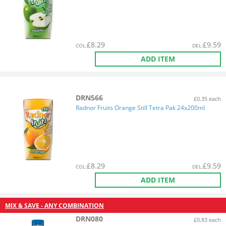
£
8.29
£
9.59
COL
:
DEL
:
ADD ITEM
DRN566
£0.35 each
Radnor Fruits Orange Still Tetra Pak 24x200ml
£
8.29
£
9.59
COL
:
DEL
:
ADD ITEM
MIX & SAVE - ANY COMBINATION
DRN080
£0.83 each