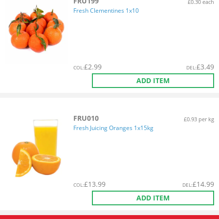
FRU199
£0.30 each
Fresh Clementines 1x10
£
2.99
£
3.49
COL
:
DEL
:
ADD ITEM
FRU010
£0.93 per kg
Fresh Juicing Oranges 1x15kg
£
13.99
£
14.99
COL
:
DEL
:
ADD ITEM