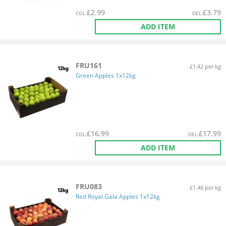
£
2.99
£
3.79
COL
:
DEL
:
ADD ITEM
FRU161
£1.42 per kg
Green Apples 1x12kg
£
16.99
£
17.99
COL
:
DEL
:
ADD ITEM
FRU083
£1.46 per kg
Red Royal Gala Apples 1x12kg