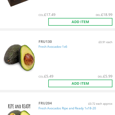
£
17.49
£
18.99
COL
:
DEL
:
ADD ITEM
FRU130
£0.91 each
Fresh Avocados-1x6
£
5.49
£
5.99
COL
:
DEL
:
ADD ITEM
FRU204
£0.72 each approx
Fresh Avocados Ripe and Ready 1x18-20