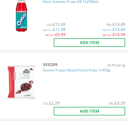
Oasis Summer Fruits GB 12x500ml
£
12.49
£
14.49
COL
:
DEL
:
£
11.49
£
13.49
ANY
10+:
ANY
10+:
£
9.99
£
10.99
ANY
20+:
ANY
20+:
ADD ITEM
VEG289
£5.09 per kg
Greens Frozen Mixed Forest Fruits-1x450g
£
2.29
£
3.29
COL
:
DEL
:
ADD ITEM