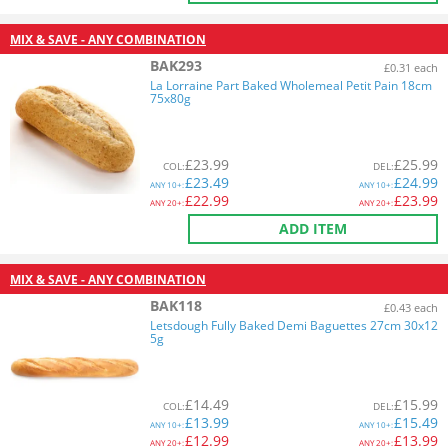
MIX & SAVE - ANY COMBINATION
BAK293
£0.31 each
La Lorraine Part Baked Wholemeal Petit Pain 18cm
75x80g
£
23.99
£
25.99
COL
:
DEL
:
£
23.49
£
24.99
ANY
10+:
ANY
10+:
£
22.99
£
23.99
ANY
20+:
ANY
20+:
ADD ITEM
MIX & SAVE - ANY COMBINATION
BAK118
£0.43 each
Letsdough Fully Baked Demi Baguettes 27cm 30x12
5g
£
14.49
£
15.99
COL
:
DEL
:
£
13.99
£
15.49
ANY
10+:
ANY
10+:
£
12.99
£
13.99
ANY
20+:
ANY
20+: