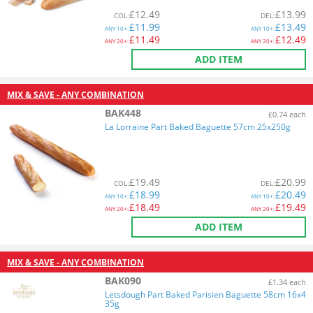
£
12.49
£
13.99
COL
:
DEL
:
£
11.99
£
13.49
ANY
10+:
ANY
10+:
£
11.49
£
12.49
ANY
20+:
ANY
20+:
ADD ITEM
MIX & SAVE - ANY COMBINATION
BAK448
£0.74 each
La Lorraine Part Baked Baguette 57cm 25x250g
£
19.49
£
20.99
COL
:
DEL
:
£
18.99
£
20.49
ANY
10+:
ANY
10+:
£
18.49
£
19.49
ANY
20+:
ANY
20+:
ADD ITEM
MIX & SAVE - ANY COMBINATION
BAK090
£1.34 each
Letsdough Part Baked Parisien Baguette 58cm 16x4
35g