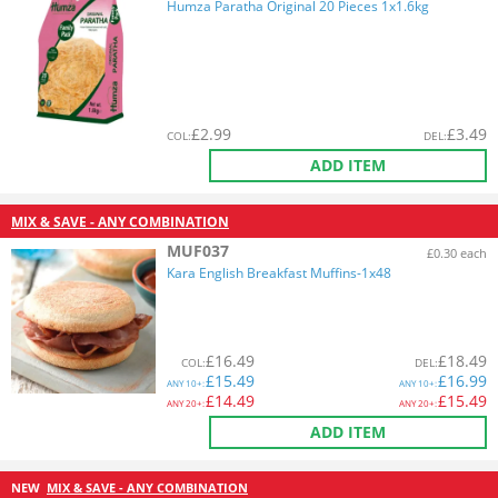
Humza Paratha Original 20 Pieces 1x1.6kg
£
2.99
£
3.49
COL
:
DEL
:
ADD ITEM
MIX & SAVE - ANY COMBINATION
MUF037
£0.30 each
Kara English Breakfast Muffins-1x48
£
16.49
£
18.49
COL
:
DEL
:
£
15.49
£
16.99
ANY
10+:
ANY
10+:
£
14.49
£
15.49
ANY
20+:
ANY
20+:
ADD ITEM
NEW
MIX & SAVE - ANY COMBINATION