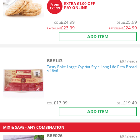
EXTRA £1.00 OFF
From
PAY ONLINE
£23.99
£
24.99
£
25.99
COL
:
DEL
:
£
23.99
£
24.99
PAY ONLINE
PAY ONLINE
ADD ITEM
BRE143
£0.17 each
Tasty Bake Large Cypriot Style Long Life Pitta Bread
s 18x6
£
17.99
£
19.49
COL
:
DEL
:
ADD ITEM
MIX & SAVE - ANY COMBINATION
BRE026
£0.12 each