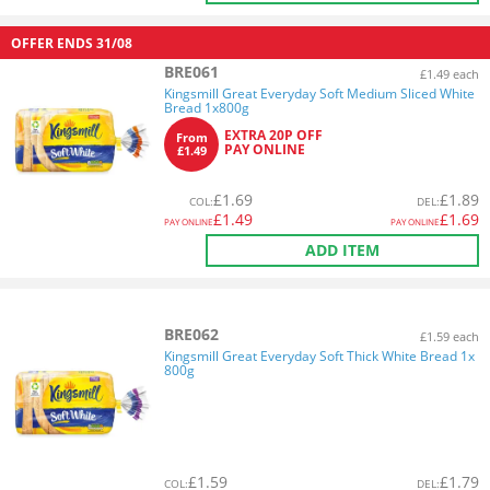
OFFER ENDS
31/08
BRE061
£1.49 each
Kingsmill Great Everyday Soft Medium Sliced White
Bread 1x800g
EXTRA 20P OFF
From
PAY ONLINE
£1.49
£
1.69
£
1.89
COL
:
DEL
:
£
1.49
£
1.69
PAY ONLINE
PAY ONLINE
ADD ITEM
BRE062
£1.59 each
Kingsmill Great Everyday Soft Thick White Bread 1x
800g
£
1.59
£
1.79
COL
:
DEL
: