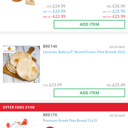
£
24.99
£
26.99
COL
:
DEL
:
£
23.99
£
25.99
ANY
10+:
ANY
10+:
£
22.99
£
23.99
ANY
20+:
ANY
20+:
ADD ITEM
BRE140
£0.24 each
Leicester Bakery 6" Round Frozen Pitta Breads 20x5
£
23.99
£
25.49
COL
:
DEL
:
ADD ITEM
OFFER ENDS
31/08
BRE170
£0.20 each
Premium Greek Pitta Bread 12x10