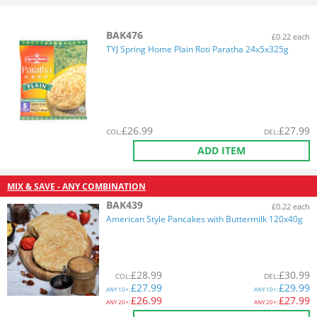
BAK476
£0.22 each
TYJ Spring Home Plain Roti Paratha 24x5x325g
£
26.99
£
27.99
COL
:
DEL
:
ADD ITEM
MIX & SAVE - ANY COMBINATION
BAK439
£0.22 each
American Style Pancakes with Buttermilk 120x40g
£
28.99
£
30.99
COL
:
DEL
:
£
27.99
£
29.99
ANY
10+:
ANY
10+:
£
26.99
£
27.99
ANY
20+:
ANY
20+: