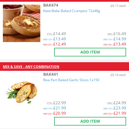
BAK474
£0.17 each
KaterBake Baked Crumpets 72x48g
£
14.49
£
16.49
COL
:
DEL
:
£
13.49
£
14.99
ANY
10+:
ANY
10+:
£
12.49
£
13.49
ANY
20+:
ANY
20+:
ADD ITEM
MIX & SAVE - ANY COMBINATION
BAK441
£0.14 each
Riva Part Baked Garlic Slices 1x150
£
22.99
£
24.99
COL
:
DEL
:
£
21.99
£
23.99
ANY
10+:
ANY
10+:
£
20.99
£
21.99
ANY
20+:
ANY
20+:
ADD ITEM