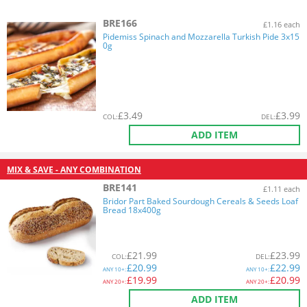
BRE166
£1.16 each
Pidemiss Spinach and Mozzarella Turkish Pide 3x15
0g
£
3.49
£
3.99
COL
:
DEL
:
ADD ITEM
MIX & SAVE - ANY COMBINATION
BRE141
£1.11 each
Bridor Part Baked Sourdough Cereals & Seeds Loaf
Bread 18x400g
£
21.99
£
23.99
COL
:
DEL
:
£
20.99
£
22.99
ANY
10+:
ANY
10+:
£
19.99
£
20.99
ANY
20+:
ANY
20+:
ADD ITEM