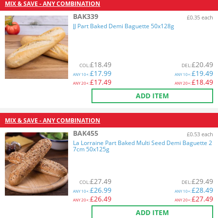
MIX & SAVE - ANY COMBINATION
BAK339
£0.35 each
JJ Part Baked Demi Baguette 50x128g
£
18.49
£
20.49
COL
:
DEL
:
£
17.99
£
19.49
ANY
10+:
ANY
10+:
£
17.49
£
18.49
ANY
20+:
ANY
20+:
ADD ITEM
MIX & SAVE - ANY COMBINATION
BAK455
£0.53 each
La Lorraine Part Baked Multi Seed Demi Baguette 2
7cm 50x125g
£
27.49
£
29.49
COL
:
DEL
:
£
26.99
£
28.49
ANY
10+:
ANY
10+:
£
26.49
£
27.49
ANY
20+:
ANY
20+:
ADD ITEM