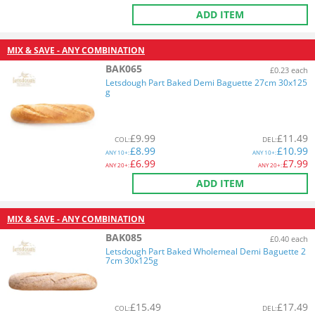
ADD ITEM
MIX & SAVE - ANY COMBINATION
BAK065
£0.23 each
Letsdough Part Baked Demi Baguette 27cm 30x125
g
£
9.99
£
11.49
COL
:
DEL
:
£
8.99
£
10.99
ANY
10+:
ANY
10+:
£
6.99
£
7.99
ANY
20+:
ANY
20+:
ADD ITEM
MIX & SAVE - ANY COMBINATION
BAK085
£0.40 each
Letsdough Part Baked Wholemeal Demi Baguette 2
7cm 30x125g
£
15.49
£
17.49
COL
:
DEL
: