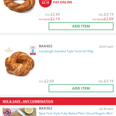
PAY ONLINE
£2.19
£
2.69
£
3.19
COL
:
DEL
:
£
2.19
£
2.69
PAY ONLINE
PAY ONLINE
ADD ITEM
BAK402
£0.67 each
Letsdough Istanbul Style Simit 4x100g
£
2.69
£
3.19
COL
:
DEL
:
ADD ITEM
MIX & SAVE - ANY COMBINATION
BAK362
£0.36 each
New York Style Fully Baked Plain Sliced Bagels 48x1