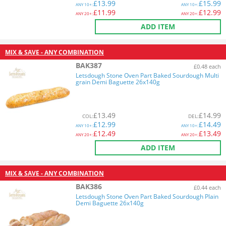
£
13.99
£
15.99
ANY
10+:
ANY
10+:
£
11.99
£
12.99
ANY
20+:
ANY
20+:
ADD ITEM
MIX & SAVE - ANY COMBINATION
BAK387
£0.48 each
Letsdough Stone Oven Part Baked Sourdough Multi
grain Demi Baguette 26x140g
£
13.49
£
14.99
COL
:
DEL
:
£
12.99
£
14.49
ANY
10+:
ANY
10+:
£
12.49
£
13.49
ANY
20+:
ANY
20+:
ADD ITEM
MIX & SAVE - ANY COMBINATION
BAK386
£0.44 each
Letsdough Stone Oven Part Baked Sourdough Plain
Demi Baguette 26x140g