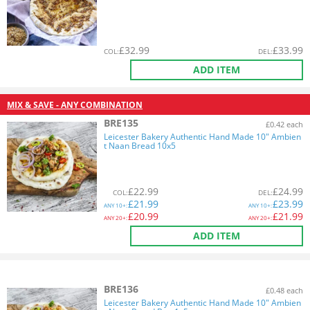
£
32.99
£
33.99
COL
:
DEL
:
ADD ITEM
MIX & SAVE - ANY COMBINATION
BRE135
£0.42 each
Leicester Bakery Authentic Hand Made 10" Ambien
t Naan Bread 10x5
£
22.99
£
24.99
COL
:
DEL
:
£
21.99
£
23.99
ANY
10+:
ANY
10+:
£
20.99
£
21.99
ANY
20+:
ANY
20+:
ADD ITEM
BRE136
£0.48 each
Leicester Bakery Authentic Hand Made 10" Ambien