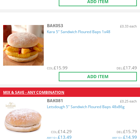
ADD ITEM
BAK053
£0.33 each
Kara 5" Sandwich Floured Baps 1x48
£
15.99
£
17.49
COL
:
DEL
:
ADD ITEM
MIX & SAVE - ANY COMBINATION
BAK081
£0.25 each
Letsdough 5" Sandwich Floured Baps 48x86g
£
14.29
£
15.79
COL
:
DEL
:
£
13.49
£
14.99
ANY
10+:
ANY
10+: