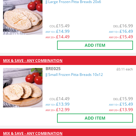
JJ Large Frozen Pitta Breads 20x6
£
15.49
£
16.99
COL
:
DEL
:
£
14.99
£
16.49
ANY
10+:
ANY
10+:
£
14.49
£
15.49
ANY
20+:
ANY
20+:
ADD ITEM
MIX & SAVE - ANY COMBINATION
BRE025
£0.11 each
JJ Small Frozen Pitta Breads 10x12
£
14.49
£
15.99
COL
:
DEL
:
£
13.99
£
15.49
ANY
10+:
ANY
10+:
£
12.99
£
13.99
ANY
20+:
ANY
20+:
ADD ITEM
MIX & SAVE - ANY COMBINATION