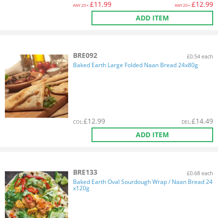
£
11.99
£
12.99
ANY
20+:
ANY
20+:
ADD ITEM
BRE092
£0.54 each
Baked Earth Large Folded Naan Bread 24x80g
£
12.99
£
14.49
COL
:
DEL
:
ADD ITEM
BRE133
£0.68 each
Baked Earth Oval Sourdough Wrap / Naan Bread 24
x120g