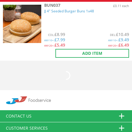
BUN037
£0.11 each
JJ 4" Seeded Burger Buns 1x48
£
8.99
£
10.49
COL
:
DEL
:
£
7.99
£
9.49
ANY
10+:
ANY
10+:
£
5.49
£
6.49
ANY
20+:
ANY
20+:
ADD ITEM
CONTACT US
CUSTOMER SERVICES