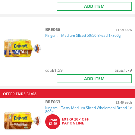
ADD ITEM
BRE066
£1.59 each
Kingsmill Medium Sliced 50/50 Bread 1x800g
£
1.59
£
1.79
COL
:
DEL
:
ADD ITEM
OFFER ENDS
31/08
BRE063
£1.49 each
Kingsmill Tasty Medium Sliced Wholemeal Bread 1x
800g
EXTRA 20P OFF
From
PAY ONLINE
£1.49