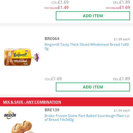
£
1.69
£
1.89
COL
:
DEL
:
£
1.49
£
1.69
PAY ONLINE
PAY ONLINE
ADD ITEM
BRE064
£1.69 each
Kingsmill Tasty Thick Sliced Wholemeal Bread 1x80
0g
£
1.69
£
1.89
COL
:
DEL
:
ADD ITEM
MIX & SAVE - ANY COMBINATION
BRE139
£1.64 each
Bridor Frozen Stone Part Baked Sourdough Plain Lo
af Bread 14x540g