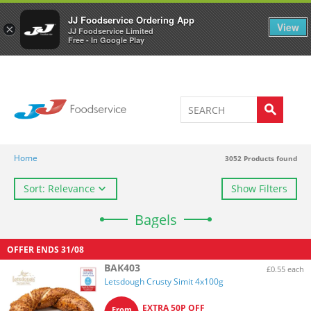
Welcome to JJ's online store
0
JJ Foodservice Ordering App
View
×
JJ Foodservice Limited
Free - In Google Play
Home
3052
Products found
Sort: Relevance
Show Filters
Bagels
OFFER ENDS
31/08
BAK403
£0.55 each
Letsdough Crusty Simit 4x100g
EXTRA 50P OFF
From