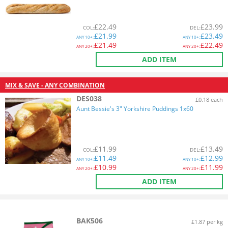
£
22.49
£
23.99
COL
:
DEL
:
£
21.99
£
23.49
ANY
10+:
ANY
10+:
£
21.49
£
22.49
ANY
20+:
ANY
20+:
ADD ITEM
MIX & SAVE - ANY COMBINATION
DES038
£0.18 each
Aunt Bessie's 3" Yorkshire Puddings 1x60
£
11.99
£
13.49
COL
:
DEL
:
£
11.49
£
12.99
ANY
10+:
ANY
10+:
£
10.99
£
11.99
ANY
20+:
ANY
20+:
ADD ITEM
BAK506
£1.87 per kg