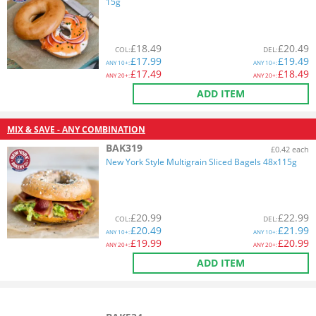
15g
£
18.49
£
20.49
COL
:
DEL
:
£
17.99
£
19.49
ANY
10+:
ANY
10+:
£
17.49
£
18.49
ANY
20+:
ANY
20+:
ADD ITEM
MIX & SAVE - ANY COMBINATION
BAK319
£0.42 each
New York Style Multigrain Sliced Bagels 48x115g
£
20.99
£
22.99
COL
:
DEL
:
£
20.49
£
21.99
ANY
10+:
ANY
10+:
£
19.99
£
20.99
ANY
20+:
ANY
20+:
ADD ITEM