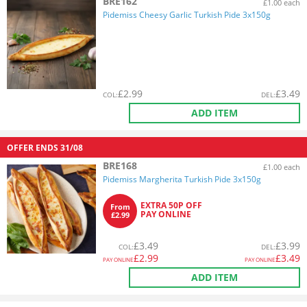
BRE162
£1.00 each
Pidemiss Cheesy Garlic Turkish Pide 3x150g
£
2.99
£
3.49
COL
:
DEL
:
ADD ITEM
OFFER ENDS
31/08
BRE168
£1.00 each
Pidemiss Margherita Turkish Pide 3x150g
EXTRA 50P OFF
From
PAY ONLINE
£2.99
£
3.49
£
3.99
COL
:
DEL
:
£
2.99
£
3.49
PAY ONLINE
PAY ONLINE
ADD ITEM