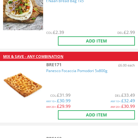
t Naan Bread Bag 1x5
£
2.39
£
2.99
COL
:
DEL
:
ADD ITEM
MIX & SAVE - ANY COMBINATION
BRE171
£6.00 each
Panesco Focaccia Pomodori 5x800g
£
31.99
£
33.49
COL
:
DEL
:
£
30.99
£
32.49
ANY
10+:
ANY
10+:
£
29.99
£
30.99
ANY
20+:
ANY
20+:
ADD ITEM