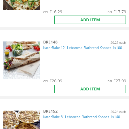
£
16.29
£
17.79
COL
:
DEL
:
ADD ITEM
BRE148
£0.27 each
KaterBake 12" Lebanese Flatbread Khobez 1x100
£
26.99
£
27.99
COL
:
DEL
:
ADD ITEM
BRE152
£0.24 each
KaterBake 8" Lebanese Flatbread Khobez 1x140