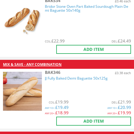
BAK534
£0.46 each
Bridor Stone Oven Part Baked Sourdough Plain De
mi Baguette 50x140g
£
22.99
£
24.49
COL
:
DEL
:
ADD ITEM
MIX & SAVE - ANY COMBINATION
BAK346
£0.38 each
JJ Fully Baked Demi Baguette 50x125g
£
19.99
£
21.99
COL
:
DEL
:
£
19.49
£
20.99
ANY
10+:
ANY
10+:
£
18.99
£
19.99
ANY
20+:
ANY
20+:
ADD ITEM