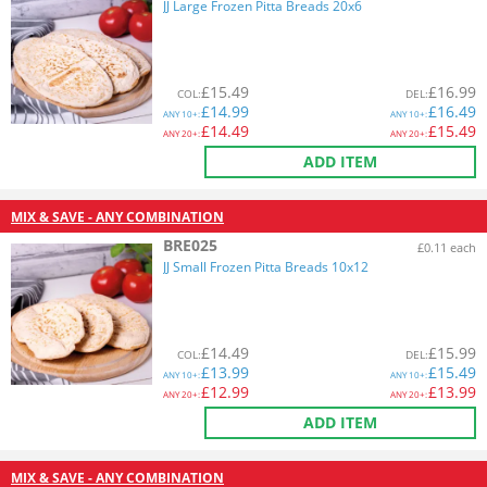
JJ Large Frozen Pitta Breads 20x6
£
15.49
£
16.99
COL
:
DEL
:
£
14.99
£
16.49
ANY
10+:
ANY
10+:
£
14.49
£
15.49
ANY
20+:
ANY
20+:
ADD ITEM
MIX & SAVE - ANY COMBINATION
BRE025
£0.11 each
JJ Small Frozen Pitta Breads 10x12
£
14.49
£
15.99
COL
:
DEL
:
£
13.99
£
15.49
ANY
10+:
ANY
10+:
£
12.99
£
13.99
ANY
20+:
ANY
20+:
ADD ITEM
MIX & SAVE - ANY COMBINATION