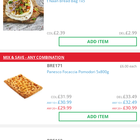
t Naan Bread Bag 1x5
£
2.39
£
2.99
COL
:
DEL
:
ADD ITEM
MIX & SAVE - ANY COMBINATION
BRE171
£6.00 each
Panesco Focaccia Pomodori 5x800g
£
31.99
£
33.49
COL
:
DEL
:
£
30.99
£
32.49
ANY
10+:
ANY
10+:
£
29.99
£
30.99
ANY
20+:
ANY
20+:
ADD ITEM