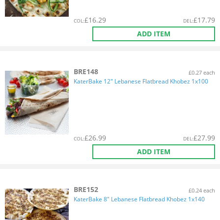
£
16.29
£
17.79
COL
:
DEL
:
ADD ITEM
BRE148
£0.27 each
KaterBake 12" Lebanese Flatbread Khobez 1x100
£
26.99
£
27.99
COL
:
DEL
:
ADD ITEM
BRE152
£0.24 each
KaterBake 8" Lebanese Flatbread Khobez 1x140