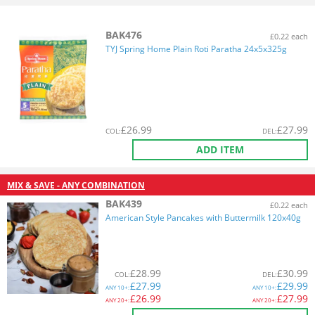
BAK476
£0.22 each
TYJ Spring Home Plain Roti Paratha 24x5x325g
£
26.99
£
27.99
COL
:
DEL
:
ADD ITEM
MIX & SAVE - ANY COMBINATION
BAK439
£0.22 each
American Style Pancakes with Buttermilk 120x40g
£
28.99
£
30.99
COL
:
DEL
:
£
27.99
£
29.99
ANY
10+:
ANY
10+:
£
26.99
£
27.99
ANY
20+:
ANY
20+: