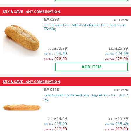
MIX & SAVE - ANY COMBINATION
BAK293
£0.31 each
La Lorraine Part Baked Wholemeal Petit Pain 18cm
75x80g
£
23.99
£
25.99
COL
:
DEL
:
£
23.49
£
24.99
ANY
10+:
ANY
10+:
£
22.99
£
23.99
ANY
20+:
ANY
20+:
ADD ITEM
MIX & SAVE - ANY COMBINATION
BAK118
£0.43 each
Letsdough Fully Baked Demi Baguettes 27cm 30x12
5g
£
14.49
£
15.99
COL
:
DEL
:
£
13.99
£
15.49
ANY
10+:
ANY
10+:
£
12.99
£
13.99
ANY
20+:
ANY
20+: