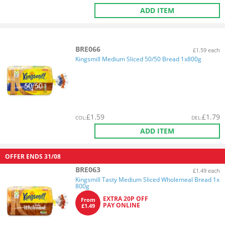
ADD ITEM
BRE066
£1.59 each
Kingsmill Medium Sliced 50/50 Bread 1x800g
£
1.59
£
1.79
COL
:
DEL
:
ADD ITEM
OFFER ENDS
31/08
BRE063
£1.49 each
Kingsmill Tasty Medium Sliced Wholemeal Bread 1x
800g
EXTRA 20P OFF
From
PAY ONLINE
£1.49