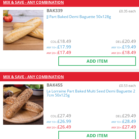
MIX & SAVE - ANY COMBINATION
BAK339
£0.35 each
JJ Part Baked Demi Baguette 50x128g
£
18.49
£
20.49
COL
:
DEL
:
£
17.99
£
19.49
ANY
10+:
ANY
10+:
£
17.49
£
18.49
ANY
20+:
ANY
20+:
ADD ITEM
MIX & SAVE - ANY COMBINATION
BAK455
£0.53 each
La Lorraine Part Baked Multi Seed Demi Baguette 2
7cm 50x125g
£
27.49
£
29.49
COL
:
DEL
:
£
26.99
£
28.49
ANY
10+:
ANY
10+:
£
26.49
£
27.49
ANY
20+:
ANY
20+:
ADD ITEM