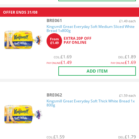
OFFER ENDS
31/08
BRE061
£1.49 each
Kingsmill Great Everyday Soft Medium Sliced White
Bread 1x800g
EXTRA 20P OFF
From
PAY ONLINE
£1.49
£
1.69
£
1.89
COL
:
DEL
:
£
1.49
£
1.69
PAY ONLINE
PAY ONLINE
ADD ITEM
BRE062
£1.59 each
Kingsmill Great Everyday Soft Thick White Bread 1x
800g
£
1.59
£
1.79
COL
:
DEL
: