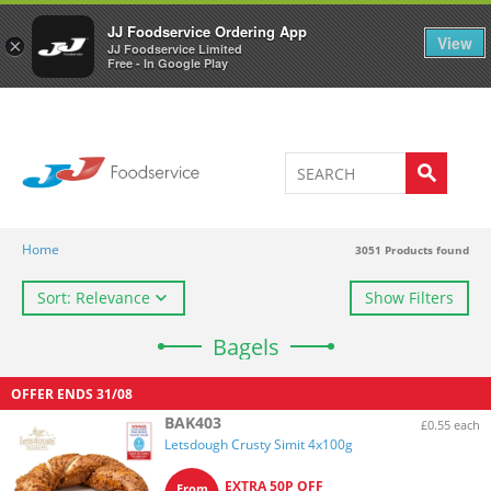
Welcome to JJ's online store
0
JJ Foodservice Ordering App
View
×
JJ Foodservice Limited
Free - In Google Play
Home
3051
Products found
Sort: Relevance
Show Filters
Bagels
OFFER ENDS
31/08
BAK403
£0.55 each
Letsdough Crusty Simit 4x100g
EXTRA 50P OFF
From