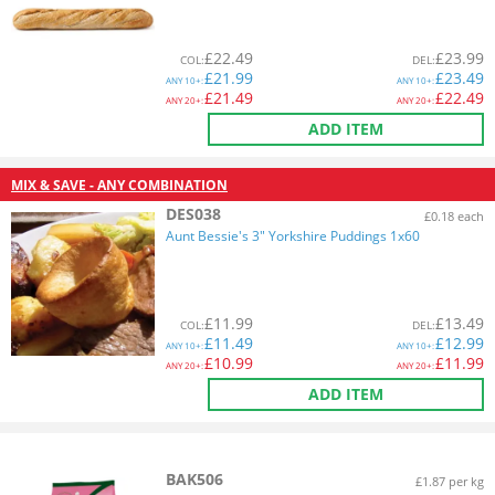
£
22.49
£
23.99
COL
:
DEL
:
£
21.99
£
23.49
ANY
10+:
ANY
10+:
£
21.49
£
22.49
ANY
20+:
ANY
20+:
ADD ITEM
MIX & SAVE - ANY COMBINATION
DES038
£0.18 each
Aunt Bessie's 3" Yorkshire Puddings 1x60
£
11.99
£
13.49
COL
:
DEL
:
£
11.49
£
12.99
ANY
10+:
ANY
10+:
£
10.99
£
11.99
ANY
20+:
ANY
20+:
ADD ITEM
BAK506
£1.87 per kg