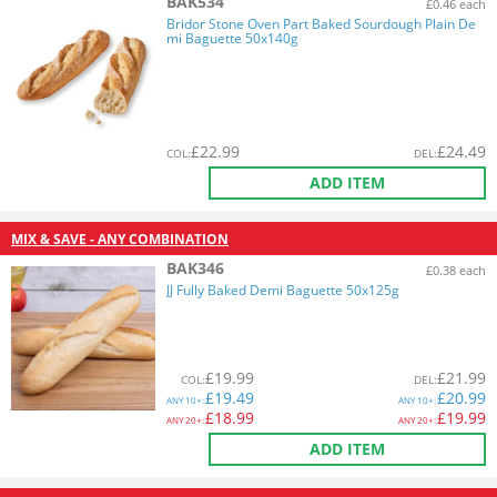
BAK534
£0.46 each
Bridor Stone Oven Part Baked Sourdough Plain De
mi Baguette 50x140g
£
22.99
£
24.49
COL
:
DEL
:
ADD ITEM
MIX & SAVE - ANY COMBINATION
BAK346
£0.38 each
JJ Fully Baked Demi Baguette 50x125g
£
19.99
£
21.99
COL
:
DEL
:
£
19.49
£
20.99
ANY
10+:
ANY
10+:
£
18.99
£
19.99
ANY
20+:
ANY
20+:
ADD ITEM