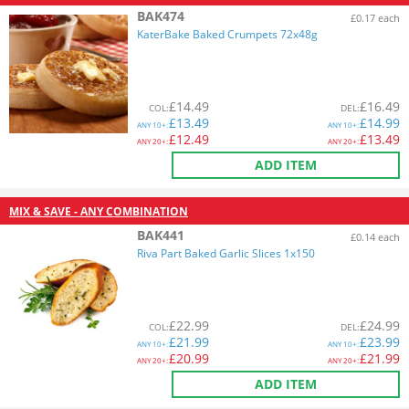
BAK474
£0.17 each
KaterBake Baked Crumpets 72x48g
£
14.49
£
16.49
COL
:
DEL
:
£
13.49
£
14.99
ANY
10+:
ANY
10+:
£
12.49
£
13.49
ANY
20+:
ANY
20+:
ADD ITEM
MIX & SAVE - ANY COMBINATION
BAK441
£0.14 each
Riva Part Baked Garlic Slices 1x150
£
22.99
£
24.99
COL
:
DEL
:
£
21.99
£
23.99
ANY
10+:
ANY
10+:
£
20.99
£
21.99
ANY
20+:
ANY
20+:
ADD ITEM