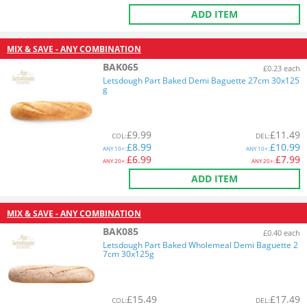
ADD ITEM
MIX & SAVE - ANY COMBINATION
BAK065
£0.23 each
Letsdough Part Baked Demi Baguette 27cm 30x125
g
£
9.99
£
11.49
COL
:
DEL
:
£
8.99
£
10.99
ANY
10+:
ANY
10+:
£
6.99
£
7.99
ANY
20+:
ANY
20+:
ADD ITEM
MIX & SAVE - ANY COMBINATION
BAK085
£0.40 each
Letsdough Part Baked Wholemeal Demi Baguette 2
7cm 30x125g
£
15.49
£
17.49
COL
:
DEL
: