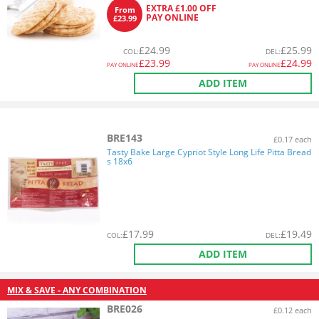
EXTRA £1.00 OFF
From
PAY ONLINE
£23.99
£
24.99
£
25.99
COL
:
DEL
:
£
23.99
£
24.99
PAY ONLINE
PAY ONLINE
ADD ITEM
BRE143
£0.17 each
Tasty Bake Large Cypriot Style Long Life Pitta Bread
s 18x6
£
17.99
£
19.49
COL
:
DEL
:
ADD ITEM
MIX & SAVE - ANY COMBINATION
BRE026
£0.12 each