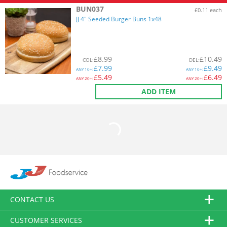
BUN037
£0.11 each
JJ 4" Seeded Burger Buns 1x48
£
8.99
£
10.49
COL
:
DEL
:
£
7.99
£
9.49
ANY
10+:
ANY
10+:
£
5.49
£
6.49
ANY
20+:
ANY
20+:
ADD ITEM
CONTACT US
CUSTOMER SERVICES