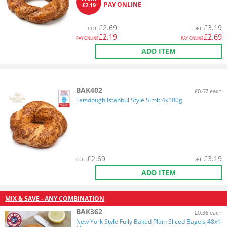
PAY ONLINE
£2.19
£
2.69
£
3.19
COL
:
DEL
:
£
2.19
£
2.69
PAY ONLINE
PAY ONLINE
ADD ITEM
BAK402
£0.67 each
Letsdough Istanbul Style Simit 4x100g
£
2.69
£
3.19
COL
:
DEL
:
ADD ITEM
MIX & SAVE - ANY COMBINATION
BAK362
£0.36 each
New York Style Fully Baked Plain Sliced Bagels 48x1