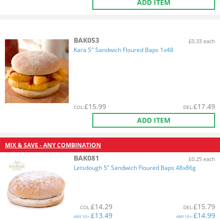
ADD ITEM
BAK053
£0.33 each
Kara 5" Sandwich Floured Baps 1x48
£
15.99
£
17.49
COL
:
DEL
:
ADD ITEM
MIX & SAVE - ANY COMBINATION
BAK081
£0.25 each
Letsdough 5" Sandwich Floured Baps 48x86g
£
14.29
£
15.79
COL
:
DEL
:
£
13.49
£
14.99
ANY
10+:
ANY
10+: