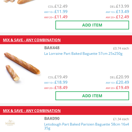
£
12.49
£
13.99
COL
:
DEL
:
£
11.99
£
13.49
ANY
10+:
ANY
10+:
£
11.49
£
12.49
ANY
20+:
ANY
20+:
ADD ITEM
MIX & SAVE - ANY COMBINATION
BAK448
£0.74 each
La Lorraine Part Baked Baguette 57cm 25x250g
£
19.49
£
20.99
COL
:
DEL
:
£
18.99
£
20.49
ANY
10+:
ANY
10+:
£
18.49
£
19.49
ANY
20+:
ANY
20+:
ADD ITEM
MIX & SAVE - ANY COMBINATION
BAK090
£1.34 each
Letsdough Part Baked Parisien Baguette 58cm 16x4
35g