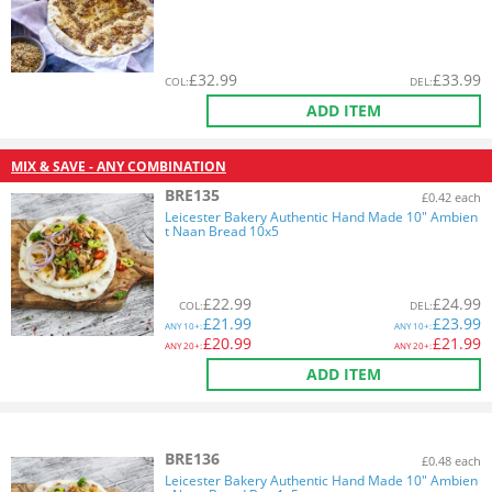
£
32.99
£
33.99
COL
:
DEL
:
ADD ITEM
MIX & SAVE - ANY COMBINATION
BRE135
£0.42 each
Leicester Bakery Authentic Hand Made 10" Ambien
t Naan Bread 10x5
£
22.99
£
24.99
COL
:
DEL
:
£
21.99
£
23.99
ANY
10+:
ANY
10+:
£
20.99
£
21.99
ANY
20+:
ANY
20+:
ADD ITEM
BRE136
£0.48 each
Leicester Bakery Authentic Hand Made 10" Ambien