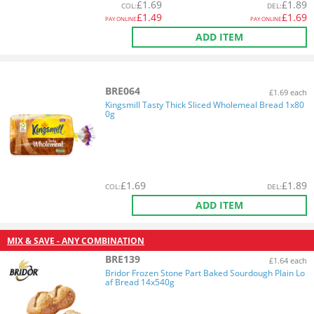
£
1.69
£
1.89
COL
:
DEL
:
£
1.49
£
1.69
PAY ONLINE
PAY ONLINE
ADD ITEM
BRE064
£1.69 each
Kingsmill Tasty Thick Sliced Wholemeal Bread 1x80
0g
£
1.69
£
1.89
COL
:
DEL
:
ADD ITEM
MIX & SAVE - ANY COMBINATION
BRE139
£1.64 each
Bridor Frozen Stone Part Baked Sourdough Plain Lo
af Bread 14x540g