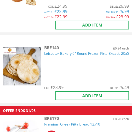
£
24.99
£
26.99
COL
:
DEL
:
£
23.99
£
25.99
ANY
10+:
ANY
10+:
£
22.99
£
23.99
ANY
20+:
ANY
20+:
ADD ITEM
BRE140
£0.24 each
Leicester Bakery 6" Round Frozen Pitta Breads 20x5
£
23.99
£
25.49
COL
:
DEL
:
ADD ITEM
OFFER ENDS
31/08
BRE170
£0.20 each
Premium Greek Pitta Bread 12x10