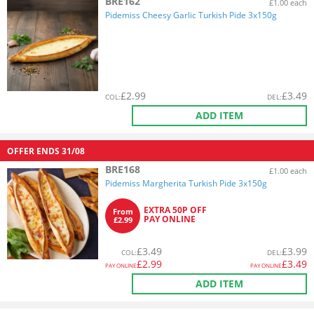
BRE162
£1.00 each
Pidemiss Cheesy Garlic Turkish Pide 3x150g
£
2.99
£
3.49
COL
:
DEL
:
ADD ITEM
OFFER ENDS
31/08
BRE168
£1.00 each
Pidemiss Margherita Turkish Pide 3x150g
EXTRA 50P OFF
From
PAY ONLINE
£2.99
£
3.49
£
3.99
COL
:
DEL
:
£
2.99
£
3.49
PAY ONLINE
PAY ONLINE
ADD ITEM