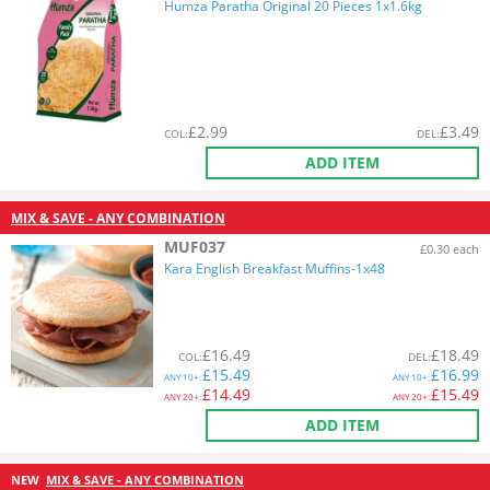
Humza Paratha Original 20 Pieces 1x1.6kg
£
2.99
£
3.49
COL
:
DEL
:
ADD ITEM
MIX & SAVE - ANY COMBINATION
MUF037
£0.30 each
Kara English Breakfast Muffins-1x48
£
16.49
£
18.49
COL
:
DEL
:
£
15.49
£
16.99
ANY
10+:
ANY
10+:
£
14.49
£
15.49
ANY
20+:
ANY
20+:
ADD ITEM
NEW
MIX & SAVE - ANY COMBINATION