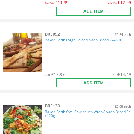
£
11.99
£
12.99
ANY
20+:
ANY
20+:
ADD ITEM
BRE092
£0.54 each
Baked Earth Large Folded Naan Bread 24x80g
£
12.99
£
14.49
COL
:
DEL
:
ADD ITEM
BRE133
£0.68 each
Baked Earth Oval Sourdough Wrap / Naan Bread 24
x120g