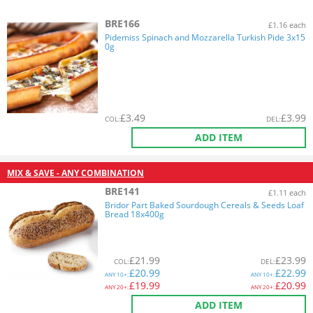
BRE166
£1.16 each
Pidemiss Spinach and Mozzarella Turkish Pide 3x15
0g
£
3.49
£
3.99
COL
:
DEL
:
ADD ITEM
MIX & SAVE - ANY COMBINATION
BRE141
£1.11 each
Bridor Part Baked Sourdough Cereals & Seeds Loaf
Bread 18x400g
£
21.99
£
23.99
COL
:
DEL
:
£
20.99
£
22.99
ANY
10+:
ANY
10+:
£
19.99
£
20.99
ANY
20+:
ANY
20+:
ADD ITEM