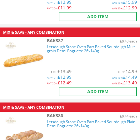
£
13.99
£
15.99
ANY
10+:
ANY
10+:
£
11.99
£
12.99
ANY
20+:
ANY
20+:
ADD ITEM
MIX & SAVE - ANY COMBINATION
BAK387
£0.48 each
Letsdough Stone Oven Part Baked Sourdough Multi
grain Demi Baguette 26x140g
£
13.49
£
14.99
COL
:
DEL
:
£
12.99
£
14.49
ANY
10+:
ANY
10+:
£
12.49
£
13.49
ANY
20+:
ANY
20+:
ADD ITEM
MIX & SAVE - ANY COMBINATION
BAK386
£0.44 each
Letsdough Stone Oven Part Baked Sourdough Plain
Demi Baguette 26x140g