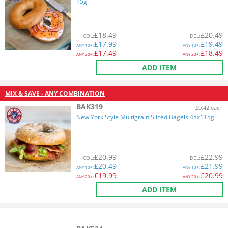
15g
£
18.49
£
20.49
COL
:
DEL
:
£
17.99
£
19.49
ANY
10+:
ANY
10+:
£
17.49
£
18.49
ANY
20+:
ANY
20+:
ADD ITEM
MIX & SAVE - ANY COMBINATION
BAK319
£0.42 each
New York Style Multigrain Sliced Bagels 48x115g
£
20.99
£
22.99
COL
:
DEL
:
£
20.49
£
21.99
ANY
10+:
ANY
10+:
£
19.99
£
20.99
ANY
20+:
ANY
20+:
ADD ITEM