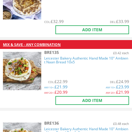
£
32.99
£
33.99
COL
:
DEL
:
ADD ITEM
MIX & SAVE - ANY COMBINATION
BRE135
£0.42 each
Leicester Bakery Authentic Hand Made 10" Ambien
t Naan Bread 10x5
£
22.99
£
24.99
COL
:
DEL
:
£
21.99
£
23.99
ANY
10+:
ANY
10+:
£
20.99
£
21.99
ANY
20+:
ANY
20+:
ADD ITEM
BRE136
£0.48 each
Leicester Bakery Authentic Hand Made 10" Ambien