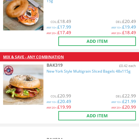
15g
£
18.49
£
20.49
COL
:
DEL
:
£
17.99
£
19.49
ANY
10+:
ANY
10+:
£
17.49
£
18.49
ANY
20+:
ANY
20+:
ADD ITEM
MIX & SAVE - ANY COMBINATION
BAK319
£0.42 each
New York Style Multigrain Sliced Bagels 48x115g
£
20.99
£
22.99
COL
:
DEL
:
£
20.49
£
21.99
ANY
10+:
ANY
10+:
£
19.99
£
20.99
ANY
20+:
ANY
20+:
ADD ITEM