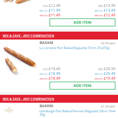
£
12.49
£
13.99
COL
:
DEL
:
£
11.99
£
13.49
ANY
10+:
ANY
10+:
£
11.49
£
12.49
ANY
20+:
ANY
20+:
ADD ITEM
MIX & SAVE - ANY COMBINATION
BAK448
£0.74 each
La Lorraine Part Baked Baguette 57cm 25x250g
£
19.49
£
20.99
COL
:
DEL
:
£
18.99
£
20.49
ANY
10+:
ANY
10+:
£
18.49
£
19.49
ANY
20+:
ANY
20+:
ADD ITEM
MIX & SAVE - ANY COMBINATION
BAK090
£1.34 each
Letsdough Part Baked Parisien Baguette 58cm 16x4
35g