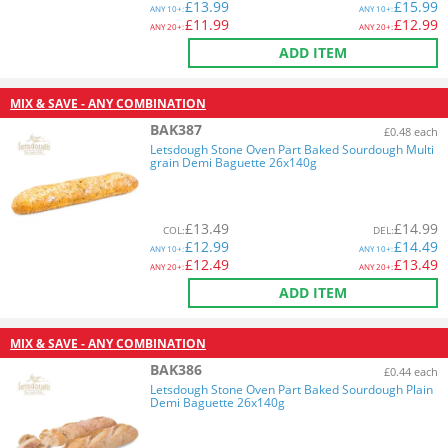
£
13.99
£
15.99
ANY
10+:
ANY
10+:
£
11.99
£
12.99
ANY
20+:
ANY
20+:
ADD ITEM
MIX & SAVE - ANY COMBINATION
BAK387
£0.48 each
Letsdough Stone Oven Part Baked Sourdough Multi
grain Demi Baguette 26x140g
£
13.49
£
14.99
COL
:
DEL
:
£
12.99
£
14.49
ANY
10+:
ANY
10+:
£
12.49
£
13.49
ANY
20+:
ANY
20+:
ADD ITEM
MIX & SAVE - ANY COMBINATION
BAK386
£0.44 each
Letsdough Stone Oven Part Baked Sourdough Plain
Demi Baguette 26x140g