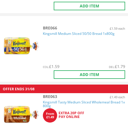
ADD ITEM
BRE066
£1.59 each
Kingsmill Medium Sliced 50/50 Bread 1x800g
£
1.59
£
1.79
COL
:
DEL
:
ADD ITEM
OFFER ENDS
31/08
BRE063
£1.49 each
Kingsmill Tasty Medium Sliced Wholemeal Bread 1x
800g
EXTRA 20P OFF
From
PAY ONLINE
£1.49