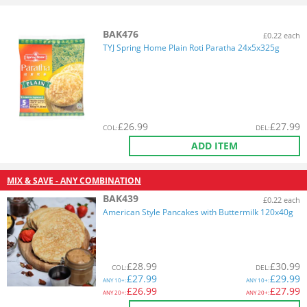
BAK476
£0.22 each
TYJ Spring Home Plain Roti Paratha 24x5x325g
£
26.99
£
27.99
COL
:
DEL
:
ADD ITEM
MIX & SAVE - ANY COMBINATION
BAK439
£0.22 each
American Style Pancakes with Buttermilk 120x40g
£
28.99
£
30.99
COL
:
DEL
:
£
27.99
£
29.99
ANY
10+:
ANY
10+:
£
26.99
£
27.99
ANY
20+:
ANY
20+: