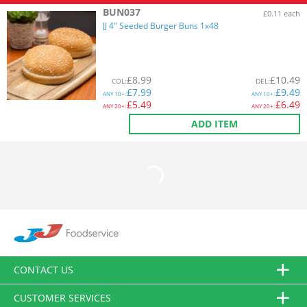
BUN037
£0.11 each
JJ 4" Seeded Burger Buns 1x48
£
8.99
£
10.49
COL
:
DEL
:
£
7.99
£
9.49
ANY
10+:
ANY
10+:
£
5.49
£
6.49
ANY
20+:
ANY
20+:
ADD ITEM
CONTACT US
CUSTOMER SERVICES