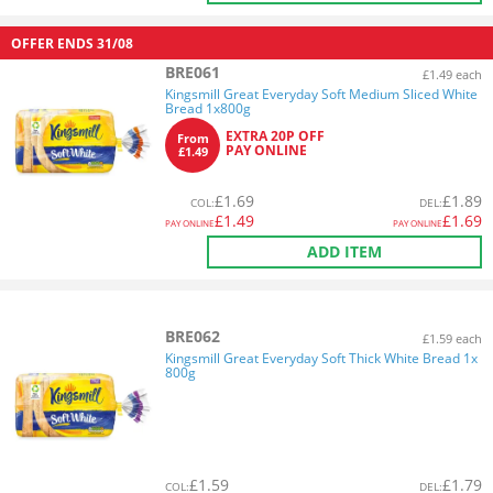
OFFER ENDS
31/08
BRE061
£1.49 each
Kingsmill Great Everyday Soft Medium Sliced White
Bread 1x800g
EXTRA 20P OFF
From
PAY ONLINE
£1.49
£
1.69
£
1.89
COL
:
DEL
:
£
1.49
£
1.69
PAY ONLINE
PAY ONLINE
ADD ITEM
BRE062
£1.59 each
Kingsmill Great Everyday Soft Thick White Bread 1x
800g
£
1.59
£
1.79
COL
:
DEL
: