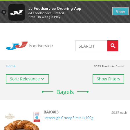
Welcome to JJ's online store
0
JJ Foodservice Ordering App
View
×
JJ Foodservice Limited
Free - In Google Play
Home
3053
Products found
Sort: Relevance
Show Filters
Bagels
BAK403
£0.67 each
Letsdough Crusty Simit 4x100g