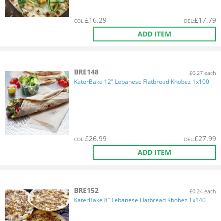
£
16.29
£
17.79
COL
:
DEL
:
ADD ITEM
BRE148
£0.27 each
KaterBake 12" Lebanese Flatbread Khobez 1x100
£
26.99
£
27.99
COL
:
DEL
:
ADD ITEM
BRE152
£0.24 each
KaterBake 8" Lebanese Flatbread Khobez 1x140