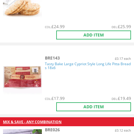
£
24.99
£
25.99
COL
:
DEL
:
ADD ITEM
BRE143
£0.17 each
Tasty Bake Large Cypriot Style Long Life Pitta Bread
s 18x6
£
17.99
£
19.49
COL
:
DEL
:
ADD ITEM
MIX & SAVE - ANY COMBINATION
BRE026
£0.12 each