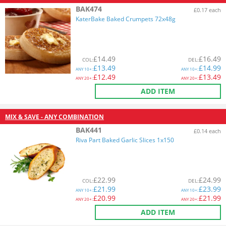
BAK474
£0.17 each
KaterBake Baked Crumpets 72x48g
£
14.49
£
16.49
COL
:
DEL
:
£
13.49
£
14.99
ANY
10+:
ANY
10+:
£
12.49
£
13.49
ANY
20+:
ANY
20+:
ADD ITEM
MIX & SAVE - ANY COMBINATION
BAK441
£0.14 each
Riva Part Baked Garlic Slices 1x150
£
22.99
£
24.99
COL
:
DEL
:
£
21.99
£
23.99
ANY
10+:
ANY
10+:
£
20.99
£
21.99
ANY
20+:
ANY
20+:
ADD ITEM