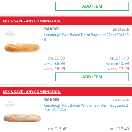
ADD ITEM
MIX & SAVE - ANY COMBINATION
BAK065
£0.23 each
Letsdough Part Baked Demi Baguette 27cm 30x125
g
£
9.99
£
11.49
COL
:
DEL
:
£
8.99
£
10.99
ANY
10+:
ANY
10+:
£
6.99
£
7.99
ANY
20+:
ANY
20+:
ADD ITEM
MIX & SAVE - ANY COMBINATION
BAK085
£0.40 each
Letsdough Part Baked Wholemeal Demi Baguette 2
7cm 30x125g
£
15.49
£
17.49
COL
:
DEL
: