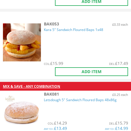
ADD ITEM
BAK053
£0.33 each
Kara 5" Sandwich Floured Baps 1x48
£
15.99
£
17.49
COL
:
DEL
:
ADD ITEM
MIX & SAVE - ANY COMBINATION
BAK081
£0.25 each
Letsdough 5" Sandwich Floured Baps 48x86g
£
14.29
£
15.79
COL
:
DEL
:
£
13.49
£
14.99
ANY
10+:
ANY
10+: