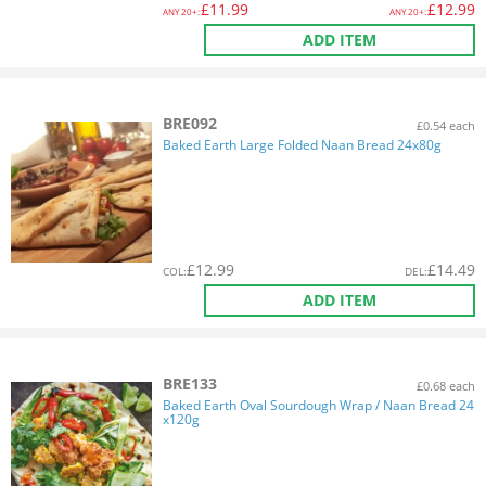
£
11.99
£
12.99
ANY
20+:
ANY
20+:
ADD ITEM
BRE092
£0.54 each
Baked Earth Large Folded Naan Bread 24x80g
£
12.99
£
14.49
COL
:
DEL
:
ADD ITEM
BRE133
£0.68 each
Baked Earth Oval Sourdough Wrap / Naan Bread 24
x120g