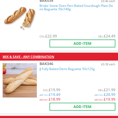
BAK534
£0.46 each
Bridor Stone Oven Part Baked Sourdough Plain De
mi Baguette 50x140g
£
22.99
£
24.49
COL
:
DEL
:
ADD ITEM
MIX & SAVE - ANY COMBINATION
BAK346
£0.38 each
JJ Fully Baked Demi Baguette 50x125g
£
19.99
£
21.99
COL
:
DEL
:
£
19.49
£
20.99
ANY
10+:
ANY
10+:
£
18.99
£
19.99
ANY
20+:
ANY
20+:
ADD ITEM