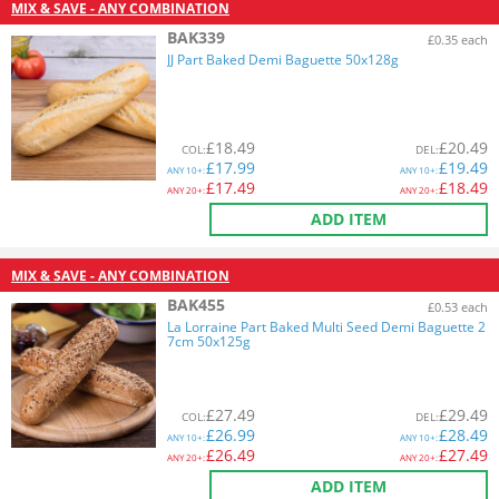
MIX & SAVE - ANY COMBINATION
BAK339
£0.35 each
JJ Part Baked Demi Baguette 50x128g
£
18.49
£
20.49
COL
:
DEL
:
£
17.99
£
19.49
ANY
10+:
ANY
10+:
£
17.49
£
18.49
ANY
20+:
ANY
20+:
ADD ITEM
MIX & SAVE - ANY COMBINATION
BAK455
£0.53 each
La Lorraine Part Baked Multi Seed Demi Baguette 2
7cm 50x125g
£
27.49
£
29.49
COL
:
DEL
:
£
26.99
£
28.49
ANY
10+:
ANY
10+:
£
26.49
£
27.49
ANY
20+:
ANY
20+:
ADD ITEM