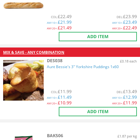
£
22.49
£
23.99
COL
:
DEL
:
£
21.99
£
23.49
ANY
10+:
ANY
10+:
£
21.49
£
22.49
ANY
20+:
ANY
20+:
ADD ITEM
MIX & SAVE - ANY COMBINATION
DES038
£0.18 each
Aunt Bessie's 3" Yorkshire Puddings 1x60
£
11.99
£
13.49
COL
:
DEL
:
£
11.49
£
12.99
ANY
10+:
ANY
10+:
£
10.99
£
11.99
ANY
20+:
ANY
20+:
ADD ITEM
BAK506
£1.87 per kg