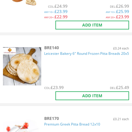
£
24.99
£
26.99
COL
:
DEL
:
£
23.99
£
25.99
ANY
10+:
ANY
10+:
£
22.99
£
23.99
ANY
20+:
ANY
20+:
ADD ITEM
BRE140
£0.24 each
Leicester Bakery 6" Round Frozen Pitta Breads 20x5
£
23.99
£
25.49
COL
:
DEL
:
ADD ITEM
BRE170
£0.21 each
Premium Greek Pitta Bread 12x10