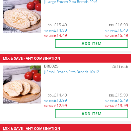
JJ Large Frozen Pitta Breads 20x6
£
15.49
£
16.99
COL
:
DEL
:
£
14.99
£
16.49
ANY
10+:
ANY
10+:
£
14.49
£
15.49
ANY
20+:
ANY
20+:
ADD ITEM
MIX & SAVE - ANY COMBINATION
BRE025
£0.11 each
JJ Small Frozen Pitta Breads 10x12
£
14.49
£
15.99
COL
:
DEL
:
£
13.99
£
15.49
ANY
10+:
ANY
10+:
£
12.99
£
13.99
ANY
20+:
ANY
20+:
ADD ITEM
MIX & SAVE - ANY COMBINATION