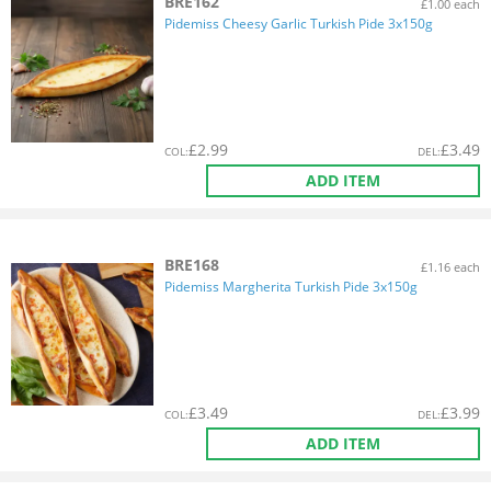
BRE162
£1.00 each
Pidemiss Cheesy Garlic Turkish Pide 3x150g
£
2.99
£
3.49
COL
:
DEL
:
ADD ITEM
BRE168
£1.16 each
Pidemiss Margherita Turkish Pide 3x150g
£
3.49
£
3.99
COL
:
DEL
:
ADD ITEM