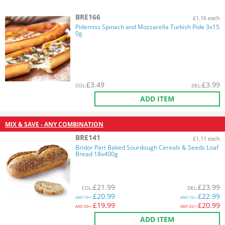
BRE166
£1.16 each
Pidemiss Spinach and Mozzarella Turkish Pide 3x15
0g
£
3.49
£
3.99
COL
:
DEL
:
ADD ITEM
MIX & SAVE - ANY COMBINATION
BRE141
£1.11 each
Bridor Part Baked Sourdough Cereals & Seeds Loaf
Bread 18x400g
£
21.99
£
23.99
COL
:
DEL
:
£
20.99
£
22.99
ANY
10+:
ANY
10+:
£
19.99
£
20.99
ANY
20+:
ANY
20+:
ADD ITEM