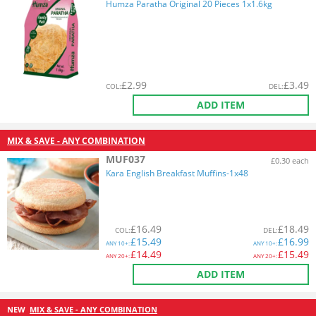
Humza Paratha Original 20 Pieces 1x1.6kg
£
2.99
£
3.49
COL
:
DEL
:
ADD ITEM
MIX & SAVE - ANY COMBINATION
MUF037
£0.30 each
Kara English Breakfast Muffins-1x48
£
16.49
£
18.49
COL
:
DEL
:
£
15.49
£
16.99
ANY
10+:
ANY
10+:
£
14.49
£
15.49
ANY
20+:
ANY
20+:
ADD ITEM
NEW
MIX & SAVE - ANY COMBINATION