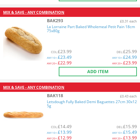
MIX & SAVE - ANY COMBINATION
BAK293
£0.31 each
La Lorraine Part Baked Wholemeal Petit Pain 18cm
75x80g
£
23.99
£
25.99
COL
:
DEL
:
£
23.49
£
24.99
ANY
10+:
ANY
10+:
£
22.99
£
23.99
ANY
20+:
ANY
20+:
ADD ITEM
MIX & SAVE - ANY COMBINATION
BAK118
£0.43 each
Letsdough Fully Baked Demi Baguettes 27cm 30x12
5g
£
14.49
£
15.99
COL
:
DEL
:
£
13.99
£
15.49
ANY
10+:
ANY
10+:
£
12.99
£
13.99
ANY
20+:
ANY
20+: