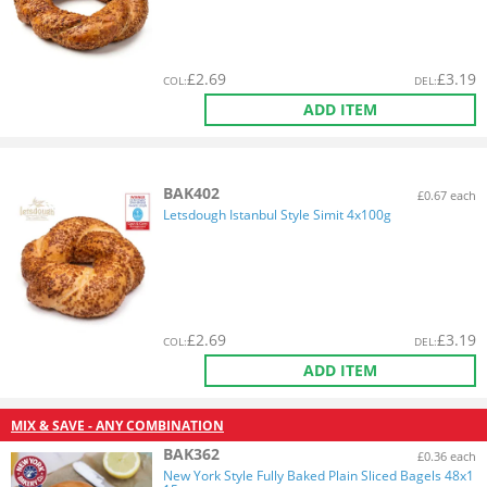
£
2.69
£
3.19
COL
:
DEL
:
ADD ITEM
BAK402
£0.67 each
Letsdough Istanbul Style Simit 4x100g
£
2.69
£
3.19
COL
:
DEL
:
ADD ITEM
MIX & SAVE - ANY COMBINATION
BAK362
£0.36 each
New York Style Fully Baked Plain Sliced Bagels 48x1