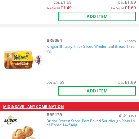
£
1.69
£
1.89
COL
:
DEL
:
£
1.49
£
1.69
PAY ONLINE
PAY ONLINE
ADD ITEM
BRE064
£1.69 each
Kingsmill Tasty Thick Sliced Wholemeal Bread 1x80
0g
£
1.69
£
1.89
COL
:
DEL
:
ADD ITEM
MIX & SAVE - ANY COMBINATION
BRE139
£1.64 each
Bridor Frozen Stone Part Baked Sourdough Plain Lo
af Bread 14x540g