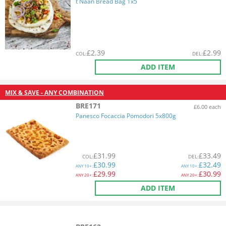
t Naan Bread Bag 1x5
£
2.39
£
2.99
COL
:
DEL
:
ADD ITEM
MIX & SAVE - ANY COMBINATION
BRE171
£6.00 each
Panesco Focaccia Pomodori 5x800g
£
31.99
£
33.49
COL
:
DEL
:
£
30.99
£
32.49
ANY
10+:
ANY
10+:
£
29.99
£
30.99
ANY
20+:
ANY
20+:
ADD ITEM