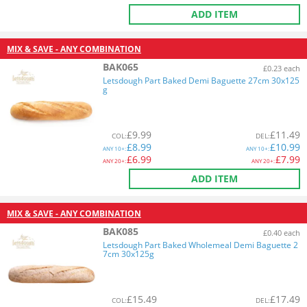
ADD ITEM
MIX & SAVE - ANY COMBINATION
BAK065
£0.23 each
Letsdough Part Baked Demi Baguette 27cm 30x125
g
£
9.99
£
11.49
COL
:
DEL
:
£
8.99
£
10.99
ANY
10+:
ANY
10+:
£
6.99
£
7.99
ANY
20+:
ANY
20+:
ADD ITEM
MIX & SAVE - ANY COMBINATION
BAK085
£0.40 each
Letsdough Part Baked Wholemeal Demi Baguette 2
7cm 30x125g
£
15.49
£
17.49
COL
:
DEL
: