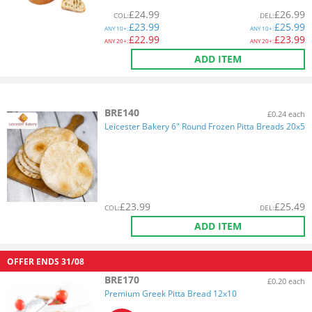
£
24.99
£
26.99
COL
:
DEL
:
£
23.99
£
25.99
ANY
10+:
ANY
10+:
£
22.99
£
23.99
ANY
20+:
ANY
20+:
ADD ITEM
BRE140
£0.24 each
Leicester Bakery 6" Round Frozen Pitta Breads 20x5
£
23.99
£
25.49
COL
:
DEL
:
ADD ITEM
OFFER ENDS
31/08
BRE170
£0.20 each
Premium Greek Pitta Bread 12x10