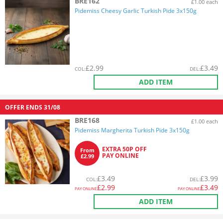
BRE162
£1.00 each
Pidemiss Cheesy Garlic Turkish Pide 3x150g
£
2.99
£
3.49
COL
:
DEL
:
ADD ITEM
OFFER ENDS
31/08
BRE168
£1.00 each
Pidemiss Margherita Turkish Pide 3x150g
EXTRA 50P OFF
From
PAY ONLINE
£2.99
£
3.49
£
3.99
COL
:
DEL
:
£
2.99
£
3.49
PAY ONLINE
PAY ONLINE
ADD ITEM