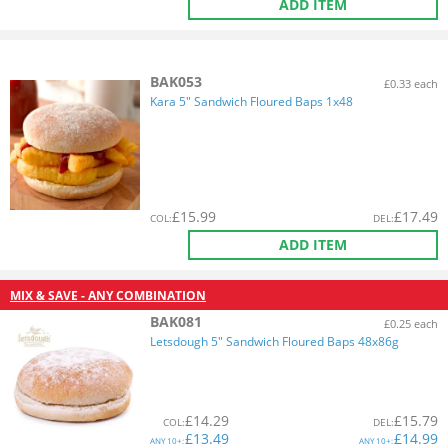
ADD ITEM
BAK053
£0.33 each
Kara 5" Sandwich Floured Baps 1x48
£
15.99
£
17.49
COL
:
DEL
:
ADD ITEM
MIX & SAVE - ANY COMBINATION
BAK081
£0.25 each
Letsdough 5" Sandwich Floured Baps 48x86g
£
14.29
£
15.79
COL
:
DEL
:
£
13.49
£
14.99
ANY
10+:
ANY
10+: