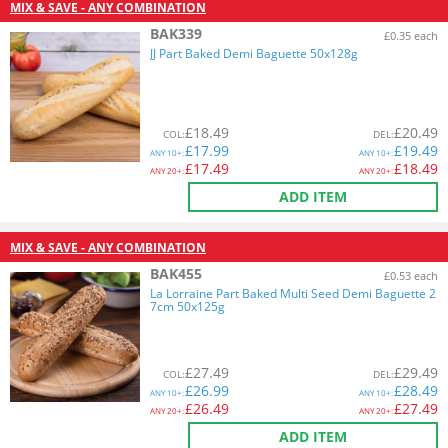
MIX & SAVE - ANY COMBINATION
BAK339
£0.35 each
JJ Part Baked Demi Baguette 50x128g
£
18.49
£
20.49
COL
:
DEL
:
£
17.99
£
19.49
ANY
10+:
ANY
10+:
£
17.49
£
18.49
ANY
20+:
ANY
20+:
ADD ITEM
MIX & SAVE - ANY COMBINATION
BAK455
£0.53 each
La Lorraine Part Baked Multi Seed Demi Baguette 2
7cm 50x125g
£
27.49
£
29.49
COL
:
DEL
:
£
26.99
£
28.49
ANY
10+:
ANY
10+:
£
26.49
£
27.49
ANY
20+:
ANY
20+:
ADD ITEM