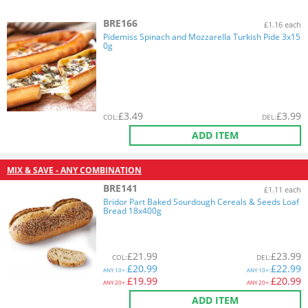
BRE166
£1.16 each
Pidemiss Spinach and Mozzarella Turkish Pide 3x15
0g
£
3.49
£
3.99
COL
:
DEL
:
ADD ITEM
MIX & SAVE - ANY COMBINATION
BRE141
£1.11 each
Bridor Part Baked Sourdough Cereals & Seeds Loaf
Bread 18x400g
£
21.99
£
23.99
COL
:
DEL
:
£
20.99
£
22.99
ANY
10+:
ANY
10+:
£
19.99
£
20.99
ANY
20+:
ANY
20+:
ADD ITEM