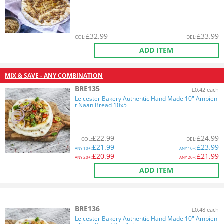
£
32.99
£
33.99
COL
:
DEL
:
ADD ITEM
MIX & SAVE - ANY COMBINATION
BRE135
£0.42 each
Leicester Bakery Authentic Hand Made 10" Ambien
t Naan Bread 10x5
£
22.99
£
24.99
COL
:
DEL
:
£
21.99
£
23.99
ANY
10+:
ANY
10+:
£
20.99
£
21.99
ANY
20+:
ANY
20+:
ADD ITEM
BRE136
£0.48 each
Leicester Bakery Authentic Hand Made 10" Ambien