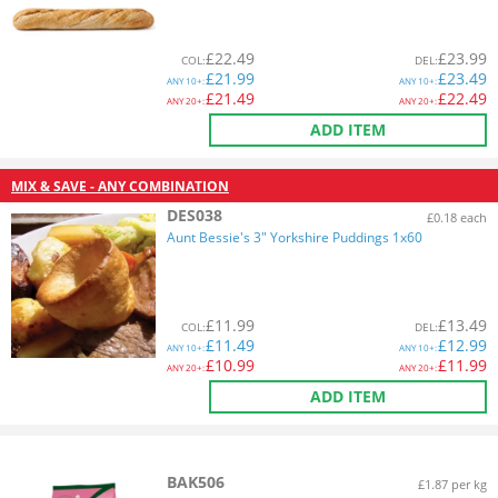
£
22.49
£
23.99
COL
:
DEL
:
£
21.99
£
23.49
ANY
10+:
ANY
10+:
£
21.49
£
22.49
ANY
20+:
ANY
20+:
ADD ITEM
MIX & SAVE - ANY COMBINATION
DES038
£0.18 each
Aunt Bessie's 3" Yorkshire Puddings 1x60
£
11.99
£
13.49
COL
:
DEL
:
£
11.49
£
12.99
ANY
10+:
ANY
10+:
£
10.99
£
11.99
ANY
20+:
ANY
20+:
ADD ITEM
BAK506
£1.87 per kg