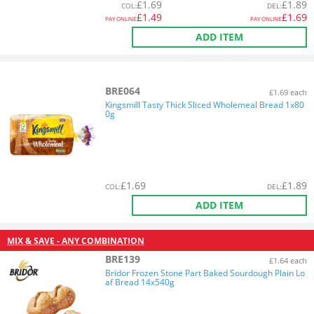
£
1.69
£
1.89
COL
:
DEL
:
£
1.49
£
1.69
PAY ONLINE
PAY ONLINE
ADD ITEM
BRE064
£1.69 each
Kingsmill Tasty Thick Sliced Wholemeal Bread 1x80
0g
£
1.69
£
1.89
COL
:
DEL
:
ADD ITEM
MIX & SAVE - ANY COMBINATION
BRE139
£1.64 each
Bridor Frozen Stone Part Baked Sourdough Plain Lo
af Bread 14x540g