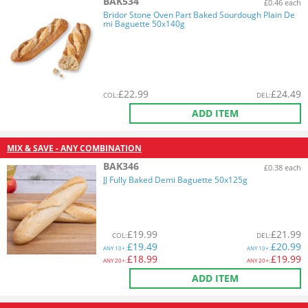
BAK534
£0.46 each
Bridor Stone Oven Part Baked Sourdough Plain De
mi Baguette 50x140g
£
22.99
£
24.49
COL
:
DEL
:
ADD ITEM
MIX & SAVE - ANY COMBINATION
BAK346
£0.38 each
JJ Fully Baked Demi Baguette 50x125g
£
19.99
£
21.99
COL
:
DEL
:
£
19.49
£
20.99
ANY
10+:
ANY
10+:
£
18.99
£
19.99
ANY
20+:
ANY
20+:
ADD ITEM