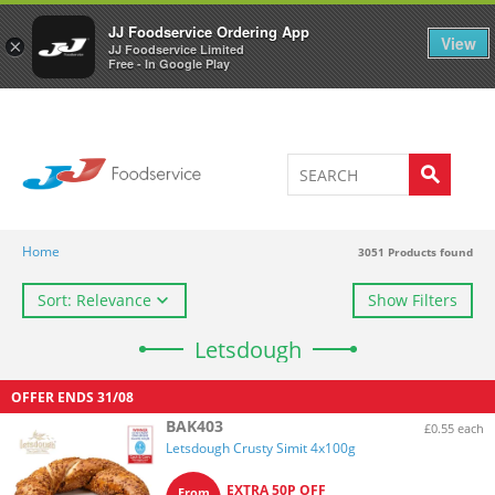
Welcome to JJ's online store
0
JJ Foodservice Ordering App
View
×
JJ Foodservice Limited
Free - In Google Play
Home
3051
Products found
Sort: Relevance
Show Filters
Letsdough
OFFER ENDS
31/08
BAK403
£0.55 each
Letsdough Crusty Simit 4x100g
EXTRA 50P OFF
From