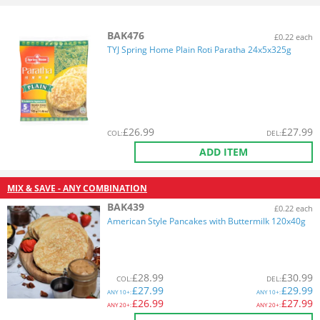
BAK476
£0.22 each
TYJ Spring Home Plain Roti Paratha 24x5x325g
£
26.99
£
27.99
COL
:
DEL
:
ADD ITEM
MIX & SAVE - ANY COMBINATION
BAK439
£0.22 each
American Style Pancakes with Buttermilk 120x40g
£
28.99
£
30.99
COL
:
DEL
:
£
27.99
£
29.99
ANY
10+:
ANY
10+:
£
26.99
£
27.99
ANY
20+:
ANY
20+: