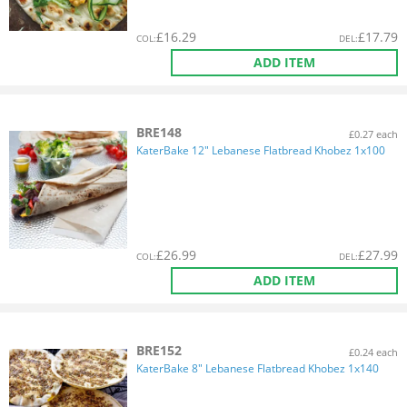
£
16.29
£
17.79
COL
:
DEL
:
ADD ITEM
BRE148
£0.27 each
KaterBake 12" Lebanese Flatbread Khobez 1x100
£
26.99
£
27.99
COL
:
DEL
:
ADD ITEM
BRE152
£0.24 each
KaterBake 8" Lebanese Flatbread Khobez 1x140