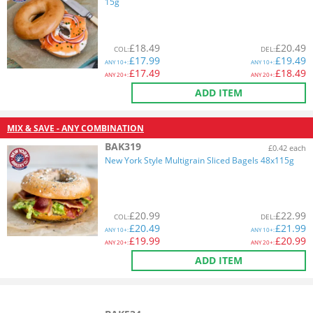
15g
£
18.49
£
20.49
COL
:
DEL
:
£
17.99
£
19.49
ANY
10+:
ANY
10+:
£
17.49
£
18.49
ANY
20+:
ANY
20+:
ADD ITEM
MIX & SAVE - ANY COMBINATION
BAK319
£0.42 each
New York Style Multigrain Sliced Bagels 48x115g
£
20.99
£
22.99
COL
:
DEL
:
£
20.49
£
21.99
ANY
10+:
ANY
10+:
£
19.99
£
20.99
ANY
20+:
ANY
20+:
ADD ITEM