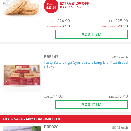
EXTRA £1.00 OFF
From
PAY ONLINE
£23.99
£
24.99
£
25.99
COL
:
DEL
:
£
23.99
£
24.99
PAY ONLINE
PAY ONLINE
ADD ITEM
BRE143
£0.17 each
Tasty Bake Large Cypriot Style Long Life Pitta Bread
s 18x6
£
17.99
£
19.49
COL
:
DEL
:
ADD ITEM
MIX & SAVE - ANY COMBINATION
BRE026
£0.12 each