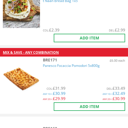
t Naan Bread Bag 1x5
£
2.39
£
2.99
COL
:
DEL
:
ADD ITEM
MIX & SAVE - ANY COMBINATION
BRE171
£6.00 each
Panesco Focaccia Pomodori 5x800g
£
31.99
£
33.49
COL
:
DEL
:
£
30.99
£
32.49
ANY
10+:
ANY
10+:
£
29.99
£
30.99
ANY
20+:
ANY
20+:
ADD ITEM