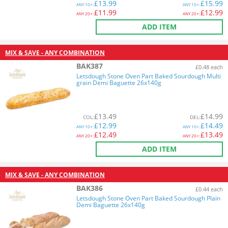
£
13.99
£
15.99
ANY
10+:
ANY
10+:
£
11.99
£
12.99
ANY
20+:
ANY
20+:
ADD ITEM
MIX & SAVE - ANY COMBINATION
BAK387
£0.48 each
Letsdough Stone Oven Part Baked Sourdough Multi
grain Demi Baguette 26x140g
£
13.49
£
14.99
COL
:
DEL
:
£
12.99
£
14.49
ANY
10+:
ANY
10+:
£
12.49
£
13.49
ANY
20+:
ANY
20+:
ADD ITEM
MIX & SAVE - ANY COMBINATION
BAK386
£0.44 each
Letsdough Stone Oven Part Baked Sourdough Plain
Demi Baguette 26x140g