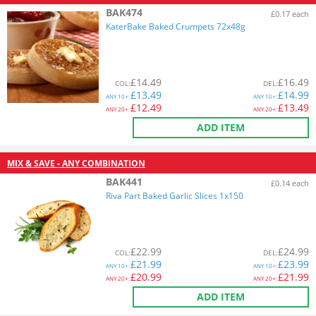
BAK474
£0.17 each
KaterBake Baked Crumpets 72x48g
£
14.49
£
16.49
COL
:
DEL
:
£
13.49
£
14.99
ANY
10+:
ANY
10+:
£
12.49
£
13.49
ANY
20+:
ANY
20+:
ADD ITEM
MIX & SAVE - ANY COMBINATION
BAK441
£0.14 each
Riva Part Baked Garlic Slices 1x150
£
22.99
£
24.99
COL
:
DEL
:
£
21.99
£
23.99
ANY
10+:
ANY
10+:
£
20.99
£
21.99
ANY
20+:
ANY
20+:
ADD ITEM