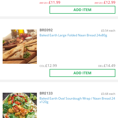
£
11.99
£
12.99
ANY
20+:
ANY
20+:
ADD ITEM
BRE092
£0.54 each
Baked Earth Large Folded Naan Bread 24x80g
£
12.99
£
14.49
COL
:
DEL
:
ADD ITEM
BRE133
£0.68 each
Baked Earth Oval Sourdough Wrap / Naan Bread 24
x120g