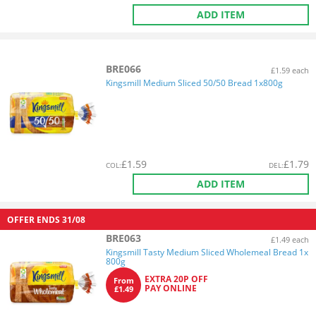
ADD ITEM
BRE066
£1.59 each
Kingsmill Medium Sliced 50/50 Bread 1x800g
£
1.59
£
1.79
COL
:
DEL
:
ADD ITEM
OFFER ENDS
31/08
BRE063
£1.49 each
Kingsmill Tasty Medium Sliced Wholemeal Bread 1x
800g
EXTRA 20P OFF
From
PAY ONLINE
£1.49