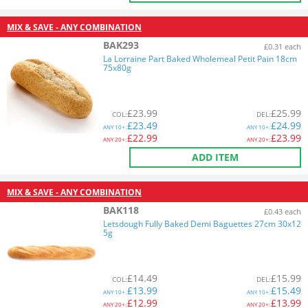
MIX & SAVE - ANY COMBINATION
BAK293
£0.31 each
La Lorraine Part Baked Wholemeal Petit Pain 18cm
75x80g
£
23.99
£
25.99
COL
:
DEL
:
£
23.49
£
24.99
ANY
10+:
ANY
10+:
£
22.99
£
23.99
ANY
20+:
ANY
20+:
ADD ITEM
MIX & SAVE - ANY COMBINATION
BAK118
£0.43 each
Letsdough Fully Baked Demi Baguettes 27cm 30x12
5g
£
14.49
£
15.99
COL
:
DEL
:
£
13.99
£
15.49
ANY
10+:
ANY
10+:
£
12.99
£
13.99
ANY
20+:
ANY
20+: