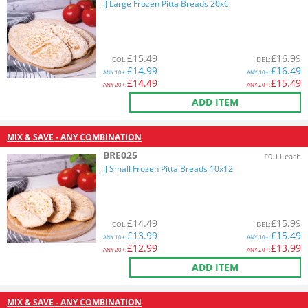
JJ Large Frozen Pitta Breads 20x6
£
15.49
£
16.99
COL
:
DEL
:
£
14.99
£
16.49
ANY
10+:
ANY
10+:
£
14.49
£
15.49
ANY
20+:
ANY
20+:
ADD ITEM
MIX & SAVE - ANY COMBINATION
BRE025
£0.11 each
JJ Small Frozen Pitta Breads 10x12
£
14.49
£
15.99
COL
:
DEL
:
£
13.99
£
15.49
ANY
10+:
ANY
10+:
£
12.99
£
13.99
ANY
20+:
ANY
20+:
ADD ITEM
MIX & SAVE - ANY COMBINATION