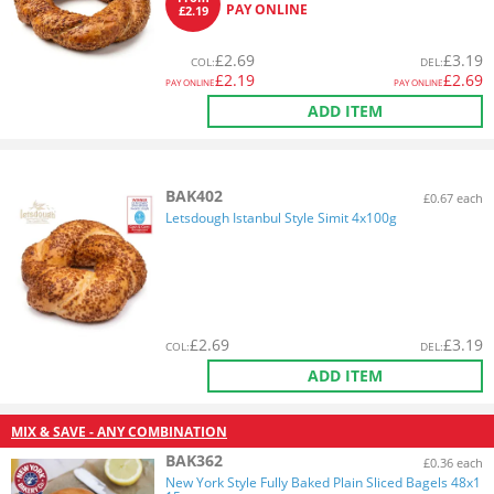
PAY ONLINE
£2.19
£
2.69
£
3.19
COL
:
DEL
:
£
2.19
£
2.69
PAY ONLINE
PAY ONLINE
ADD ITEM
BAK402
£0.67 each
Letsdough Istanbul Style Simit 4x100g
£
2.69
£
3.19
COL
:
DEL
:
ADD ITEM
MIX & SAVE - ANY COMBINATION
BAK362
£0.36 each
New York Style Fully Baked Plain Sliced Bagels 48x1