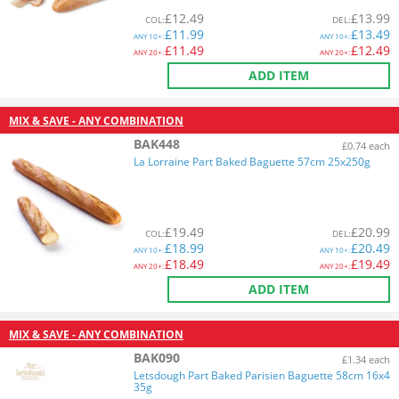
£
12.49
£
13.99
COL
:
DEL
:
£
11.99
£
13.49
ANY
10+:
ANY
10+:
£
11.49
£
12.49
ANY
20+:
ANY
20+:
ADD ITEM
MIX & SAVE - ANY COMBINATION
BAK448
£0.74 each
La Lorraine Part Baked Baguette 57cm 25x250g
£
19.49
£
20.99
COL
:
DEL
:
£
18.99
£
20.49
ANY
10+:
ANY
10+:
£
18.49
£
19.49
ANY
20+:
ANY
20+:
ADD ITEM
MIX & SAVE - ANY COMBINATION
BAK090
£1.34 each
Letsdough Part Baked Parisien Baguette 58cm 16x4
35g