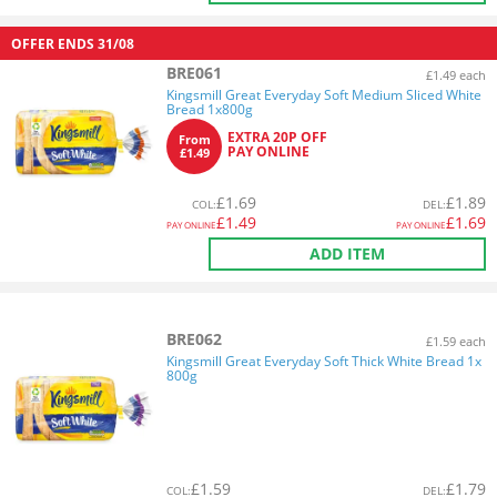
OFFER ENDS
31/08
BRE061
£1.49 each
Kingsmill Great Everyday Soft Medium Sliced White
Bread 1x800g
EXTRA 20P OFF
From
PAY ONLINE
£1.49
£
1.69
£
1.89
COL
:
DEL
:
£
1.49
£
1.69
PAY ONLINE
PAY ONLINE
ADD ITEM
BRE062
£1.59 each
Kingsmill Great Everyday Soft Thick White Bread 1x
800g
£
1.59
£
1.79
COL
:
DEL
: