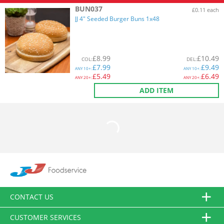
BUN037
£0.11 each
JJ 4" Seeded Burger Buns 1x48
£
8.99
£
10.49
COL
:
DEL
:
£
7.99
£
9.49
ANY
10+:
ANY
10+:
£
5.49
£
6.49
ANY
20+:
ANY
20+:
ADD ITEM
CONTACT US
CUSTOMER SERVICES