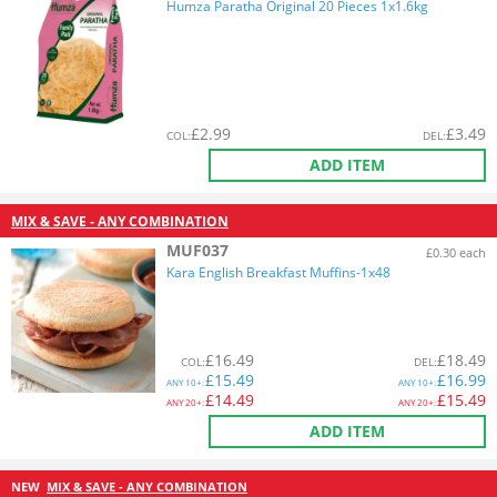
Humza Paratha Original 20 Pieces 1x1.6kg
£
2.99
£
3.49
COL
:
DEL
:
ADD ITEM
MIX & SAVE - ANY COMBINATION
MUF037
£0.30 each
Kara English Breakfast Muffins-1x48
£
16.49
£
18.49
COL
:
DEL
:
£
15.49
£
16.99
ANY
10+:
ANY
10+:
£
14.49
£
15.49
ANY
20+:
ANY
20+:
ADD ITEM
NEW
MIX & SAVE - ANY COMBINATION