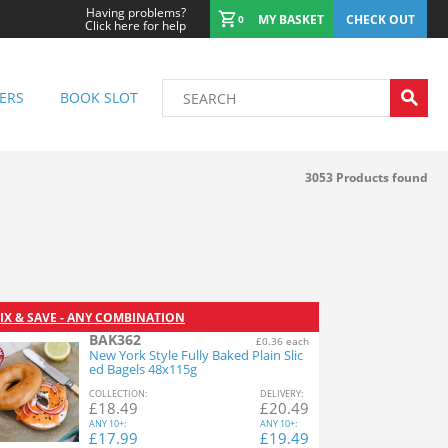
Having problems?
MY BASKET
CHECK OUT
0
Click here for help
ERS
BOOK SLOT
3053
Products found
IX & SAVE - ANY COMBINATION
BAK362
£0.36 each
New York Style Fully Baked Plain Slic
ed Bagels 48x115g
COL
LECTION
:
DEL
IVERY
:
£
18.49
£
20.49
ANY
10+:
ANY
10+:
£
17.99
£
19.49