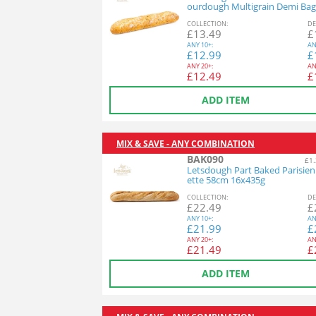
ourdough Multigrain Demi Bag
26x140g
COL
LECTION
:
DE
£
13.49
£
ANY
10+:
AN
£
12.99
£
ANY
20+:
AN
£
12.49
£
ADD ITEM
MIX & SAVE - ANY COMBINATION
BAK090
£1.
Letsdough Part Baked Parisie
ette 58cm 16x435g
COL
LECTION
:
DE
£
22.49
£
ANY
10+:
AN
£
21.99
£
ANY
20+:
AN
£
21.49
£
ADD ITEM