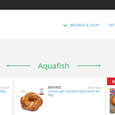
BROWSE & SHOP
OFF
Aquafish
M
BAK402
67 each
£0.67 each
100g
Letsdough Istanbul Style Simit 4x1
00g