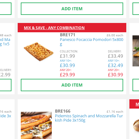
ADD ITEM
MIX & SAVE - ANY COMBINATION
BRE171
48 each
£6.00 each
and Ma
Panesco Focaccia Pomodori 5x800
g 1x5
g
COL
LECTION
:
DEL
IVERY
:
£
31.99
£
33.49
ANY
10+:
ANY
10+:
£
30.99
£
32.49
EL
IVERY
:
ANY
20+:
ANY
20+:
£
2.99
£
29.99
£
30.99
ADD ITEM
M
BRE166
16 each
£1.16 each
ide 3x
Pidemiss Spinach and Mozzarella Tur
kish Pide 3x150g