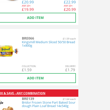
£
20.99
£
22.99
ANY
20+:
ANY
20+:
£
19.99
£
20.99
ADD ITEM
BRE066
£1.59 each
Kingsmill Medium Sliced 50/50 Bread
1x800g
COL
LECTION
:
DEL
IVERY
:
£
1.59
£
1.79
ADD ITEM
IX & SAVE - ANY COMBINATION
BRE139
£1.64 each
Bridor Frozen Stone Part Baked Sour
dough Plain Loaf Bread 14x540g