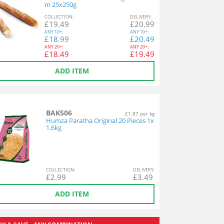
m 25x250g
COL
LECTION
:
DEL
IVERY
:
£
19.49
£
20.99
ANY
10+:
ANY
10+:
£
18.99
£
20.49
ANY
20+:
ANY
20+:
£
18.49
£
19.49
ADD ITEM
BAK506
£1.87 per kg
Humza Paratha Original 20 Pieces 1x
1.6kg
COL
LECTION
:
DEL
IVERY
:
£
2.99
£
3.49
ADD ITEM