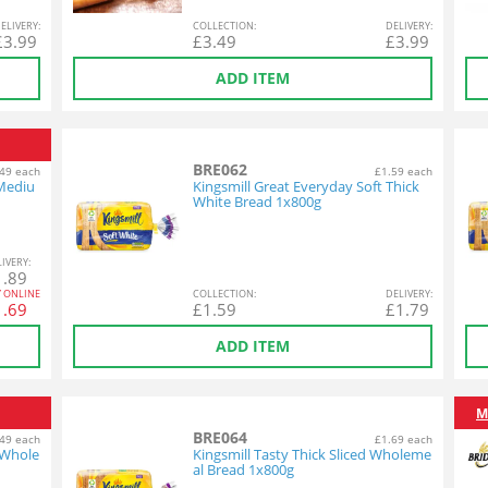
EL
IVERY
:
COL
LECTION
:
DEL
IVERY
:
£
3.99
£
3.49
£
3.99
ADD ITEM
BRE062
49 each
£1.59 each
 Mediu
Kingsmill Great Everyday Soft Thick
White Bread 1x800g
L
IVERY
:
1.89
Y ONLINE
COL
LECTION
:
DEL
IVERY
:
1.69
£
1.59
£
1.79
ADD ITEM
M
BRE064
49 each
£1.69 each
 Whole
Kingsmill Tasty Thick Sliced Wholeme
al Bread 1x800g