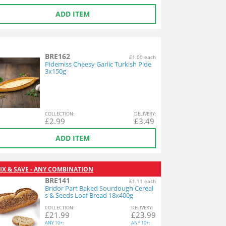
ADD ITEM
BRE162
£1.00 each
Pidemiss Cheesy Garlic Turkish Pide
3x150g
COL
LECTION
:
DEL
IVERY
:
£
2.99
£
3.49
ADD ITEM
IX & SAVE - ANY COMBINATION
BRE141
£1.11 each
Bridor Part Baked Sourdough Cereal
s & Seeds Loaf Bread 18x400g
COL
LECTION
:
DEL
IVERY
:
£
21.99
£
23.99
ANY
10+:
ANY
10+: