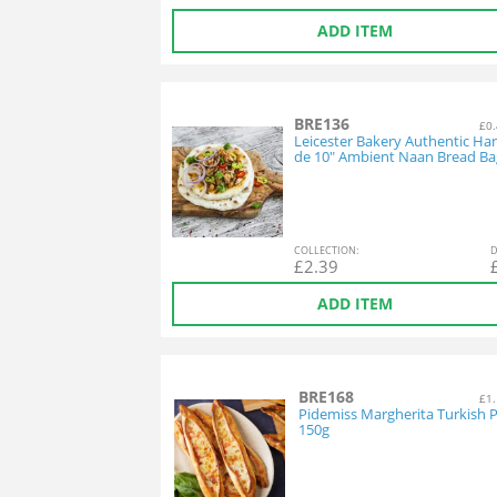
ADD ITEM
BRE136
£0.
Leicester Bakery Authentic H
de 10" Ambient Naan Bread Ba
COL
LECTION
:
D
£
2.39
ADD ITEM
BRE168
£1.
Pidemiss Margherita Turkish P
150g