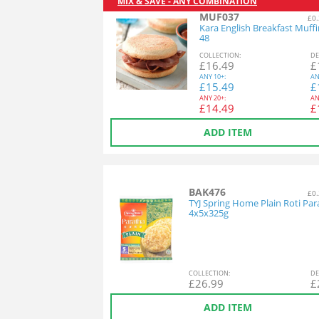
MIX & SAVE - ANY COMBINATION
MUF037
£0.
Kara English Breakfast Muff
48
COL
LECTION
:
DE
£
16.49
£
ANY
10+:
AN
£
15.49
£
ANY
20+:
AN
£
14.49
£
ADD ITEM
BAK476
£0.
TYJ Spring Home Plain Roti Par
4x5x325g
COL
LECTION
:
DE
£
26.99
£
ADD ITEM