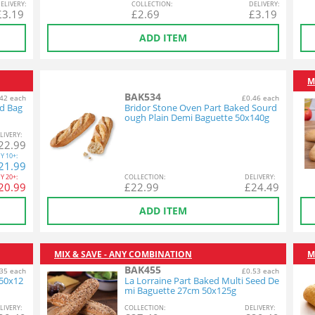
EL
IVERY
:
COL
LECTION
:
DEL
IVERY
:
£
3.19
£
2.69
£
3.19
ADD ITEM
M
BAK534
42 each
£0.46 each
ed Bag
Bridor Stone Oven Part Baked Sourd
ough Plain Demi Baguette 50x140g
L
IVERY
:
22.99
Y
10+:
21.99
Y
20+:
COL
LECTION
:
DEL
IVERY
:
20.99
£
22.99
£
24.49
ADD ITEM
MIX & SAVE - ANY COMBINATION
M
BAK455
35 each
£0.53 each
 50x12
La Lorraine Part Baked Multi Seed De
mi Baguette 27cm 50x125g
L
IVERY
:
COL
LECTION
:
DEL
IVERY
: