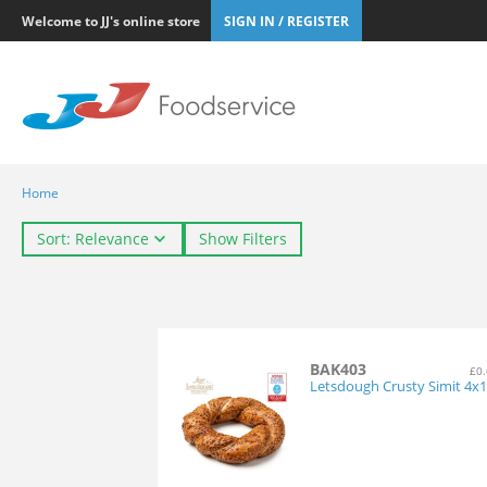
Welcome to JJ's online store
SIGN IN / REGISTER
Home
Sort: Relevance
Show Filters
BAK403
£0.
Letsdough Crusty Simit 4x