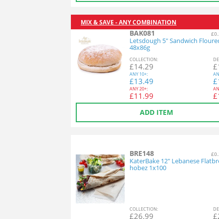
MIX & SAVE - ANY COMBINATION
BAK081
£0.
Letsdough 5" Sandwich Floure
48x86g
COL
LECTION
:
DE
£
14.29
£
ANY
10+:
AN
£
13.49
£
ANY
20+:
AN
£
11.99
£
ADD ITEM
BRE148
£0.
KaterBake 12" Lebanese Flatbr
hobez 1x100
COL
LECTION
:
DE
£
26.99
£