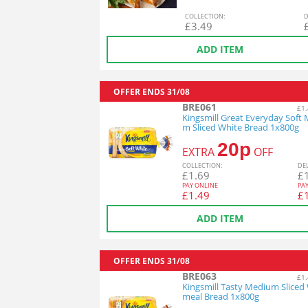
COL
LECTION
:
D
£
3.49
ADD ITEM
OFFER ENDS
31/08
BRE061
£1.
Kingsmill Great Everyday Soft
m Sliced White Bread 1x800g
20p
EXTRA
OFF
COL
LECTION
:
DE
£
1.69
£
PAY ONLINE
PA
£
1.49
£
ADD ITEM
OFFER ENDS
31/08
BRE063
£1.
Kingsmill Tasty Medium Sliced
meal Bread 1x800g