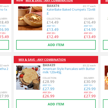
NEW
MIX & SAVE - ANY COMBINATION
M
BAK474
30 each
£0.17 each
ins-1x
KaterBake Baked Crumpets 72x48
g
L
IVERY
:
COL
LECTION
:
DEL
IVERY
:
18.49
£
14.49
£
16.49
Y
10+:
ANY
10+:
ANY
10+:
16.99
£
13.49
£
14.99
Y
20+:
ANY
20+:
ANY
20+:
15.49
£
12.49
£
13.49
ADD ITEM
MIX & SAVE - ANY COMBINATION
BAK439
22 each
£0.22 each
atha 2
American Style Pancakes with Butter
milk 120x40g
COL
LECTION
:
DEL
IVERY
:
£
28.99
£
30.99
ANY
10+:
ANY
10+:
£
27.99
£
29.99
L
IVERY
:
ANY
20+:
ANY
20+:
27.99
£
26.99
£
27.99
ADD ITEM