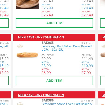
20.49
£
27.49
£
29.49
Y
10+:
ANY
10+:
ANY
10+:
19.49
£
26.99
£
28.49
Y
20+:
ANY
20+:
ANY
20+:
18.49
£
26.49
£
27.49
ADD ITEM
MIX & SAVE - ANY COMBINATION
M
BAK065
43 each
£0.23 each
aguett
Letsdough Part Baked Demi Baguett
e 27cm 30x125g
L
IVERY
:
COL
LECTION
:
DEL
IVERY
:
15.99
£
9.99
£
11.49
Y
10+:
ANY
10+:
ANY
10+:
15.49
£
8.99
£
10.99
Y
20+:
ANY
20+:
ANY
20+:
13.99
£
6.99
£
7.99
ADD ITEM
MIX & SAVE - ANY COMBINATION
M
BAK386
48 each
£0.44 each
ked S
Letsdough Stone Oven Part Baked S