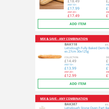
£
18.49
£
ANY
10+:
AN
£
17.99
£
ANY
20+:
AN
£
17.49
£
ADD ITEM
MIX & SAVE - ANY COMBINATION
BAK118
£0.
Letsdough Fully Baked Demi B
es 27cm 30x125g
COL
LECTION
:
DE
£
14.49
£
ANY
10+:
AN
£
13.99
£
ANY
20+:
AN
£
12.99
£
ADD ITEM
MIX & SAVE - ANY COMBINATION
BAK387
£0.
Letsdough Stone Oven Part Ba