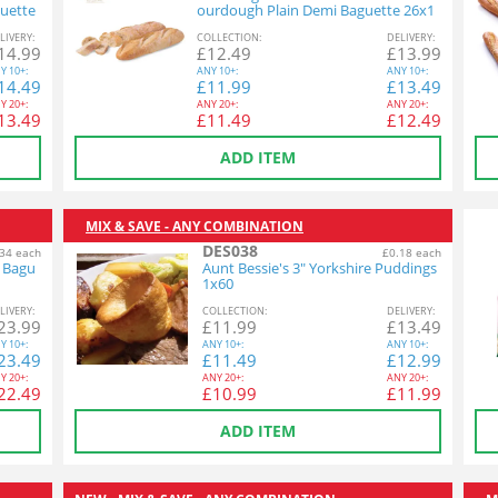
uette
ourdough Plain Demi Baguette 26x1
40g
L
IVERY
:
COL
LECTION
:
DEL
IVERY
:
14.99
£
12.49
£
13.99
Y
10+:
ANY
10+:
ANY
10+:
14.49
£
11.99
£
13.49
Y
20+:
ANY
20+:
ANY
20+:
13.49
£
11.49
£
12.49
ADD ITEM
MIX & SAVE - ANY COMBINATION
DES038
34 each
£0.18 each
n Bagu
Aunt Bessie's 3" Yorkshire Puddings
1x60
L
IVERY
:
COL
LECTION
:
DEL
IVERY
:
23.99
£
11.99
£
13.49
Y
10+:
ANY
10+:
ANY
10+:
23.49
£
11.49
£
12.99
Y
20+:
ANY
20+:
ANY
20+:
22.49
£
10.99
£
11.99
ADD ITEM