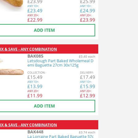
£
23.99
£
25.99
ANY
10+:
ANY
10+:
£
23.49
£
24.99
ANY
20+:
ANY
20+:
£
22.99
£
23.99
ADD ITEM
IX & SAVE - ANY COMBINATION
BAK085
£0.40 each
Letsdough Part Baked Wholemeal D
emi Baguette 27cm 30x125g
COL
LECTION
:
DEL
IVERY
:
£
15.49
£
17.49
ANY
10+:
ANY
10+:
£
13.99
£
15.99
ANY
20+:
ANY
20+:
£
11.99
£
12.99
ADD ITEM
IX & SAVE - ANY COMBINATION
BAK448
£0.74 each
La Lorraine Part Baked Baguette 57c