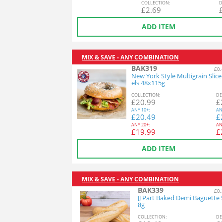
COL
LECTION
:
D
£
2.69
ADD ITEM
MIX & SAVE - ANY COMBINATION
BAK319
£0.
New York Style Multigrain Slic
els 48x115g
COL
LECTION
:
DE
£
20.99
£
ANY
10+:
AN
£
20.49
£
ANY
20+:
AN
£
19.99
£
ADD ITEM
MIX & SAVE - ANY COMBINATION
BAK339
£0.
JJ Part Baked Demi Baguette
8g
COL
LECTION
:
DE