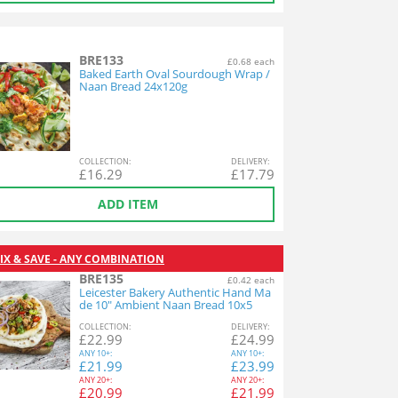
BRE133
£0.68 each
Baked Earth Oval Sourdough Wrap /
Naan Bread 24x120g
COL
LECTION
:
DEL
IVERY
:
£
16.29
£
17.79
ADD ITEM
IX & SAVE - ANY COMBINATION
BRE135
£0.42 each
Leicester Bakery Authentic Hand Ma
de 10" Ambient Naan Bread 10x5
COL
LECTION
:
DEL
IVERY
:
£
22.99
£
24.99
ANY
10+:
ANY
10+:
£
21.99
£
23.99
ANY
20+:
ANY
20+:
£
20.99
£
21.99