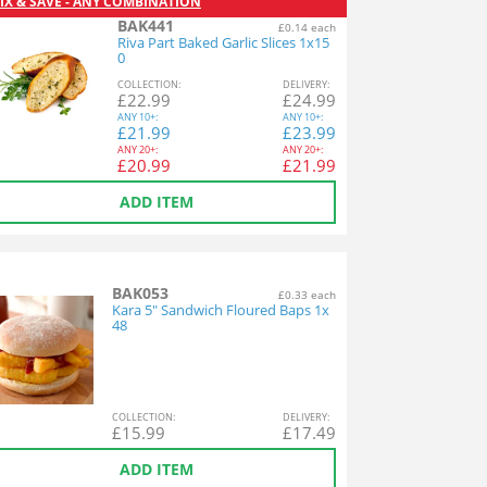
IX & SAVE - ANY COMBINATION
BAK441
£0.14 each
Riva Part Baked Garlic Slices 1x15
0
COL
LECTION
:
DEL
IVERY
:
£
22.99
£
24.99
ANY
10+:
ANY
10+:
£
21.99
£
23.99
ANY
20+:
ANY
20+:
£
20.99
£
21.99
ADD ITEM
BAK053
£0.33 each
Kara 5" Sandwich Floured Baps 1x
48
COL
LECTION
:
DEL
IVERY
:
£
15.99
£
17.49
ADD ITEM