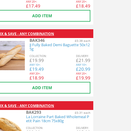
ANY
20+:
ANY
20+:
£
17.49
£
18.49
ADD ITEM
IX & SAVE - ANY COMBINATION
BAK346
£0.38 each
JJ Fully Baked Demi Baguette 50x12
5g
COL
LECTION
:
DEL
IVERY
:
£
19.99
£
21.99
ANY
10+:
ANY
10+:
£
19.49
£
20.99
ANY
20+:
ANY
20+:
£
18.99
£
19.99
ADD ITEM
IX & SAVE - ANY COMBINATION
BAK293
£0.31 each
La Lorraine Part Baked Wholemeal P
etit Pain 18cm 75x80g
COL
LECTION
:
DEL
IVERY
: