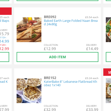
BRE092
25 each
£0.54 each
d Baps
Baked Earth Large Folded Naan Brea
d 24x80g
L
IVERY
:
15.79
Y
10+:
14.99
Y
20+:
COL
LECTION
:
DEL
IVERY
:
12.99
£
12.99
£
14.49
ADD ITEM
M
BRE152
27 each
£0.24 each
ead K
KaterBake 8" Lebanese Flatbread Kh
obez 1x140
L
IVERY
:
COL
LECTION
:
DEL
IVERY
:
27.99
£
32.99
£
33.99