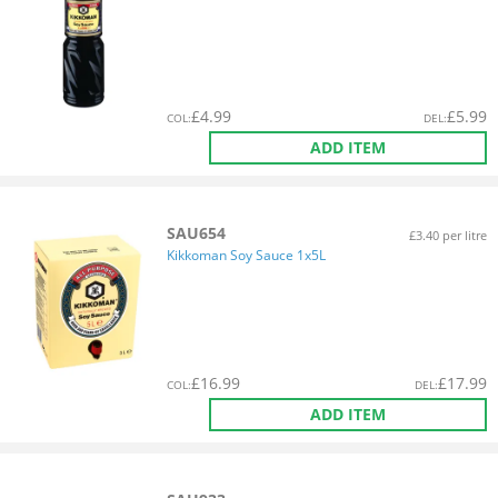
£
4.99
£
5.99
COL
:
DEL
:
ADD ITEM
SAU654
£3.40 per litre
Kikkoman Soy Sauce 1x5L
£
16.99
£
17.99
COL
:
DEL
:
ADD ITEM