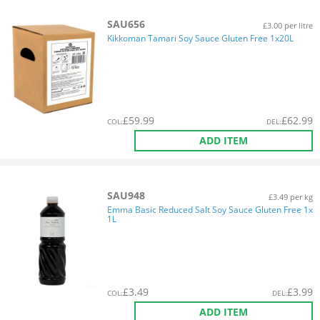
SAU656
£3.00 per litre
Kikkoman Tamari Soy Sauce Gluten Free 1x20L
£
59.99
£
62.99
COL
:
DEL
:
ADD ITEM
SAU948
£3.49 per kg
Emma Basic Reduced Salt Soy Sauce Gluten Free 1x
1L
£
3.49
£
3.99
COL
:
DEL
:
ADD ITEM