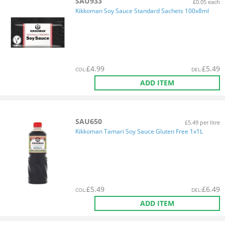
SAU933
£0.05 each
Kikkoman Soy Sauce Standard Sachets 100x8ml
£
4.99
£
5.49
COL
:
DEL
:
ADD ITEM
SAU650
£5.49 per litre
Kikkoman Tamari Soy Sauce Gluten Free 1x1L
£
5.49
£
6.49
COL
:
DEL
:
ADD ITEM