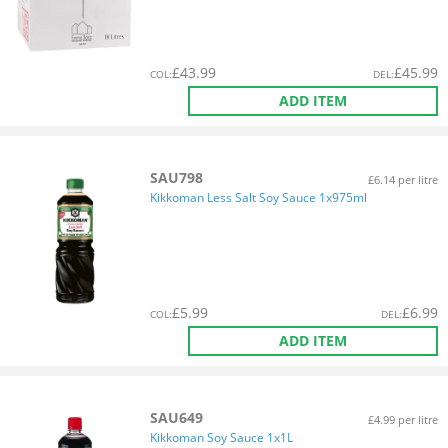
£
43.99
£
45.99
COL
:
DEL
:
ADD ITEM
SAU798
£6.14 per litre
Kikkoman Less Salt Soy Sauce 1x975ml
£
5.99
£
6.99
COL
:
DEL
:
ADD ITEM
SAU649
£4.99 per litre
Kikkoman Soy Sauce 1x1L