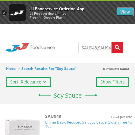
Welcome to JJ's online store
0
JJ Foodservice Ordering App
View
×
JJ Foodservice Limited
Free - In Google Play
Home
>
Search Results For "Soy Sauce"
8
Products found
Sort: Relevance
Show Filters
Soy Sauce
SAU949
£2.44 per litre
Emma Basic Reduced Salt Soy Sauce Gluten Free 1x
18L