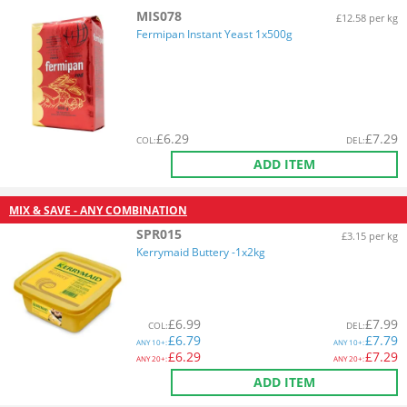
MIS078
£12.58 per kg
Fermipan Instant Yeast 1x500g
£
6.29
£
7.29
COL
:
DEL
:
ADD ITEM
MIX & SAVE - ANY COMBINATION
SPR015
£3.15 per kg
Kerrymaid Buttery -1x2kg
£
6.99
£
7.99
COL
:
DEL
:
£
6.79
£
7.79
ANY
10+:
ANY
10+:
£
6.29
£
7.29
ANY
20+:
ANY
20+:
ADD ITEM