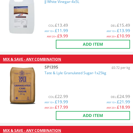
JJ White Vinegar-4x5L
£
13.49
£
15.49
COL
:
DEL
:
£
11.99
£
13.99
ANY
10+:
ANY
10+:
£
9.99
£
10.99
ANY
20+:
ANY
20+:
ADD ITEM
MIX & SAVE - ANY COMBINATION
SPI395
£0.72 per kg
Tate & Lyle Granulated Sugar-1x25kg
£
22.99
£
24.99
COL
:
DEL
:
£
19.99
£
21.99
ANY
10+:
ANY
10+:
£
17.99
£
18.99
ANY
20+:
ANY
20+:
ADD ITEM
MIX & SAVE - ANY COMBINATION