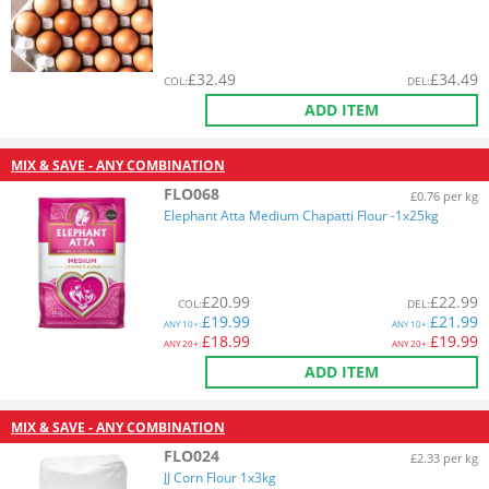
£
32.49
£
34.49
COL
:
DEL
:
ADD ITEM
MIX & SAVE - ANY COMBINATION
FLO068
£0.76 per kg
Elephant Atta Medium Chapatti Flour -1x25kg
£
20.99
£
22.99
COL
:
DEL
:
£
19.99
£
21.99
ANY
10+:
ANY
10+:
£
18.99
£
19.99
ANY
20+:
ANY
20+:
ADD ITEM
MIX & SAVE - ANY COMBINATION
FLO024
£2.33 per kg
JJ Corn Flour 1x3kg