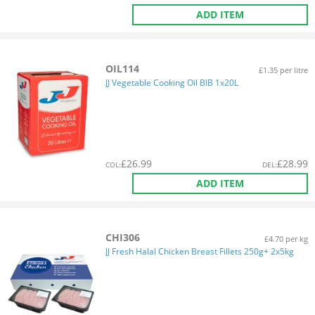
ADD ITEM
OIL114
£1.35 per litre
JJ Vegetable Cooking Oil BIB 1x20L
£
26.99
£
28.99
COL
:
DEL
:
ADD ITEM
CHI306
£4.70 per kg
JJ Fresh Halal Chicken Breast Fillets 250g+ 2x5kg