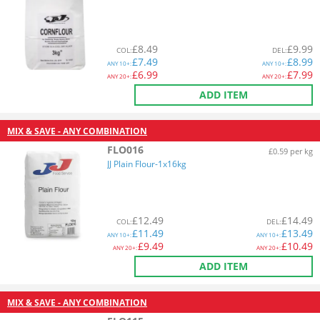
£
8.49
£
9.99
COL
:
DEL
:
£
7.49
£
8.99
ANY
10+:
ANY
10+:
£
6.99
£
7.99
ANY
20+:
ANY
20+:
ADD ITEM
MIX & SAVE - ANY COMBINATION
FLO016
£0.59 per kg
JJ Plain Flour-1x16kg
£
12.49
£
14.49
COL
:
DEL
:
£
11.49
£
13.49
ANY
10+:
ANY
10+:
£
9.49
£
10.49
ANY
20+:
ANY
20+:
ADD ITEM
MIX & SAVE - ANY COMBINATION