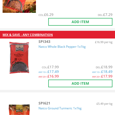
£
6.29
£
7.29
COL
:
DEL
:
ADD ITEM
MIX & SAVE - ANY COMBINATION
SPI343
£16.99 per kg
Natco Whole Black Pepper-1x1kg
£
17.99
£
18.99
COL
:
DEL
:
£
17.49
£
18.49
ANY
10+:
ANY
10+:
£
16.99
£
17.99
ANY
20+:
ANY
20+:
ADD ITEM
SPI621
£5.49 per kg
Natco Ground Turmeric 1x1kg