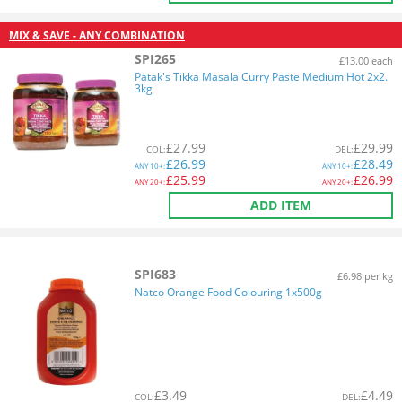
MIX & SAVE - ANY COMBINATION
SPI265
£13.00 each
Patak's Tikka Masala Curry Paste Medium Hot 2x2.
3kg
£
27.99
£
29.99
COL
:
DEL
:
£
26.99
£
28.49
ANY
10+:
ANY
10+:
£
25.99
£
26.99
ANY
20+:
ANY
20+:
ADD ITEM
SPI683
£6.98 per kg
Natco Orange Food Colouring 1x500g
£
3.49
£
4.49
COL
:
DEL
: