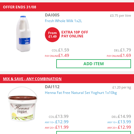
OFFER ENDS
31/08
DAI005
£0.75 per litre
Fresh Whole Milk 1x2L
EXTRA 10P OFF
From
PAY ONLINE
£1.49
£
1.59
£
1.79
COL
:
DEL
:
£
1.49
£
1.69
PAY ONLINE
PAY ONLINE
ADD ITEM
MIX & SAVE - ANY COMBINATION
DAI112
£1.20 per kg
Henna Fat Free Natural Set Yoghurt 1x10kg
£
13.99
£
14.99
COL
:
DEL
:
£
12.99
£
13.99
ANY
10+:
ANY
10+:
£
11.99
£
12.99
ANY
20+:
ANY
20+: