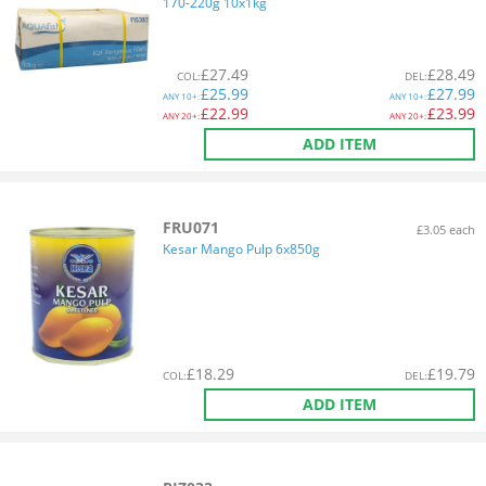
170-220g 10x1kg
£
27.49
£
28.49
COL
:
DEL
:
£
25.99
£
27.99
ANY
10+:
ANY
10+:
£
22.99
£
23.99
ANY
20+:
ANY
20+:
ADD ITEM
FRU071
£3.05 each
Kesar Mango Pulp 6x850g
£
18.29
£
19.79
COL
:
DEL
:
ADD ITEM