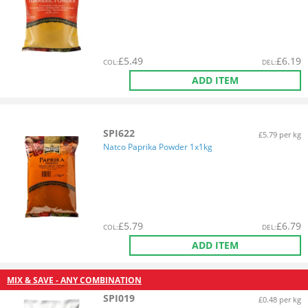
£
5.49
£
6.19
COL
:
DEL
:
ADD ITEM
SPI622
£5.79 per kg
Natco Paprika Powder 1x1kg
£
5.79
£
6.79
COL
:
DEL
:
ADD ITEM
MIX & SAVE - ANY COMBINATION
SPI019
£0.48 per kg