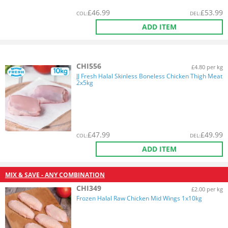
£
46.99
£
53.99
COL
:
DEL
:
ADD ITEM
CHI556
£4.80 per kg
JJ Fresh Halal Skinless Boneless Chicken Thigh Meat
2x5kg
£
47.99
£
49.99
COL
:
DEL
:
ADD ITEM
MIX & SAVE - ANY COMBINATION
CHI349
£2.00 per kg
Frozen Halal Raw Chicken Mid Wings 1x10kg