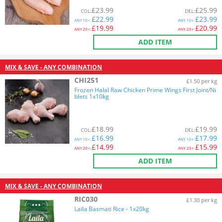
£
23.99
£
25.99
COL
:
DEL
:
£
22.99
£
23.99
ANY
10+:
ANY
10+:
£
19.99
£
20.99
ANY
20+:
ANY
20+:
ADD ITEM
MIX & SAVE - ANY COMBINATION
CHI251
£1.50 per kg
Frozen Halal Raw Chicken Prime Wings First Joint/Ni
blets 1x10kg
£
18.99
£
19.99
COL
:
DEL
:
£
16.99
£
17.99
ANY
10+:
ANY
10+:
£
14.99
£
15.99
ANY
20+:
ANY
20+:
ADD ITEM
MIX & SAVE - ANY COMBINATION
RIC030
£1.30 per kg
Laila Basmati Rice - 1x20kg