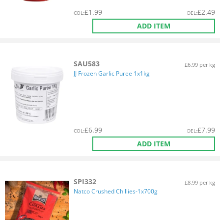
£
1.99
£
2.49
COL
:
DEL
:
ADD ITEM
SAU583
£6.99 per kg
JJ Frozen Garlic Puree 1x1kg
£
6.99
£
7.99
COL
:
DEL
:
ADD ITEM
SPI332
£8.99 per kg
Natco Crushed Chillies-1x700g