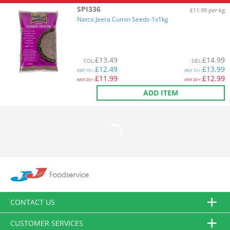
SPI336
£11.99 per kg
Natco Jeera Cumin Seeds-1x1kg
£
13.49
£
14.99
COL
:
DEL
:
£
12.49
£
13.99
ANY
10+:
ANY
10+:
£
11.99
£
12.99
ANY
20+:
ANY
20+:
ADD ITEM
CONTACT US
CUSTOMER SERVICES