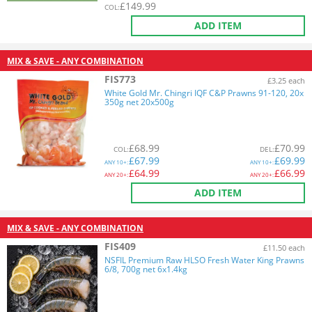
£
149.99
COL
:
ADD ITEM
MIX & SAVE - ANY COMBINATION
FIS773
£3.25 each
White Gold Mr. Chingri IQF C&P Prawns 91-120, 20x
350g net 20x500g
£
68.99
£
70.99
COL
:
DEL
:
£
67.99
£
69.99
ANY
10+:
ANY
10+:
£
64.99
£
66.99
ANY
20+:
ANY
20+:
ADD ITEM
MIX & SAVE - ANY COMBINATION
FIS409
£11.50 each
NSFIL Premium Raw HLSO Fresh Water King Prawns
6/8, 700g net 6x1.4kg