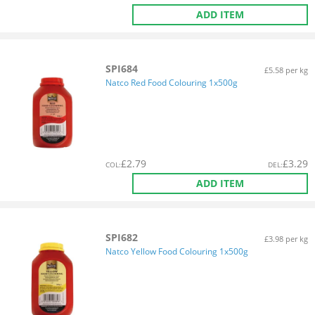
ADD ITEM
SPI684
£5.58 per kg
Natco Red Food Colouring 1x500g
£
2.79
£
3.29
COL
:
DEL
:
ADD ITEM
SPI682
£3.98 per kg
Natco Yellow Food Colouring 1x500g