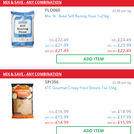
MIX & SAVE - ANY COMBINATION
FLO060
£0.86 per kg
Mix`N` Bake Self Raising Flour 1x25kg
£
22.49
£
24.49
COL
:
DEL
:
£
21.99
£
23.99
ANY
10+:
ANY
10+:
£
21.49
£
22.49
ANY
20+:
ANY
20+:
ADD ITEM
MIX & SAVE - ANY COMBINATION
SPI356
£5.88 per kg
KTC Gourmet Crispy Fried Onions-1x2.55kg
£
16.99
£
18.99
COL
:
DEL
:
£
15.99
£
17.99
ANY
10+:
ANY
10+:
£
14.99
£
15.99
ANY
20+:
ANY
20+:
ADD ITEM