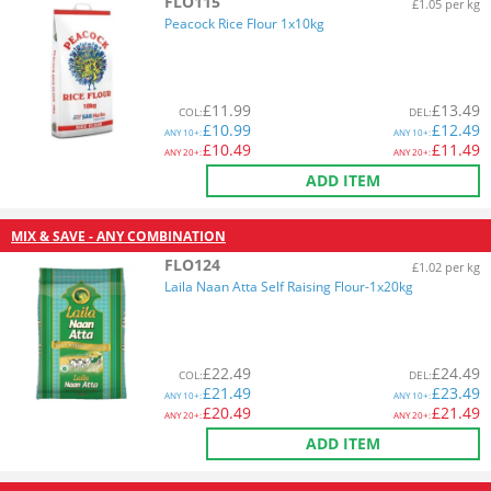
FLO115
£1.05 per kg
Peacock Rice Flour 1x10kg
£
11.99
£
13.49
COL
:
DEL
:
£
10.99
£
12.49
ANY
10+:
ANY
10+:
£
10.49
£
11.49
ANY
20+:
ANY
20+:
ADD ITEM
MIX & SAVE - ANY COMBINATION
FLO124
£1.02 per kg
Laila Naan Atta Self Raising Flour-1x20kg
£
22.49
£
24.49
COL
:
DEL
:
£
21.49
£
23.49
ANY
10+:
ANY
10+:
£
20.49
£
21.49
ANY
20+:
ANY
20+:
ADD ITEM