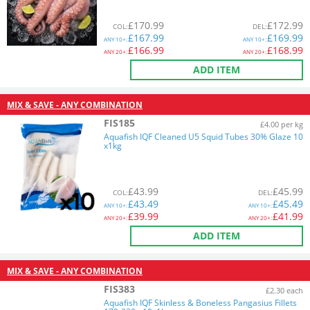
£
170.99
£
172.99
COL
:
DEL
:
£
167.99
£
169.99
ANY
10+:
ANY
10+:
£
166.99
£
168.99
ANY
20+:
ANY
20+:
ADD ITEM
MIX & SAVE - ANY COMBINATION
FIS185
£4.00 per kg
Aquafish IQF Cleaned U5 Squid Tubes 30% Glaze 10
x1kg
£
43.99
£
45.99
COL
:
DEL
:
£
43.49
£
45.49
ANY
10+:
ANY
10+:
£
39.99
£
41.99
ANY
20+:
ANY
20+:
ADD ITEM
MIX & SAVE - ANY COMBINATION
FIS383
£2.30 each
Aquafish IQF Skinless & Boneless Pangasius Fillets