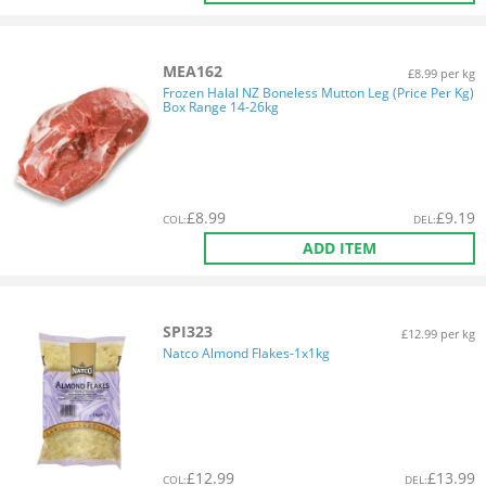
MEA162
£8.99 per kg
Frozen Halal NZ Boneless Mutton Leg (Price Per Kg)
Box Range 14-26kg
£
8.99
£
9.19
COL
:
DEL
:
ADD ITEM
SPI323
£12.99 per kg
Natco Almond Flakes-1x1kg
£
12.99
£
13.99
COL
:
DEL
: