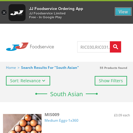
Welcome to JJ's online store
0
JJ Foodservice Ordering App
View
×
JJ Foodservice Limited
Free - In Google Play
Home
>
Search Results For "South Asian"
55
Products found
Sort: Relevance
Show Filters
South Asian
MIS009
£0.09 each
Medium Eggs-1x360