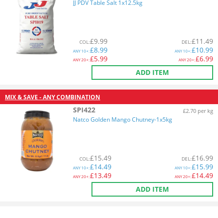
JJ PDV Table Salt 1x12.5kg
£
9.99
£
11.49
COL
:
DEL
:
£
8.99
£
10.99
ANY
10+:
ANY
10+:
£
5.99
£
6.99
ANY
20+:
ANY
20+:
ADD ITEM
MIX & SAVE - ANY COMBINATION
SPI422
£2.70 per kg
Natco Golden Mango Chutney-1x5kg
£
15.49
£
16.99
COL
:
DEL
:
£
14.49
£
15.99
ANY
10+:
ANY
10+:
£
13.49
£
14.49
ANY
20+:
ANY
20+:
ADD ITEM