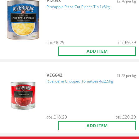
PIZ033
£2.76 per kg
Pineapple Pizza Cut Pieces Tin 1x3kg
£
8.29
£
9.79
COL
:
DEL
:
ADD ITEM
VEG642
£1.22 per kg
Riverdene Chopped Tomatoes-6x2.5kg
£
18.29
£
20.29
COL
:
DEL
:
ADD ITEM