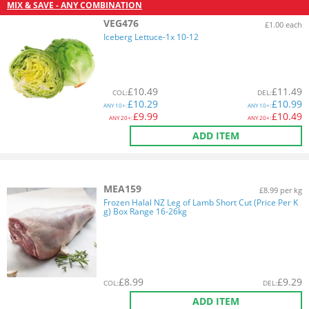
MIX & SAVE - ANY COMBINATION
VEG476
£1.00 each
Iceberg Lettuce-1x 10-12
£
10.49
£
11.49
COL
:
DEL
:
£
10.29
£
10.99
ANY
10+:
ANY
10+:
£
9.99
£
10.49
ANY
20+:
ANY
20+:
ADD ITEM
MEA159
£8.99 per kg
Frozen Halal NZ Leg of Lamb Short Cut (Price Per K
g) Box Range 16-26kg
£
8.99
£
9.29
COL
:
DEL
:
ADD ITEM