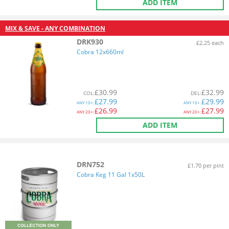
ADD ITEM
MIX & SAVE - ANY COMBINATION
DRK930
£2.25 each
Cobra 12x660ml
£
30.99
£
32.99
COL
:
DEL
:
£
27.99
£
29.99
ANY
10+:
ANY
10+:
£
26.99
£
27.99
ANY
20+:
ANY
20+:
ADD ITEM
DRN752
£1.70 per pint
Cobra Keg 11 Gal 1x50L