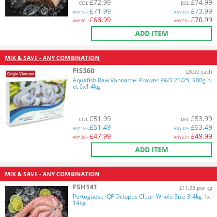
£
72.99
£
74.99
COL
:
DEL
:
£
71.99
£
73.99
ANY
10+:
ANY
10+:
£
68.99
£
70.99
ANY
20+:
ANY
20+:
ADD ITEM
MIX & SAVE - ANY COMBINATION
FIS360
£8.00 each
Aquafish Raw Vannamei Prawns P&D 21/25, 900g n
et 6x1.4kg
£
51.99
£
53.99
COL
:
DEL
:
£
51.49
£
53.49
ANY
10+:
ANY
10+:
£
47.99
£
49.99
ANY
20+:
ANY
20+:
ADD ITEM
MIX & SAVE - ANY COMBINATION
FSH141
£11.93 per kg
Portuguese IQF Octopus Clean Whole Size 3-4kg 1x
14kg