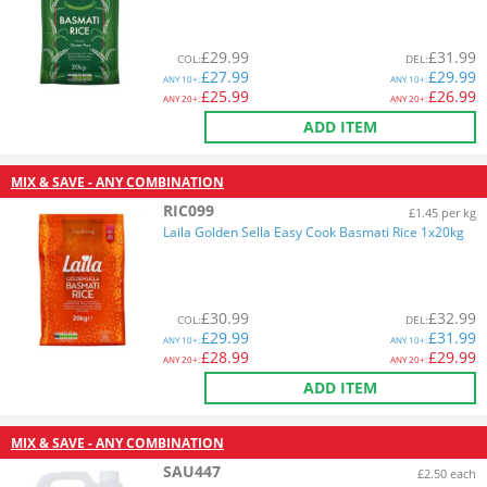
£
29.99
£
31.99
COL
:
DEL
:
£
27.99
£
29.99
ANY
10+:
ANY
10+:
£
25.99
£
26.99
ANY
20+:
ANY
20+:
ADD ITEM
MIX & SAVE - ANY COMBINATION
RIC099
£1.45 per kg
Laila Golden Sella Easy Cook Basmati Rice 1x20kg
£
30.99
£
32.99
COL
:
DEL
:
£
29.99
£
31.99
ANY
10+:
ANY
10+:
£
28.99
£
29.99
ANY
20+:
ANY
20+:
ADD ITEM
MIX & SAVE - ANY COMBINATION
SAU447
£2.50 each