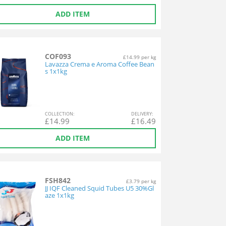
ADD ITEM
COF093
£14.99 per kg
Lavazza Crema e Aroma Coffee Bean
s 1x1kg
COL
LECTION
:
DEL
IVERY
:
£
14.99
£
16.49
ADD ITEM
FSH842
£3.79 per kg
JJ IQF Cleaned Squid Tubes U5 30%Gl
aze 1x1kg