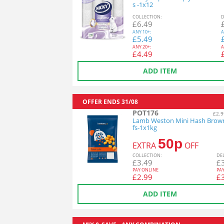
s -1x12
COL
LECTION
:
D
£
6.49
ANY
10+:
A
£
5.49
ANY
20+:
A
£
4.49
ADD ITEM
OFFER ENDS
31/08
POT176
£2.9
Lamb Weston Mini Hash Brow
fs-1x1kg
50p
EXTRA
OFF
COL
LECTION
:
DE
£
3.49
£
PAY ONLINE
PA
£
2.99
£
ADD ITEM