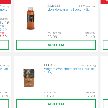
M
SAU943
8 per kg
£3.99 per litre
Smoke
Lion Honeyracha Sauce 1x1L
L
IVERY
:
10.49
Y
10+:
9.99
Y
20+:
COL
LECTION
:
DEL
IVERY
:
8.99
£
3.99
£
4.49
ADD ITEM
FLO196
5 per kg
£1.19 per kg
e Fari
Wrights Wholemeal Bread Flour-1x
1.5kg
EL
IVERY
:
COL
LECTION
:
DEL
IVERY
:
£
3.19
£
1.79
£
2.29
ADD ITEM