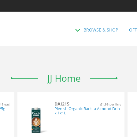
BROWSE & SHOP
OFF
JJ Home
DAI215
49 each
£1.99 per litre
25g
Plenish Organic Barista Almond Drin
k 1x1L