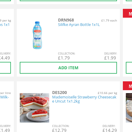
M
DRN968
9 per kg
£1.79 each
s 1x1
Silifke Ayran Bottle 1x1L
EL
IVERY
:
COL
LECTION
:
DEL
IVERY
:
£
4.49
£
1.79
£
1.99
ADD ITEM
M
DES200
per litre
£10.66 per kg
Milk-
Mademoiselle Strawberry Cheesecak
e Uncut 1x1.2kg
EL
IVERY
:
COL
LECTION
:
DEL
IVERY
:
£
1.49
£
12.79
£
14.29