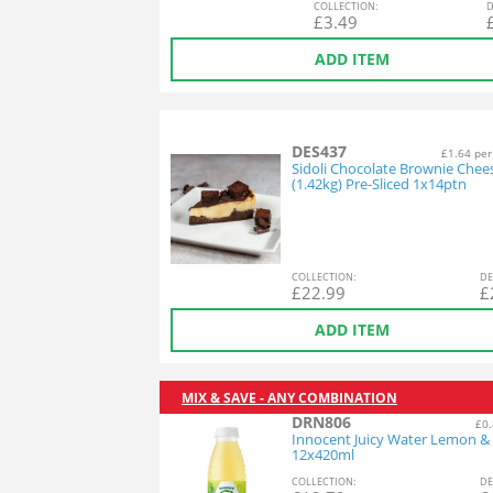
COL
LECTION
:
D
£
3.49
ADD ITEM
DES437
£1.64 per
Sidoli Chocolate Brownie Chee
(1.42kg) Pre-Sliced 1x14ptn
COL
LECTION
:
DE
£
22.99
£
ADD ITEM
MIX & SAVE - ANY COMBINATION
DRN806
£0.
Innocent Juicy Water Lemon &
12x420ml
COL
LECTION
:
DE