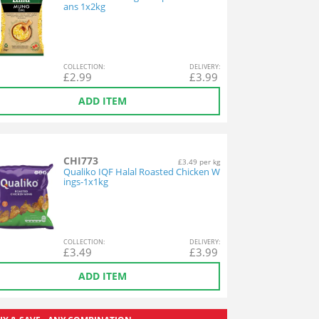
ans 1x2kg
COL
LECTION
:
DEL
IVERY
:
£
2.99
£
3.99
ADD ITEM
CHI773
£3.49 per kg
Qualiko IQF Halal Roasted Chicken W
ings-1x1kg
COL
LECTION
:
DEL
IVERY
:
£
3.49
£
3.99
ADD ITEM