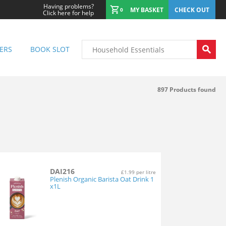
Having problems?
MY BASKET
CHECK OUT
0
Click here for help
ERS
BOOK SLOT
897
Products found
DAI216
£1.99 per litre
Plenish Organic Barista Oat Drink 1
x1L