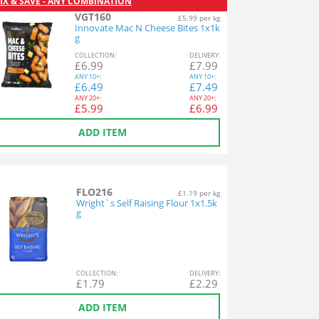
IX & SAVE - ANY COMBINATION
VGT160
£5.99 per kg
Innovate Mac N Cheese Bites 1x1k
g
COL
LECTION
:
DEL
IVERY
:
£
6.99
£
7.99
ANY
10+:
ANY
10+:
£
6.49
£
7.49
ANY
20+:
ANY
20+:
£
5.99
£
6.99
ADD ITEM
FLO216
£1.19 per kg
Wright`s Self Raising Flour 1x1.5k
g
COL
LECTION
:
DEL
IVERY
:
£
1.79
£
2.29
ADD ITEM