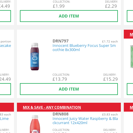
EL
IVERY
:
COL
LECTION
:
DEL
IVERY
:
£
4.49
£
1.99
£
2.29
ADD ITEM
M
DRN797
 portion
£1.72 each
secake
Innocent Blueberry Focus Super Sm
oothie 8x300ml
L
IVERY
:
COL
LECTION
:
DEL
IVERY
:
24.49
£
13.79
£
15.29
ADD ITEM
MIX & SAVE - ANY COMBINATION
M
DRN808
83 each
£0.83 each
 Lime
Innocent Juicy Water Raspberry & Bla
ckcurrant 12x420ml
L
IVERY
:
COL
LECTION
:
DEL
IVERY
: