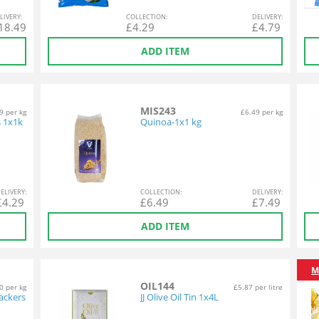
L
IVERY
:
COL
LECTION
:
DEL
IVERY
:
18.49
£
4.29
£
4.79
ADD ITEM
MIS243
9 per kg
£6.49 per kg
s 1x1k
Quinoa-1x1 kg
EL
IVERY
:
COL
LECTION
:
DEL
IVERY
:
£
4.29
£
6.49
£
7.49
ADD ITEM
M
OIL144
0 per kg
£5.87 per litre
ackers
JJ Olive Oil Tin 1x4L