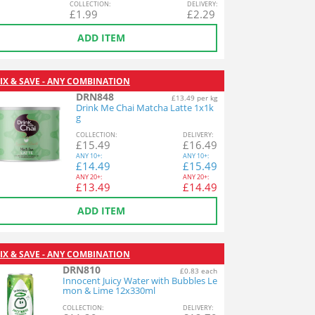
COL
LECTION
:
DEL
IVERY
:
£
1.99
£
2.29
ADD ITEM
IX & SAVE - ANY COMBINATION
DRN848
£13.49 per kg
Drink Me Chai Matcha Latte 1x1k
g
COL
LECTION
:
DEL
IVERY
:
£
15.49
£
16.49
ANY
10+:
ANY
10+:
£
14.49
£
15.49
ANY
20+:
ANY
20+:
£
13.49
£
14.49
ADD ITEM
IX & SAVE - ANY COMBINATION
DRN810
£0.83 each
Innocent Juicy Water with Bubbles Le
mon & Lime 12x330ml
COL
LECTION
:
DEL
IVERY
: