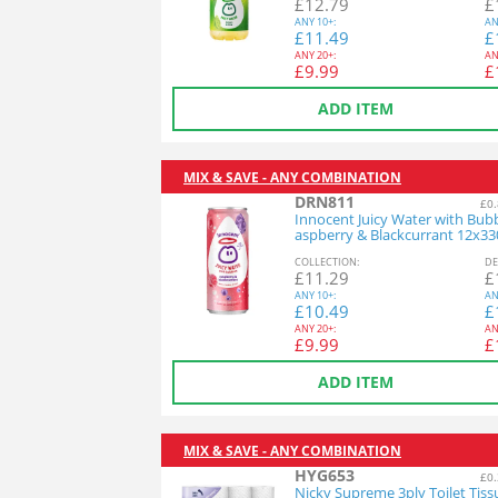
£
12.79
£
ANY
10+:
AN
£
11.49
£
ANY
20+:
AN
£
9.99
£
ADD ITEM
MIX & SAVE - ANY COMBINATION
DRN811
£0.
Innocent Juicy Water with Bub
aspberry & Blackcurrant 12x3
COL
LECTION
:
DE
£
11.29
£
ANY
10+:
AN
£
10.49
£
ANY
20+:
AN
£
9.99
£
ADD ITEM
MIX & SAVE - ANY COMBINATION
HYG653
£0.
Nicky Supreme 3ply Toilet Tiss