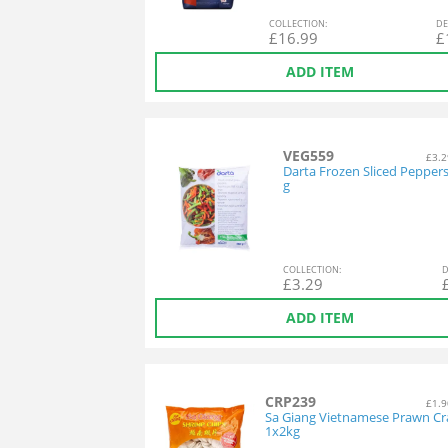
COL
LECTION
:
DE
£
16.99
£
ADD ITEM
VEG559
£3.2
Darta Frozen Sliced Pepper
g
COL
LECTION
:
D
£
3.29
ADD ITEM
CRP239
£1.9
Sa Giang Vietnamese Prawn Cr
1x2kg