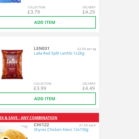
COL
LECTION
:
DEL
IVERY
:
£
3.79
£
4.29
ADD ITEM
LEN031
£2.00 per kg
Laila Red Split Lentils 1x2Kg
COL
LECTION
:
DEL
IVERY
:
£
3.99
£
4.49
ADD ITEM
IX & SAVE - ANY COMBINATION
CHI122
£1.50 each
Shyres Chicken Kievs 12x150g