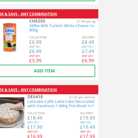
IX & SAVE - ANY COMBINATION
CHE255
£7.49 per kg
Silifke 60% Turkish White Cheese 1x
800g
COL
LECTION
:
DEL
IVERY
:
£
6.99
£
8.49
ANY
10+:
ANY
10+:
£
6.49
£
7.49
ANY
20+:
ANY
20+:
£
5.99
£
6.99
ADD ITEM
IX & SAVE - ANY COMBINATION
DES418
£1.42 per portion
Letscake Caffe Latte Cake Decorated
with Hazelnuts 1.68Kg Pre-Sliced 1x1
2ptn
COL
LECTION
:
DEL
IVERY
:
£
18.49
£
19.99
ANY
10+:
ANY
10+:
£
17.99
£
19.49
ANY
20+:
ANY
20+:
£
16.99
£
17.99