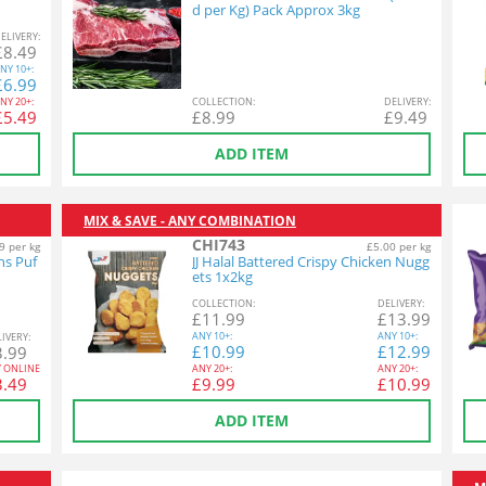
d per Kg) Pack Approx 3kg
EL
IVERY
:
£
8.49
NY
10+:
£
6.99
NY
20+:
COL
LECTION
:
DEL
IVERY
:
£
5.49
£
8.99
£
9.49
ADD ITEM
MIX & SAVE - ANY COMBINATION
CHI743
9 per kg
£5.00 per kg
ns Puf
JJ Halal Battered Crispy Chicken Nugg
ets 1x2kg
COL
LECTION
:
DEL
IVERY
:
£
11.99
£
13.99
ANY
10+:
ANY
10+:
L
IVERY
:
£
10.99
£
12.99
3.99
Y ONLINE
ANY
20+:
ANY
20+:
3.49
£
9.99
£
10.99
ADD ITEM