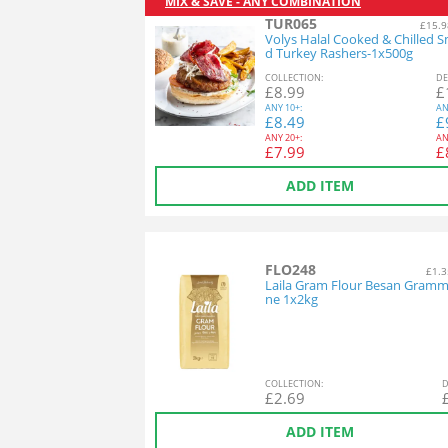
MIX & SAVE - ANY COMBINATION
TUR065
£15.9
Volys Halal Cooked & Chilled 
d Turkey Rashers-1x500g
COL
LECTION
:
DE
£
8.99
£
ANY
10+:
AN
£
8.49
£
ANY
20+:
AN
£
7.99
£
ADD ITEM
FLO248
£1.3
Laila Gram Flour Besan Gramm
ne 1x2kg
COL
LECTION
:
D
£
2.69
ADD ITEM