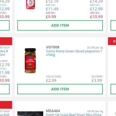
14.29
£
12.79
£
14.29
Y
10+:
ANY
10+:
ANY
10+:
12.99
£
11.49
£
12.99
Y
20+:
ANY
20+:
ANY
20+:
10.99
£
9.99
£
10.99
ADD ITEM
O
VGT008
83 each
£5.98 per kg
bles R
Santa Maria Green Sliced Jalapenos 1
30ml
x500g
L
IVERY
:
12.79
Y
10+:
11.99
Y
20+:
COL
LECTION
:
DEL
IVERY
:
10.99
£
2.99
£
3.99
ADD ITEM
MEA464
37 each
£8.99 per kg
ue Roll
Fresh UK Halal Beef Short Ribs (Price