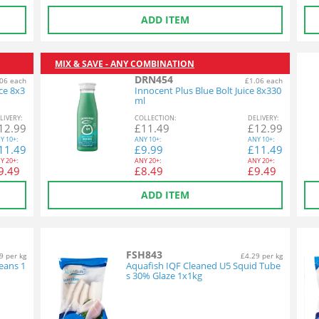
ADD ITEM
MIX & SAVE - ANY COMBINATION
DRN454
06 each
£1.06 each
ce 8x3
Innocent Plus Blue Bolt Juice 8x330
ml
L
IVERY
:
COL
LECTION
:
DEL
IVERY
:
12.99
£
11.49
£
12.99
Y
10+:
ANY
10+:
ANY
10+:
11.49
£
9.99
£
11.49
Y
20+:
ANY
20+:
ANY
20+:
9.49
£
8.49
£
9.49
ADD ITEM
FSH843
9 per kg
£4.29 per kg
eans 1
Aquafish IQF Cleaned U5 Squid Tube
s 30% Glaze 1x1kg