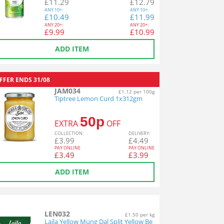
£
11.29
£
12.79
ANY
10+:
ANY
10+:
£
10.49
£
11.99
ANY
20+:
ANY
20+:
£
9.99
£
10.99
ADD ITEM
FFER ENDS
31/08
JAM034
£1.12 per 100g
Tiptree Lemon Curd 1x312gm
50p
EXTRA
OFF
COL
LECTION
:
DEL
IVERY
:
£
3.99
£
4.49
PAY ONLINE
PAY ONLINE
£
3.49
£
3.99
ADD ITEM
LEN032
£1.50 per kg
Laila Yellow Mung Dal Split Yellow Be