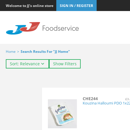
Welcome to JJ's online store
SIGN IN / REGISTER
Home
>
Search Results For "JJ Home"
Sort: Relevance
Show Filters
CHE244
£3.
Kouzina Halloumi PDO 1x2