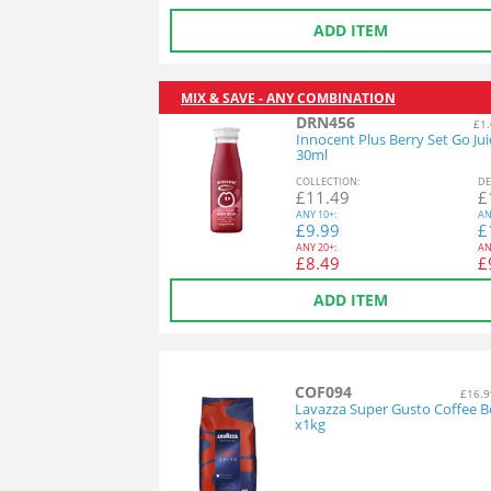
ADD ITEM
MIX & SAVE - ANY COMBINATION
DRN456
£1.
Innocent Plus Berry Set Go Jui
30ml
COL
LECTION
:
DE
£
11.49
£
ANY
10+:
AN
£
9.99
£
ANY
20+:
AN
£
8.49
£
ADD ITEM
COF094
£16.9
Lavazza Super Gusto Coffee B
x1kg