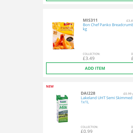
MIS311
£3.4
Bon Chef Panko Breadcrumb
kg
COL
LECTION
:
D
£
3.49
ADD ITEM
NEW
DAI228
£0.99 
Lakeland UHT Semi Skimmed 
1x1L
COL
LECTION
:
D
£
0.99