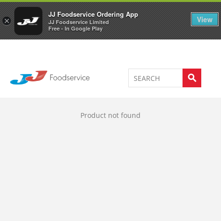
Welcome to JJ's online store
0
JJ Foodservice Ordering App
View
×
JJ Foodservice Limited
Free - In Google Play
Product not found