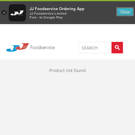
Welcome to JJ's online store
0
JJ Foodservice Ordering App
View
×
JJ Foodservice Limited
Free - In Google Play
Product not found