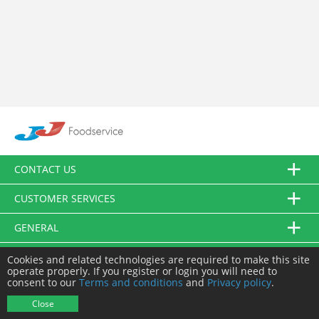
CONTACT US
CUSTOMER SERVICES
GENERAL
FOLLOW US
Cookies and related technologies are required to make this site
operate properly. If you register or login you will need to
consent to our
Terms and conditions
and
Privacy policy
.
© JJ Food Service Ltd. All Rights Reserved.
Close