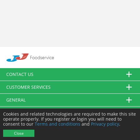
CONTACT US
CUSTOMER SERVICES
GENERAL
FOLLOW US
Cookies and related technologies are required to make this site
operate properly. If you register or login you will need to
consent to our
Terms and conditions
and
Privacy policy
.
© JJ Food Service Ltd. All Rights Reserved.
Close