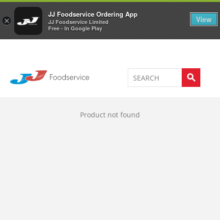
Welcome to JJ's online store
0
JJ Foodservice Ordering App
View
×
JJ Foodservice Limited
Free - In Google Play
Product not found