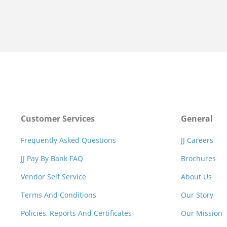
Customer Services
General
Frequently Asked Questions
JJ Careers
JJ Pay By Bank FAQ
Brochures
Vendor Self Service
About Us
Terms And Conditions
Our Story
Policies, Reports And Certificates
Our Mission