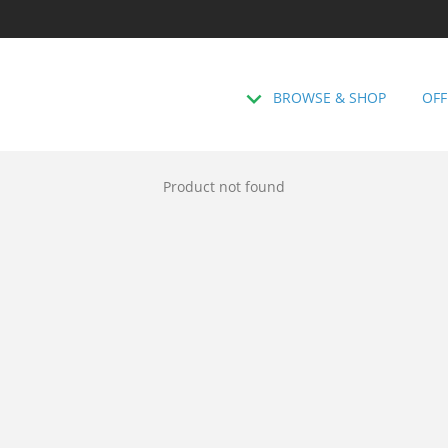
BROWSE & SHOP
OFF
Product not found