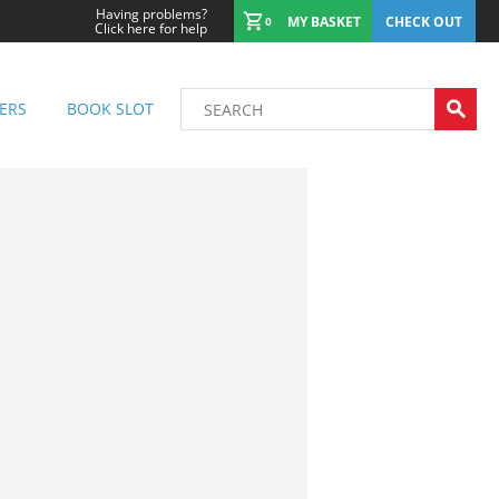
Having problems?
MY BASKET
CHECK OUT
0
Click here for help
ERS
BOOK SLOT