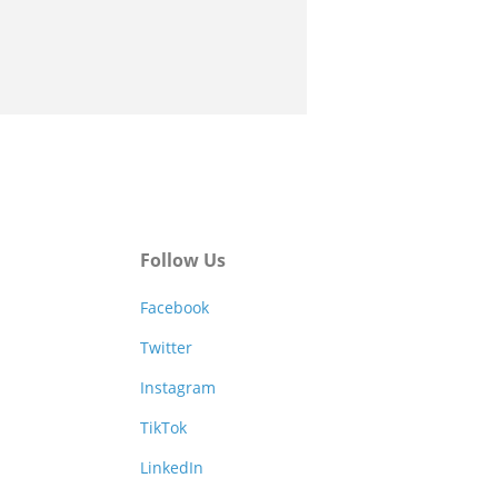
Follow Us
Facebook
Twitter
Instagram
TikTok
LinkedIn