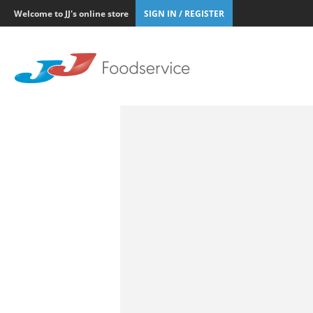
Welcome to JJ's online store
SIGN IN / REGISTER