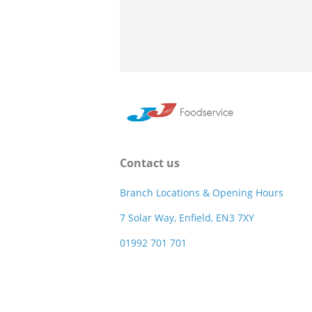
Contact us
Branch Locations & Opening Hours
7 Solar Way, Enfield, EN3 7XY
01992 701 701