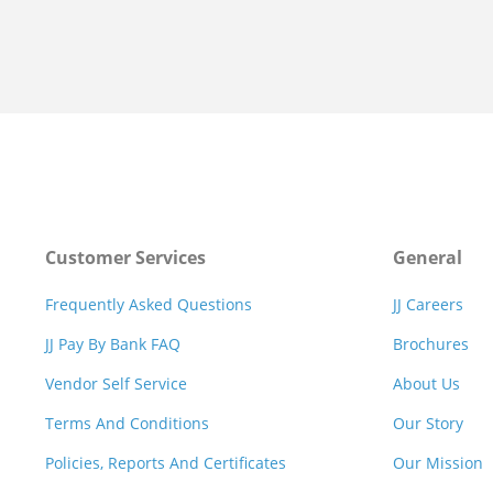
Customer Services
General
Frequently Asked Questions
JJ Careers
JJ Pay By Bank FAQ
Brochures
Vendor Self Service
About Us
Terms And Conditions
Our Story
Policies, Reports And Certificates
Our Mission