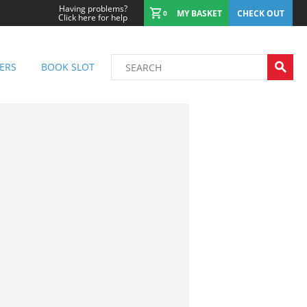
Having problems?
MY BASKET
CHECK OUT
0
Click here for help
ERS
BOOK SLOT