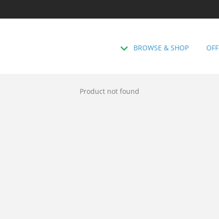
BROWSE & SHOP
OFF
Product not found