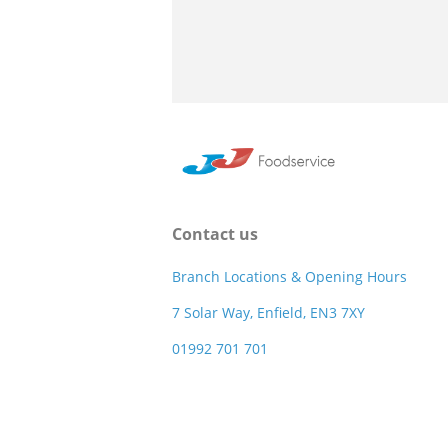
Contact us
Branch Locations & Opening Hours
7 Solar Way, Enfield, EN3 7XY
01992 701 701