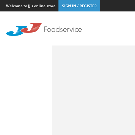
Welcome to JJ's online store
SIGN IN / REGISTER