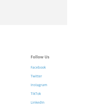
Follow Us
Facebook
Twitter
Instagram
TikTok
LinkedIn