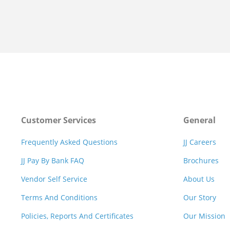
Customer Services
General
Frequently Asked Questions
JJ Careers
JJ Pay By Bank FAQ
Brochures
Vendor Self Service
About Us
Terms And Conditions
Our Story
Policies, Reports And Certificates
Our Mission