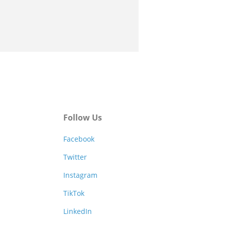
Follow Us
Facebook
Twitter
Instagram
TikTok
LinkedIn