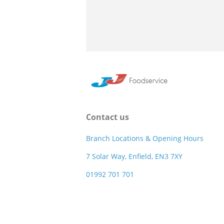
Contact us
Branch Locations & Opening Hours
7 Solar Way, Enfield, EN3 7XY
01992 701 701