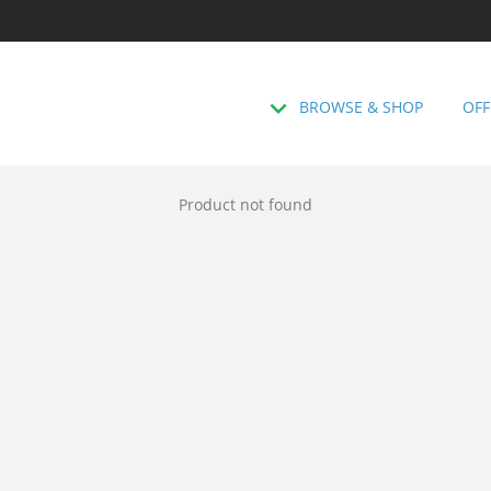
BROWSE & SHOP
OFF
Product not found