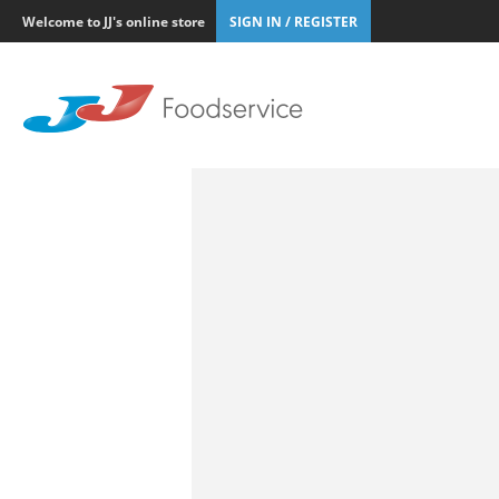
Welcome to JJ's online store
SIGN IN / REGISTER