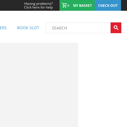
Having problems?
MY BASKET
CHECK OUT
0
Click here for help
ERS
BOOK SLOT