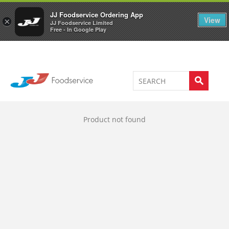
Welcome to JJ's online store
0
JJ Foodservice Ordering App
View
×
JJ Foodservice Limited
Free - In Google Play
Product not found