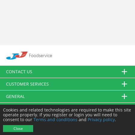
CONTACT US
CUSTOMER SERVICES
GENERAL
FOLLOW US
Cookies and related technologies are required to make this site
operate properly. If you register or login you will need to
consent to our
Terms and conditions
and
Privacy policy
.
© JJ Food Service Ltd. All Rights Reserved.
Close