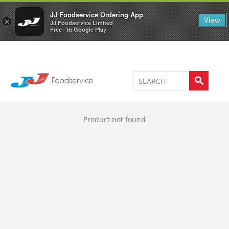
Welcome to JJ's online store
0
JJ Foodservice Ordering App
View
×
JJ Foodservice Limited
Free - In Google Play
Product not found