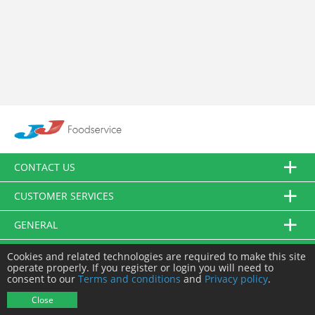
CONTACT US
CUSTOMER SERVICES
GENERAL
FOLLOW US
Cookies and related technologies are required to make this site
operate properly. If you register or login you will need to
consent to our
Terms and conditions
and
Privacy policy
.
© JJ Food Service Ltd. All Rights Reserved.
Close