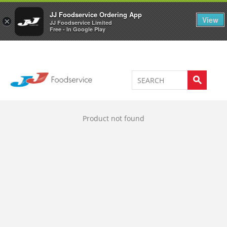
Welcome to JJ's online store
0
JJ Foodservice Ordering App
View
×
JJ Foodservice Limited
Free - In Google Play
Product not found