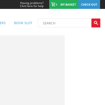
Having problems?
MY BASKET
CHECK OUT
0
Click here for help
ERS
BOOK SLOT