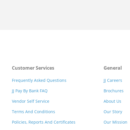
Customer Services
General
Frequently Asked Questions
JJ Careers
JJ Pay By Bank FAQ
Brochures
Vendor Self Service
About Us
Terms And Conditions
Our Story
Policies, Reports And Certificates
Our Mission