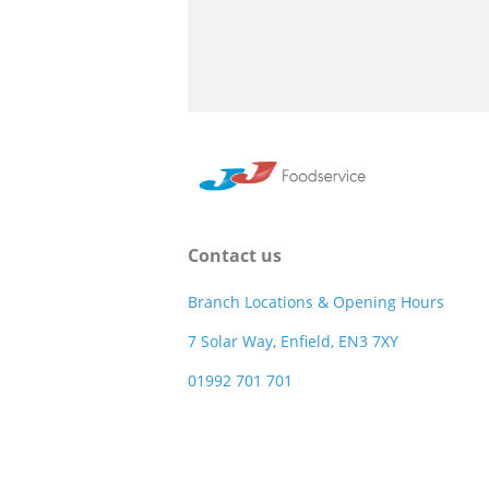
Contact us
Branch Locations & Opening Hours
7 Solar Way, Enfield, EN3 7XY
01992 701 701