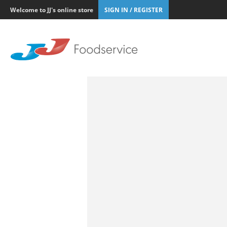
Welcome to JJ's online store
SIGN IN / REGISTER