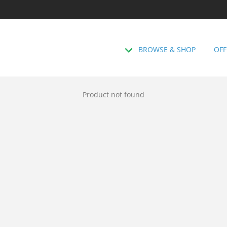
BROWSE & SHOP
OFF
Product not found