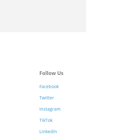
Follow Us
Facebook
Twitter
Instagram
TikTok
LinkedIn