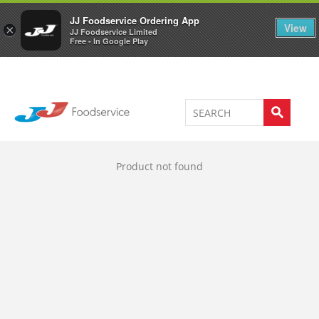
Welcome to JJ's online store
0
JJ Foodservice Ordering App
View
×
JJ Foodservice Limited
Free - In Google Play
Product not found