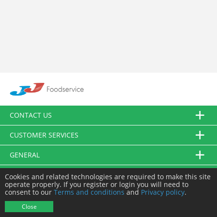
CONTACT US
CUSTOMER SERVICES
GENERAL
FOLLOW US
Cookies and related technologies are required to make this site
operate properly. If you register or login you will need to
consent to our
Terms and conditions
and
Privacy policy
.
© JJ Food Service Ltd. All Rights Reserved.
Close