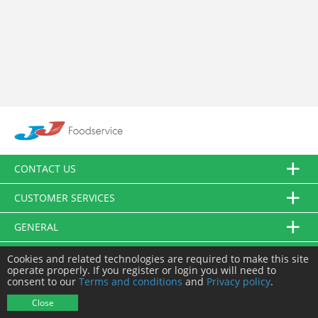
CONTACT US
CUSTOMER SERVICES
GENERAL
FOLLOW US
Cookies and related technologies are required to make this site
operate properly. If you register or login you will need to
consent to our
Terms and conditions
and
Privacy policy
.
© JJ Food Service Ltd. All Rights Reserved.
Close