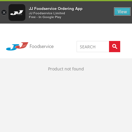
Welcome to JJ's online store
0
JJ Foodservice Ordering App
View
×
JJ Foodservice Limited
Free - In Google Play
Product not found