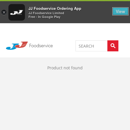
Welcome to JJ's online store
0
JJ Foodservice Ordering App
View
×
JJ Foodservice Limited
Free - In Google Play
Product not found