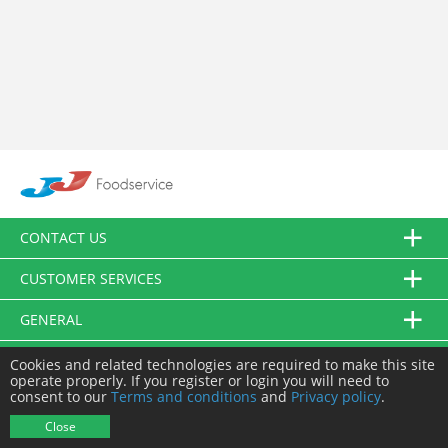
CONTACT US
CUSTOMER SERVICES
GENERAL
FOLLOW US
Cookies and related technologies are required to make this site
operate properly. If you register or login you will need to
consent to our
Terms and conditions
and
Privacy policy
.
© JJ Food Service Ltd. All Rights Reserved.
Close