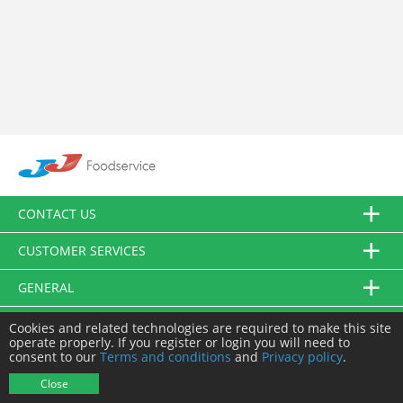
CONTACT US
CUSTOMER SERVICES
GENERAL
FOLLOW US
Cookies and related technologies are required to make this site
operate properly. If you register or login you will need to
consent to our
Terms and conditions
and
Privacy policy
.
© JJ Food Service Ltd. All Rights Reserved.
Close