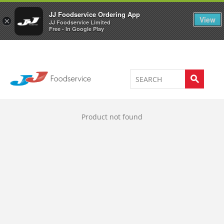
Welcome to JJ's online store
0
JJ Foodservice Ordering App
View
×
JJ Foodservice Limited
Free - In Google Play
Product not found