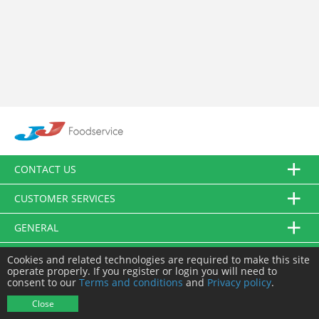
CONTACT US
CUSTOMER SERVICES
GENERAL
FOLLOW US
Cookies and related technologies are required to make this site
operate properly. If you register or login you will need to
consent to our
Terms and conditions
and
Privacy policy
.
© JJ Food Service Ltd. All Rights Reserved.
Close