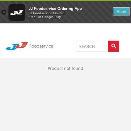
Welcome to JJ's online store
0
JJ Foodservice Ordering App
View
×
JJ Foodservice Limited
Free - In Google Play
Product not found