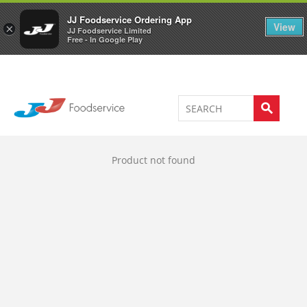
Welcome to JJ's online store
0
JJ Foodservice Ordering App
View
×
JJ Foodservice Limited
Free - In Google Play
Product not found