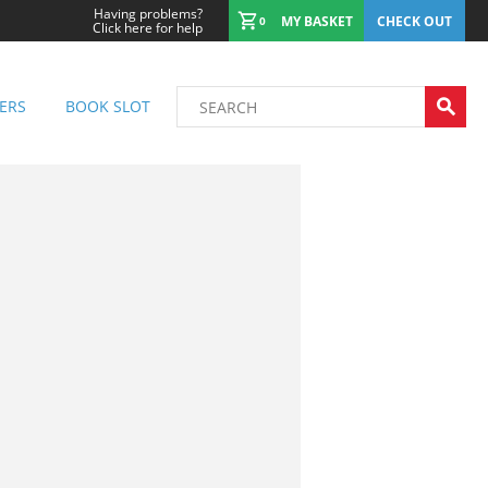
Having problems?
MY BASKET
CHECK OUT
0
Click here for help
ERS
BOOK SLOT