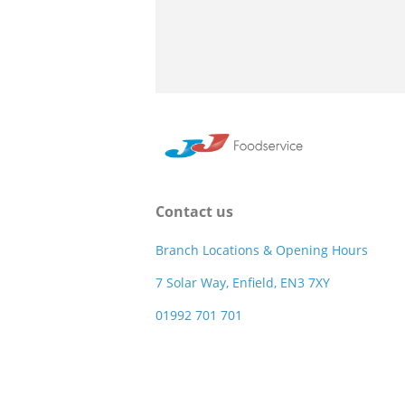
Contact us
Branch Locations & Opening Hours
7 Solar Way, Enfield, EN3 7XY
01992 701 701