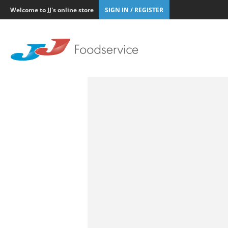
Welcome to JJ's online store
SIGN IN / REGISTER