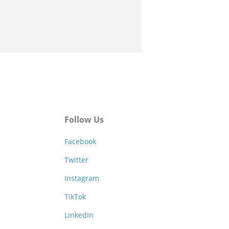
Follow Us
Facebook
Twitter
Instagram
TikTok
LinkedIn