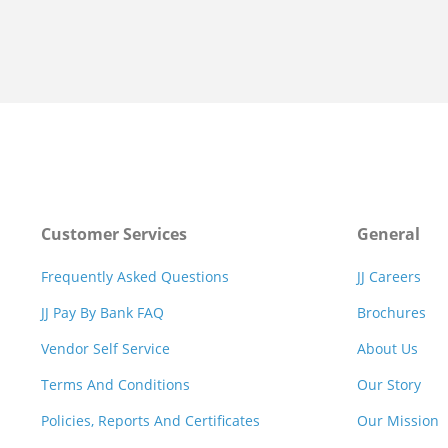
Customer Services
General
Frequently Asked Questions
JJ Careers
JJ Pay By Bank FAQ
Brochures
Vendor Self Service
About Us
Terms And Conditions
Our Story
Policies, Reports And Certificates
Our Mission