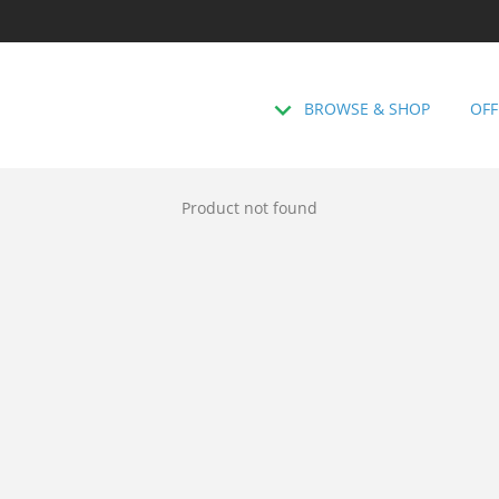
BROWSE & SHOP
OFF
Product not found