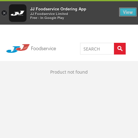
Welcome to JJ's online store
0
JJ Foodservice Ordering App
View
×
JJ Foodservice Limited
Free - In Google Play
Product not found