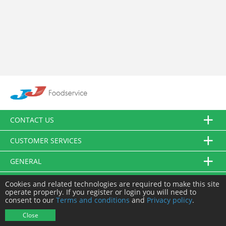
CONTACT US
CUSTOMER SERVICES
GENERAL
FOLLOW US
Cookies and related technologies are required to make this site
operate properly. If you register or login you will need to
consent to our
Terms and conditions
and
Privacy policy
.
© JJ Food Service Ltd. All Rights Reserved.
Close