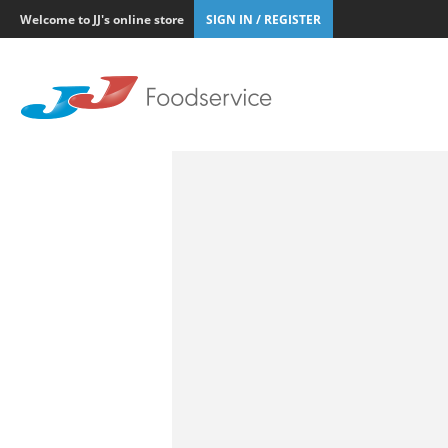
Welcome to JJ's online store
SIGN IN / REGISTER