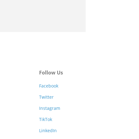
Follow Us
Facebook
Twitter
Instagram
TikTok
LinkedIn