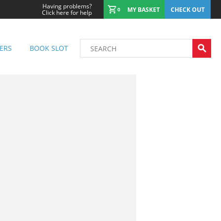
Having problems?
MY BASKET
CHECK OUT
0
Click here for help
ERS
BOOK SLOT