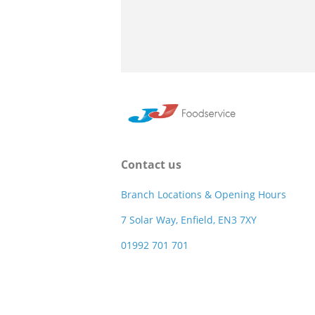
Contact us
Branch Locations & Opening Hours
7 Solar Way, Enfield, EN3 7XY
01992 701 701