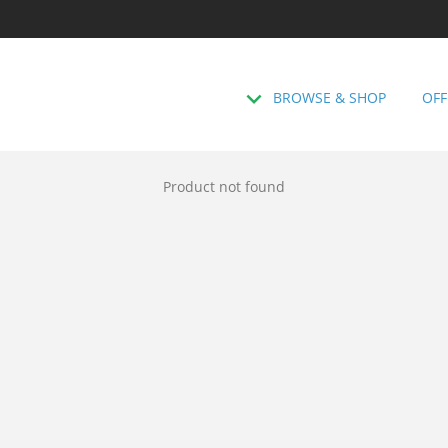
BROWSE & SHOP
OFF
Product not found