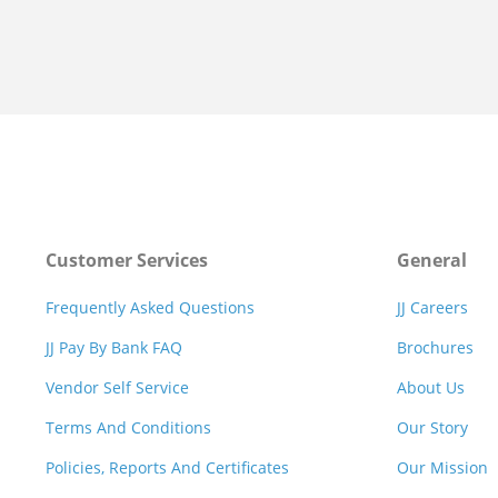
Customer Services
General
Frequently Asked Questions
JJ Careers
JJ Pay By Bank FAQ
Brochures
Vendor Self Service
About Us
Terms And Conditions
Our Story
Policies, Reports And Certificates
Our Mission