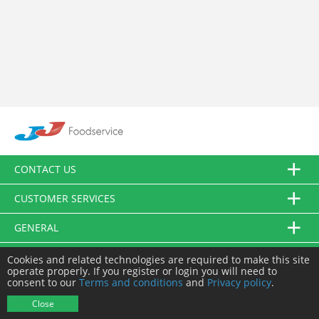
CONTACT US
CUSTOMER SERVICES
GENERAL
FOLLOW US
Cookies and related technologies are required to make this site
operate properly. If you register or login you will need to
consent to our
Terms and conditions
and
Privacy policy
.
© JJ Food Service Ltd. All Rights Reserved.
Close