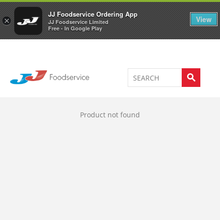
Welcome to JJ's online store
0
JJ Foodservice Ordering App
View
×
JJ Foodservice Limited
Free - In Google Play
Product not found