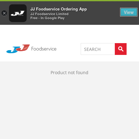
Welcome to JJ's online store
0
JJ Foodservice Ordering App
View
×
JJ Foodservice Limited
Free - In Google Play
Product not found