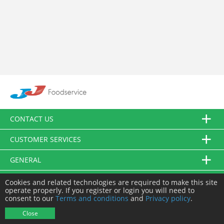
CONTACT US
CUSTOMER SERVICES
GENERAL
FOLLOW US
Cookies and related technologies are required to make this site
operate properly. If you register or login you will need to
consent to our
Terms and conditions
and
Privacy policy
.
© JJ Food Service Ltd. All Rights Reserved.
Close