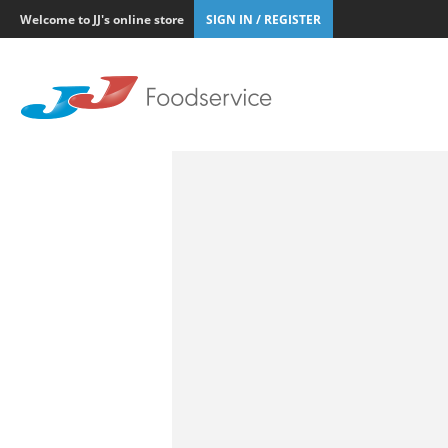
Welcome to JJ's online store
SIGN IN / REGISTER