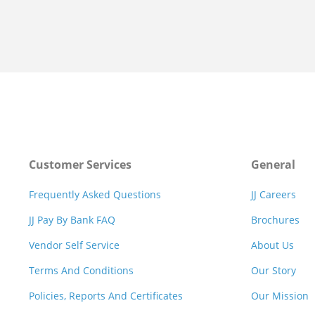
Customer Services
General
Frequently Asked Questions
JJ Careers
JJ Pay By Bank FAQ
Brochures
Vendor Self Service
About Us
Terms And Conditions
Our Story
Policies, Reports And Certificates
Our Mission