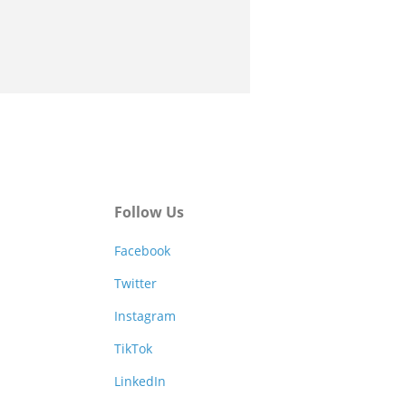
Follow Us
Facebook
Twitter
Instagram
TikTok
LinkedIn