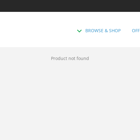
BROWSE & SHOP
OFF
Product not found