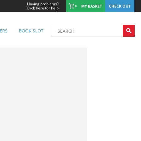
Having problems?
MY BASKET
CHECK OUT
0
Click here for help
ERS
BOOK SLOT