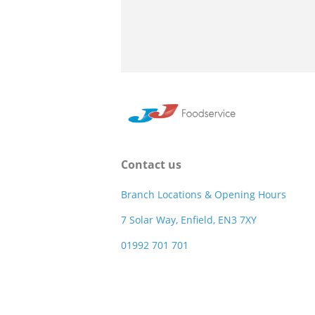
Contact us
Branch Locations & Opening Hours
7 Solar Way, Enfield, EN3 7XY
01992 701 701