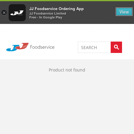
Welcome to JJ's online store
0
JJ Foodservice Ordering App
View
×
JJ Foodservice Limited
Free - In Google Play
Product not found