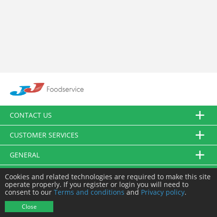
CONTACT US
CUSTOMER SERVICES
GENERAL
FOLLOW US
Cookies and related technologies are required to make this site
operate properly. If you register or login you will need to
consent to our
Terms and conditions
and
Privacy policy
.
© JJ Food Service Ltd. All Rights Reserved.
Close