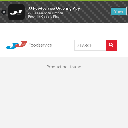
Welcome to JJ's online store
0
JJ Foodservice Ordering App
View
×
JJ Foodservice Limited
Free - In Google Play
Product not found