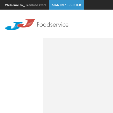
Welcome to JJ's online store
SIGN IN / REGISTER