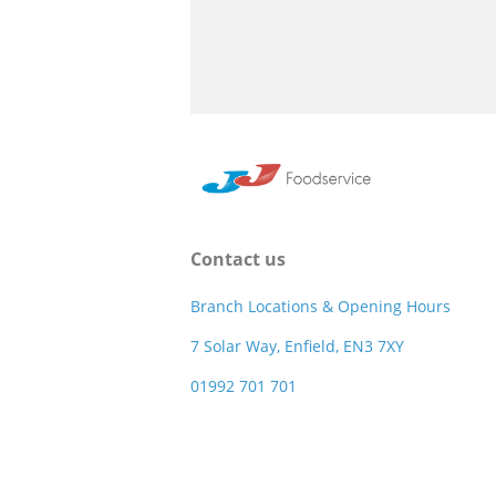
Contact us
Branch Locations & Opening Hours
7 Solar Way, Enfield, EN3 7XY
01992 701 701