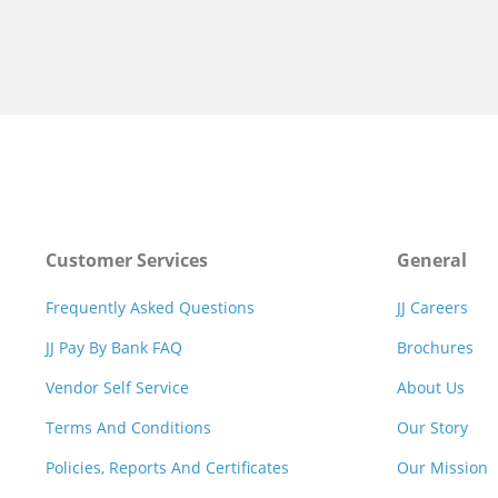
Customer Services
General
Frequently Asked Questions
JJ Careers
JJ Pay By Bank FAQ
Brochures
Vendor Self Service
About Us
Terms And Conditions
Our Story
Policies, Reports And Certificates
Our Mission