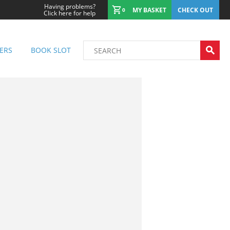
Having problems?
MY BASKET
CHECK OUT
0
Click here for help
ERS
BOOK SLOT