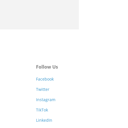
Follow Us
Facebook
Twitter
Instagram
TikTok
LinkedIn