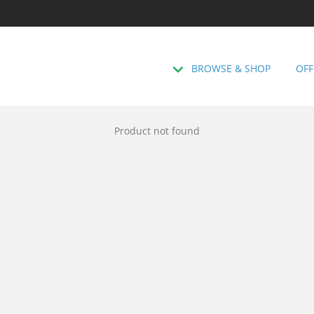
BROWSE & SHOP
OFF
Product not found