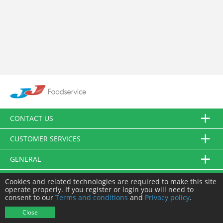
CONTACT US
CUSTOMER SERVICES
GENERAL
FOLLOW US
Cookies and related technologies are required to make this site
operate properly. If you register or login you will need to
consent to our
Terms and conditions
and
Privacy policy
.
© JJ Food Service Ltd. All Rights Reserved.
Close