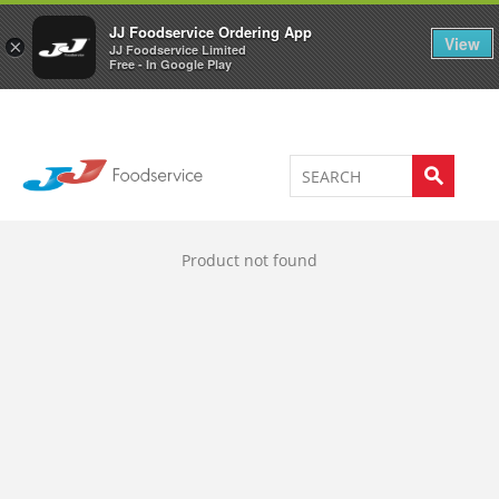
Welcome to JJ's online store
0
JJ Foodservice Ordering App
View
×
JJ Foodservice Limited
Free - In Google Play
Product not found