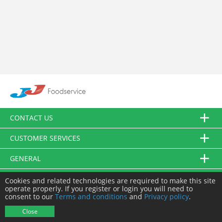
CONTACT US
CUSTOMER SERVICES
GENERAL
FOLLOW US
Cookies and related technologies are required to make this site
operate properly. If you register or login you will need to
consent to our
Terms and conditions
and
Privacy policy
.
© JJ Food Service Ltd. All Rights Reserved.
Close