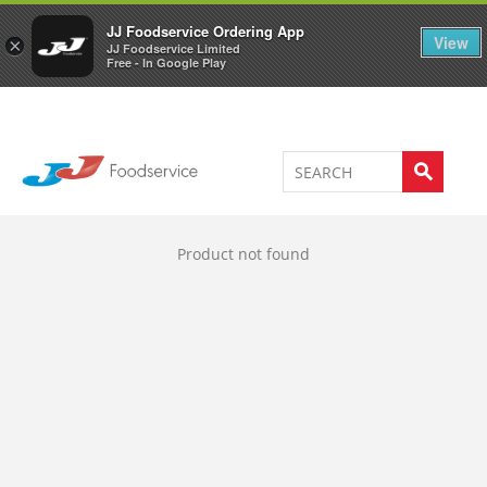
Welcome to JJ's online store
0
JJ Foodservice Ordering App
View
×
JJ Foodservice Limited
Free - In Google Play
Product not found