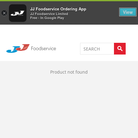
Welcome to JJ's online store
0
JJ Foodservice Ordering App
View
×
JJ Foodservice Limited
Free - In Google Play
Product not found