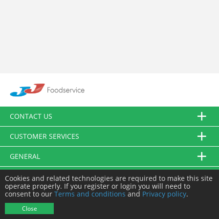
CONTACT US
CUSTOMER SERVICES
GENERAL
FOLLOW US
Cookies and related technologies are required to make this site
operate properly. If you register or login you will need to
consent to our
Terms and conditions
and
Privacy policy
.
© JJ Food Service Ltd. All Rights Reserved.
Close