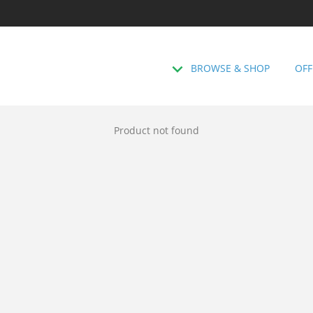
BROWSE & SHOP
OFF
Product not found