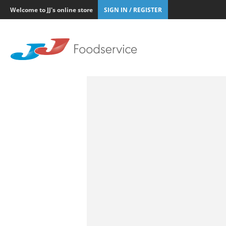
Welcome to JJ's online store
SIGN IN / REGISTER