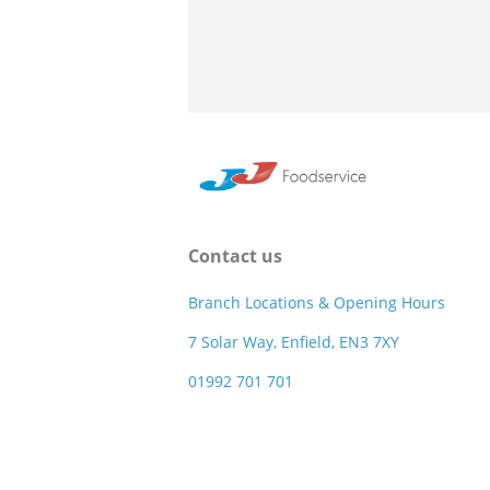
Contact us
Branch Locations & Opening Hours
7 Solar Way, Enfield, EN3 7XY
01992 701 701