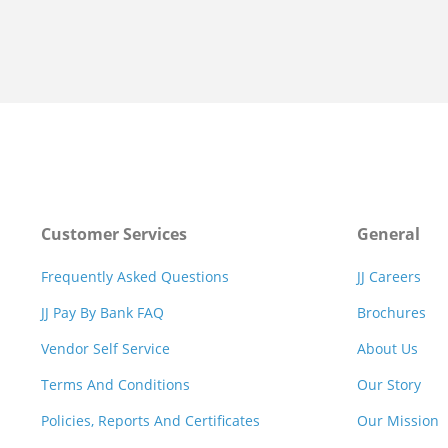
Customer Services
General
Frequently Asked Questions
JJ Careers
JJ Pay By Bank FAQ
Brochures
Vendor Self Service
About Us
Terms And Conditions
Our Story
Policies, Reports And Certificates
Our Mission