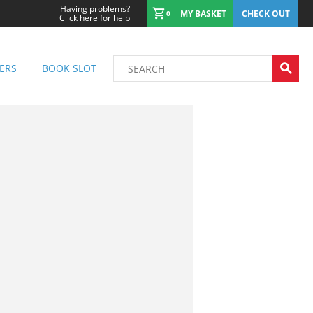
Having problems?
MY BASKET
CHECK OUT
0
Click here for help
ERS
BOOK SLOT