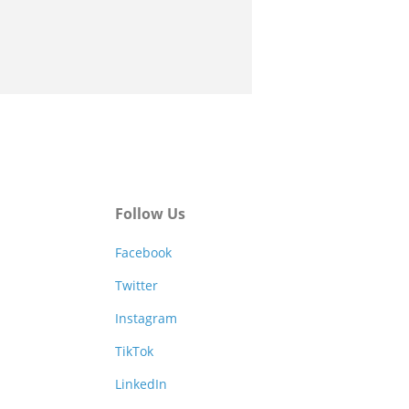
Follow Us
Facebook
Twitter
Instagram
TikTok
LinkedIn